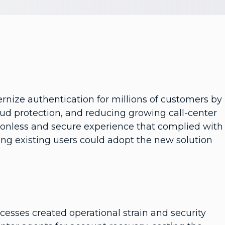
rnize authentication for millions of customers by
ud protection, and reducing growing call-center
ictionless and secure experience that complied with
ring existing users could adopt the new solution
cesses created operational strain and security