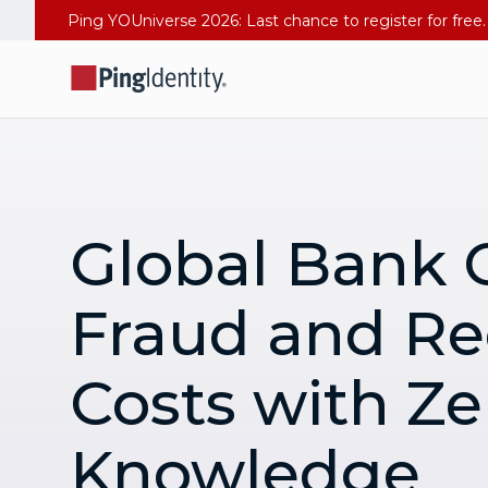
Global Bank 
Fraud and Re
Costs with Ze
Knowledge