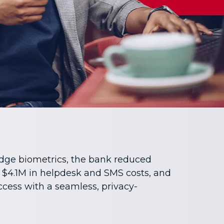
dge biometrics, the bank reduced
 $4.1M in helpdesk and SMS costs, and
cess with a seamless, privacy-