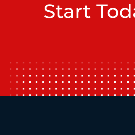
Start Tod
Additional Footer Links