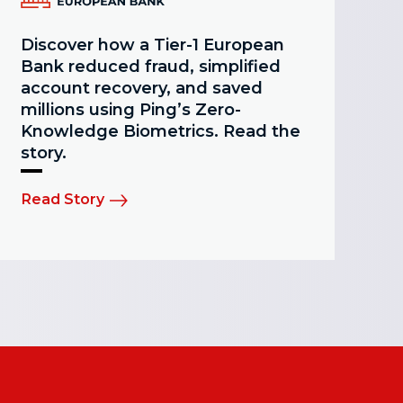
Discover how a Tier-1 European
Bank reduced fraud, simplified
account recovery, and saved
millions using Ping’s Zero-
Knowledge Biometrics. Read the
story.
Read Story