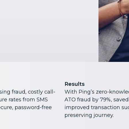
Results
ing fraud, costly call-
With Ping’s zero-knowle
lure rates from SMS
ATO fraud by 79%, saved
cure, password-free
improved transaction suc
preserving journey.