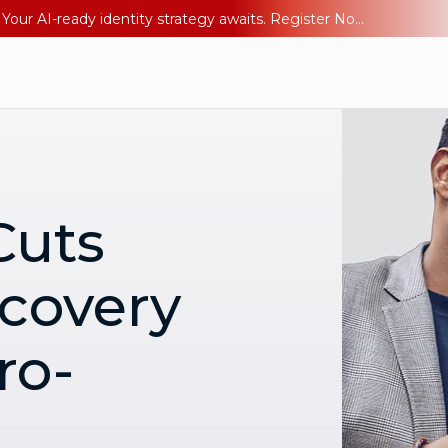
Ping YOUniverse 2026: Last chance to register for free. Your AI-ready identity strategy awaits. Register Now
Cuts
covery
ro-