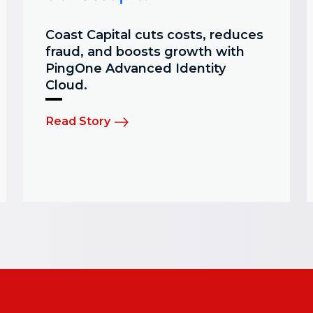
Coast Capital cuts costs, reduces
fraud, and boosts growth with
PingOne Advanced Identity
Cloud.
Read Story