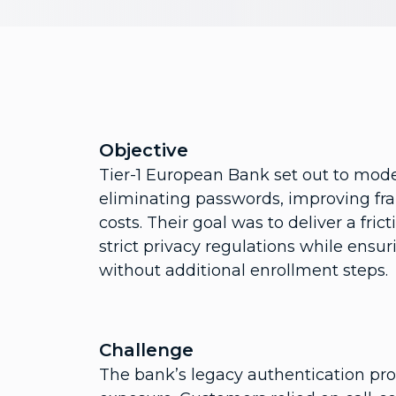
Objective
Tier-1 European Bank set out to mode
eliminating passwords, improving fra
costs. Their goal was to deliver a fr
strict privacy regulations while ensu
without additional enrollment steps.
Challenge
The bank’s legacy authentication pro