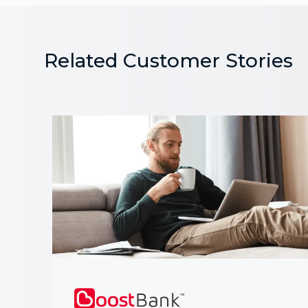
Related Customer Stories