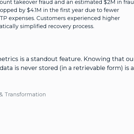
ount takeover fraud and an estimated $2M in fra
opped by $4.1M in the first year due to fewer
OTP expenses. Customers experienced higher
tically simplified recovery process.
rics is a standout feature. Knowing that ou
ata is never stored (in a retrievable form) is a
 & Transformation