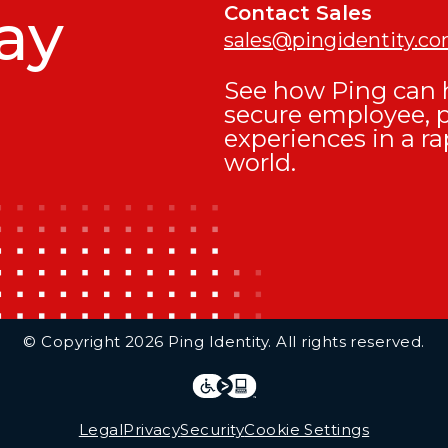
ay
Contact Sales
sales@pingidentity.c
See how Ping can h
secure employee, 
experiences in a ra
world.
© Copyright 2026 Ping Identity. All rights reserved.
Integrations
Legal
Legal
Privacy
Security
Cookie Settings
Follow Us