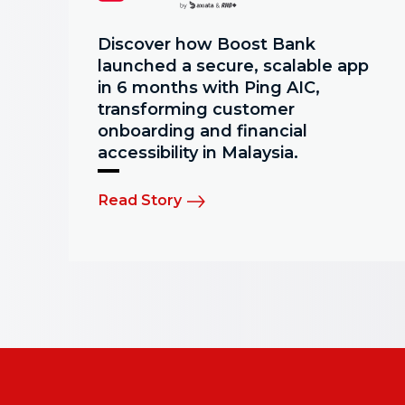
Discover how Boost Bank
launched a secure, scalable app
in 6 months with Ping AIC,
transforming customer
onboarding and financial
accessibility in Malaysia.
Read Story