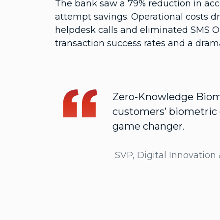
The bank saw a 79% reduction in acc
attempt savings. Operational costs dr
helpdesk calls and eliminated SMS 
transaction success rates and a drama
Zero-Knowledge Biomet
customers’ biometric d
game changer.
SVP, Digital Innovation