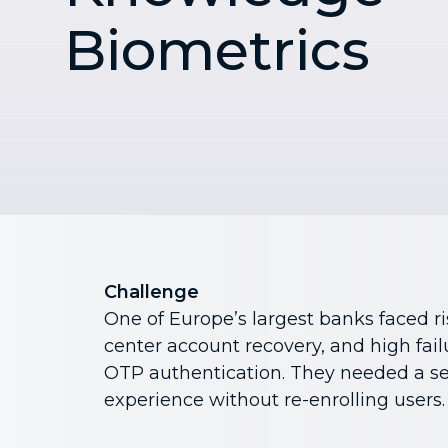
Biometrics
Challenge
One of Europe’s largest banks faced ris
center account recovery, and high fai
OTP authentication. They needed a se
experience without re-enrolling users.