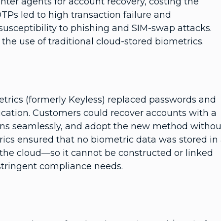
nter agents for account recovery, costing the
TPs led to high transaction failure and
usceptibility to phishing and SIM-swap attacks.
the use of traditional cloud-stored biometrics.
trics (formerly Keyless) replaced passwords and
ication. Customers could recover accounts with a
ions seamlessly, and adopt the new method withou
ics ensured that no biometric data was stored in
 the cloud—so it cannot be constructed or linked
stringent compliance needs.