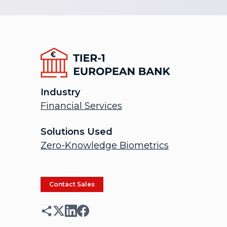
Industry
Financial Services
Solutions Used
Zero-Knowledge Biometrics
Contact Sales