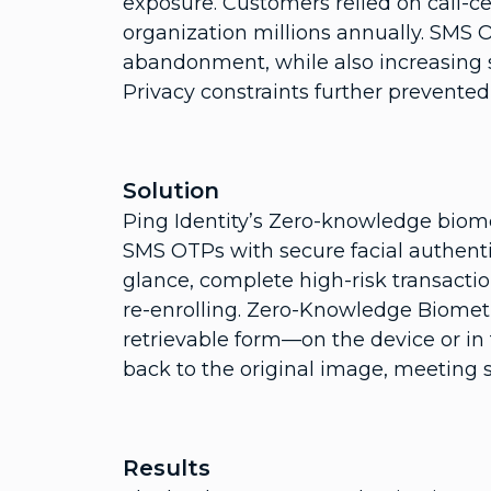
exposure. Customers relied on call-ce
organization millions annually. SMS O
abandonment, while also increasing s
Privacy constraints further prevented 
Solution
Ping Identity’s Zero-knowledge biome
SMS OTPs with secure facial authent
glance, complete high-risk transact
re-enrolling. Zero-Knowledge Biometr
retrievable form—on the device or in
back to the original image, meeting 
Results