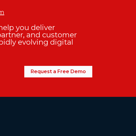
om
elp you deliver
partner, and customer
pidly evolving digital
Request a Free Demo