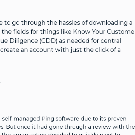
ve to go through the hassles of downloading a
ll the fields for things like Know Your Custome
e Diligence (CDD) as needed for central
create an account with just the click of a
r
 self-managed Ping software due to its proven
ies. But once it had gone through a review with the