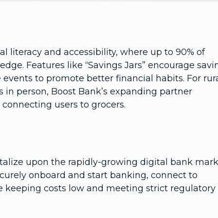
l literacy and accessibility, where up to 90% of
ledge. Features like “Savings Jars” encourage savi
 events to promote better financial habits. For rur
s in person, Boost Bank’s expanding partner
, connecting users to grocers.
alize upon the rapidly-growing digital bank mark
curely onboard and start banking, connect to
le keeping costs low and meeting strict regulatory