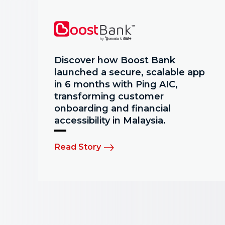
Discover how Boost Bank
launched a secure, scalable app
in 6 months with Ping AIC,
transforming customer
onboarding and financial
accessibility in Malaysia.
Read Story