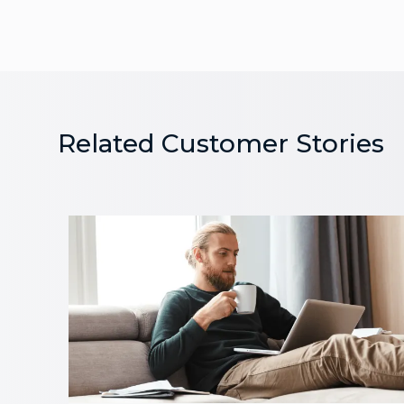
Related Customer Stories