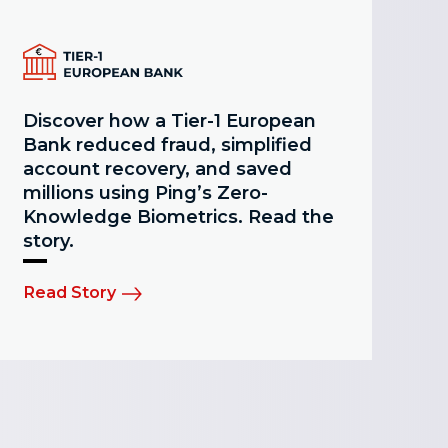
Discover how a Tier-1 European
Bank reduced fraud, simplified
account recovery, and saved
millions using Ping’s Zero-
Knowledge Biometrics. Read the
story.
Read Story