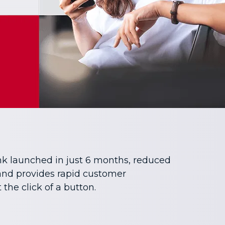
nk launched in just 6 months, reduced
 and provides rapid customer
the click of a button.