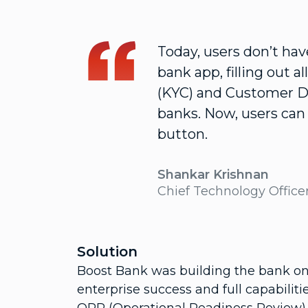
Today, users don’t ha
bank app, filling out a
(KYC) and Customer Du
banks. Now, users can 
button.
Shankar Krishnan
Chief Technology Office
Solution
Boost Bank was building the bank on
enterprise success and full capabilit