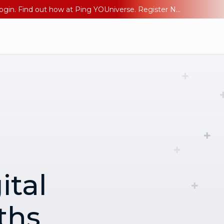
The AI Era Needs a New Identity Strategy. Go beyond login. Find out how at Ping YOUniverse. Register Now
ital
ths