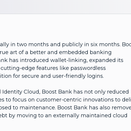
ally in two months and publicly in six months. Bo
true art of a better and embedded banking
ank has introduced wallet-linking, expanded its
cutting-edge features like passwordless
ition for secure and user-friendly logins.
Identity Cloud, Boost Bank has not only reduced
es to focus on customer-centric innovations to del
posed to maintenance. Boost Bank has also remov
 debt by moving to an externally maintained cloud