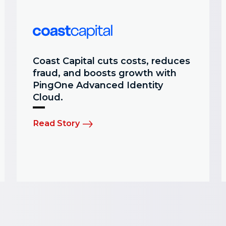
Coast Capital cuts costs, reduces
fraud, and boosts growth with
PingOne Advanced Identity
Cloud.
Read Story