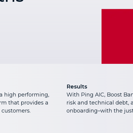
Results
a high performing,
With Ping AIC, Boost Ba
orm that provides a
risk and technical debt,
r customers.
onboarding–with the just 