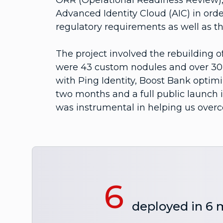
ORR (Operational Readiness Review), 
Advanced Identity Cloud (AIC) in orde
regulatory requirements as well as th
The project involved the rebuilding of
were 43 custom nodules and over 30 j
with Ping Identity, Boost Bank optimi
two months and a full public launch 
was instrumental in helping us over
6
deployed in 6