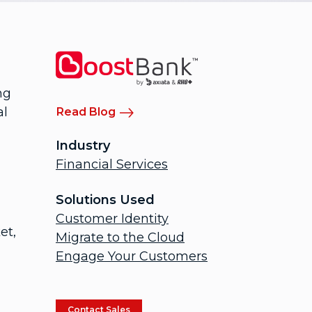
ng
al
Read Blog
Industry
Financial Services
Solutions Used
Customer Identity
et,
Migrate to the Cloud
Engage Your Customers
Contact Sales