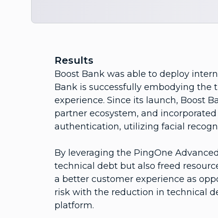
Results
Boost Bank was able to deploy intern
Bank is successfully embodying the 
experience. Since its launch, Boost B
partner ecosystem, and incorporated 
authentication, utilizing facial recogn
By leveraging the PingOne Advanced 
technical debt but also freed resourc
a better customer experience as op
risk with the reduction in technical
platform.