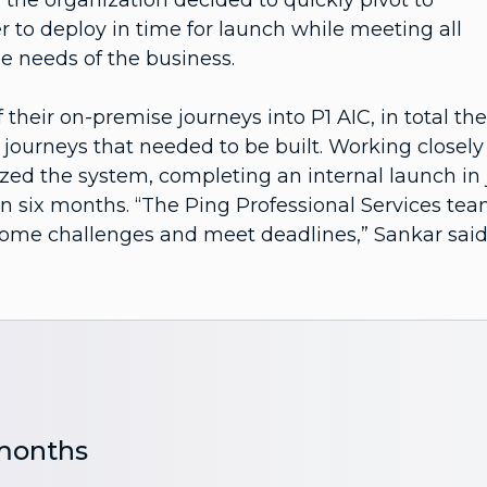
the organization decided to quickly pivot to
r to deploy in time for launch while meeting all
e needs of the business.
 their on-premise journeys into P1 AIC, in total th
ourneys that needed to be built. Working closely
zed the system, completing an internal launch in 
in six months. “The Ping Professional Services te
come challenges and meet deadlines,” Sankar said
 months