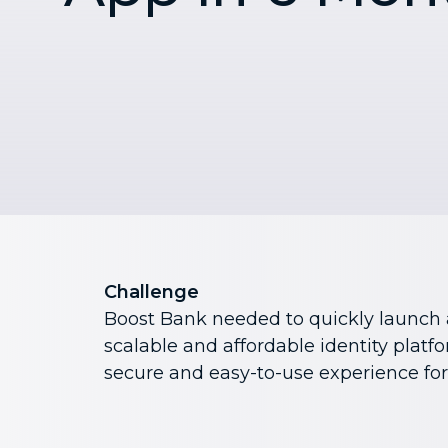
Challenge
Boost Bank needed to quickly launch 
scalable and affordable identity platf
secure and easy-to-use experience fo