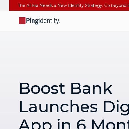
Boost Bank
Launches Dig
App in 6 Mon