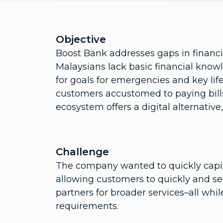
Objective
Boost Bank addresses gaps in financia
Malaysians lack basic financial know
for goals for emergencies and key life
customers accustomed to paying bill
ecosystem offers a digital alternative
Challenge
The company wanted to quickly capit
allowing customers to quickly and se
partners for broader services–all whi
requirements.