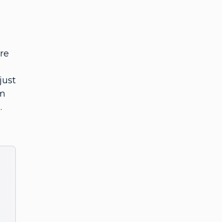
ere
just
am
.