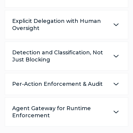
Explicit Delegation with Human
Oversight
Detection and Classification, Not
Just Blocking
Per-Action Enforcement & Audit
Agent Gateway for Runtime
Enforcement