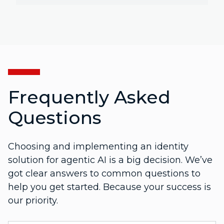
Frequently Asked
Questions
Choosing and implementing an identity
solution for agentic AI is a big decision. We’ve
got clear answers to common questions to
help you get started. Because your success is
our priority.