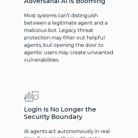
Adversarial AI Is Booming
Most systems can’t distinguish
between a legitimate agent and a
malicious bot. Legacy threat
protection may filter out helpful
agents, but opening the door to
agentic users may create unwanted
vulnerabilities.
Login Is No Longer the
Security Boundary
AI agents act autonomously in real