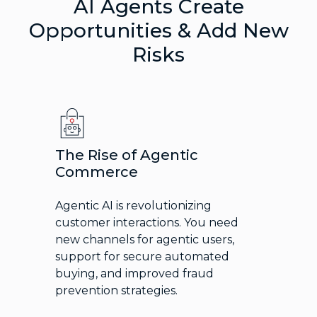
AI Agents Create
Opportunities & Add New
Risks
The Rise of Agentic
Commerce
Agentic AI is revolutionizing
customer interactions. You need
new channels for agentic users,
support for secure automated
buying, and improved fraud
prevention strategies.