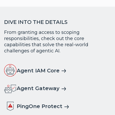
DIVE INTO THE DETAILS
From granting access to scoping
responsibilities, check out the core
capabilities that solve the real-world
challenges of agentic AI.
Agent IAM Core
Agent Gateway
PingOne Protect