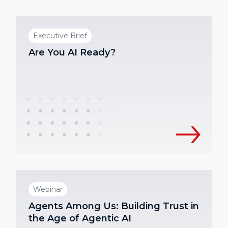
Executive Brief
Are You AI Ready?
Webinar
Agents Among Us: Building Trust in
the Age of Agentic AI