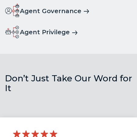
Agent Governance
Agent Privilege
Don’t Just Take Our Word for
It