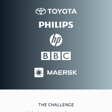
THE CHALLENGE