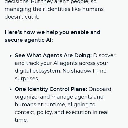
decisions. But they aren’t people, so
managing their identities like humans
doesn’t cut it.
Here’s how we help you enable and
secure agentic AI:
See What Agents Are Doing:
Discover
and track your AI agents across your
digital ecosystem. No shadow IT, no
surprises.
One Identity Control Plane:
Onboard,
organize, and manage agents and
humans at runtime, aligning to
context, policy, and execution in real
time.