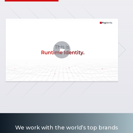
We work with the world’s top brands