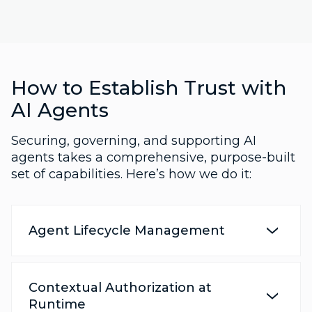
How to Establish Trust with
AI Agents
Securing, governing, and supporting AI
agents takes a comprehensive, purpose-built
set of capabilities. Here’s how we do it:
Agent Lifecycle Management
Contextual Authorization at
Runtime