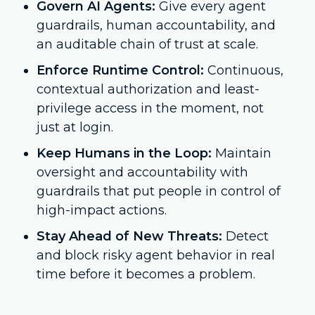
Govern AI Agents:
Give every agent
guardrails, human accountability, and
an auditable chain of trust at scale.
Enforce Runtime Control:
Continuous,
contextual authorization and least-
privilege access in the moment, not
just at login.
Keep Humans in the Loop:
Maintain
oversight and accountability with
guardrails that put people in control of
high-impact actions.
Stay Ahead of New Threats:
Detect
and block risky agent behavior in real
time before it becomes a problem.