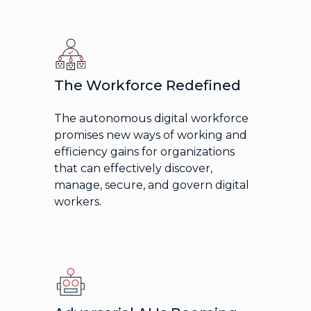
The Workforce Redefined
The autonomous digital workforce
promises new ways of working and
efficiency gains for organizations
that can effectively discover,
manage, secure, and govern digital
workers.