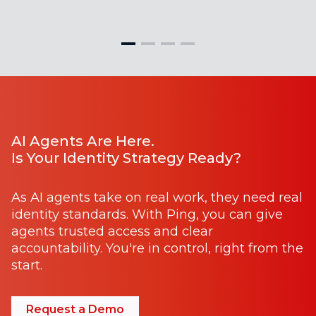
AI Agents Are Here.
Is Your Identity Strategy Ready?
As AI agents take on real work, they need real
identity standards. With Ping, you can give
agents trusted access and clear
accountability. You're in control, right from the
start.
Request a Demo