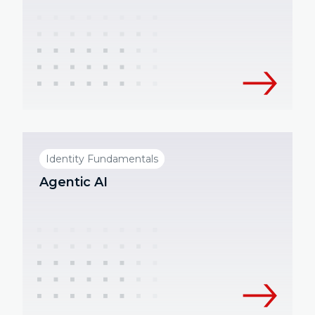
Identity Fundamentals
Agentic AI