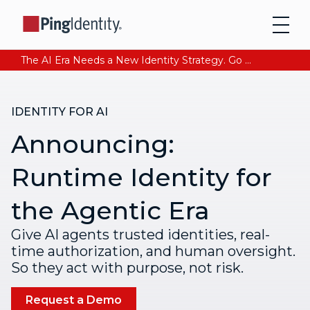
The AI Era Needs a New Identity Strategy. Go beyond login. Find out how at Ping YOUniverse. Register Now
IDENTITY FOR AI
Announcing:
Runtime Identity for
the Agentic Era
Give AI agents trusted identities, real-
time authorization, and human oversight.
So they act with purpose, not risk.
Request a Demo