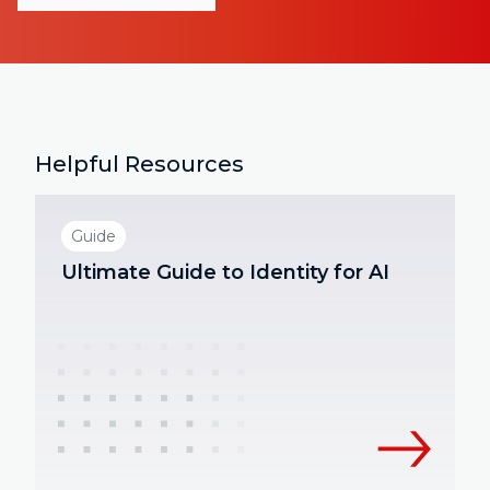
Helpful Resources
Guide
Ultimate Guide to Identity for AI