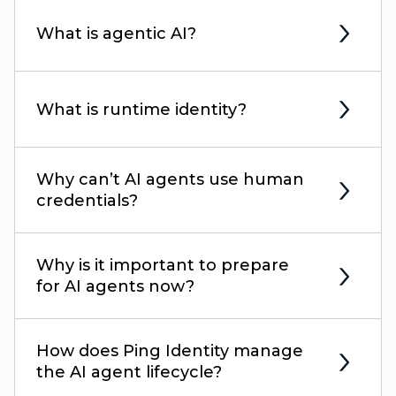
What is agentic AI?
What is runtime identity?
Why can’t AI agents use human
credentials?
Why is it important to prepare
for AI agents now?
How does Ping Identity manage
the AI agent lifecycle?