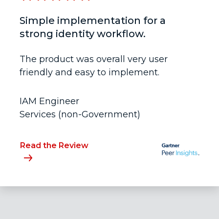
Simple implementation for a
strong identity workflow.
The product was overall very user
friendly and easy to implement.
IAM Engineer
Services (non-Government)
Read the Review