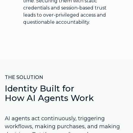
time. Securing them with static
credentials and session-based trust
leads to over-privileged access and
questionable accountability.
THE SOLUTION
Identity Built for
How AI Agents Work
AI agents act continuously, triggering
workflows, making purchases, and making