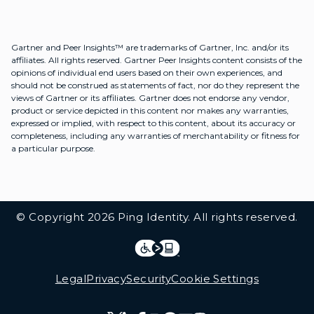
Gartner and Peer Insights™ are trademarks of Gartner, Inc. and/or its
affiliates. All rights reserved. Gartner Peer Insights content consists of the
opinions of individual end users based on their own experiences, and
should not be construed as statements of fact, nor do they represent the
views of Gartner or its affiliates. Gartner does not endorse any vendor,
product or service depicted in this content nor makes any warranties,
expressed or implied, with respect to this content, about its accuracy or
completeness, including any warranties of merchantability or fitness for
a particular purpose.
Additional Footer Links
© Copyright 2026 Ping Identity. All rights reserved.
Integrations
Legal
Legal
Privacy
Security
Cookie Settings
Follow Us