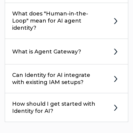
What does "Human-in-the-
Loop" mean for AI agent
identity?
What is Agent Gateway?
Can Identity for AI integrate
with existing IAM setups?
How should I get started with
Identity for AI?