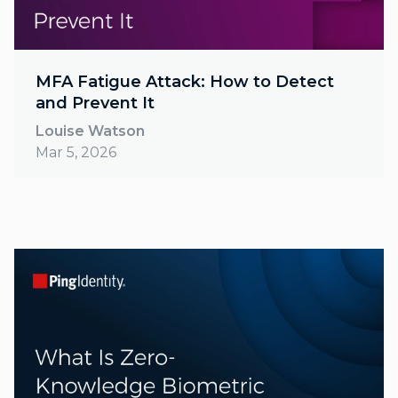
MFA Fatigue Attack: How to Detect
and Prevent It
Louise Watson
Mar 5, 2026