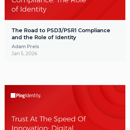
The Road to PSD3/PSR1 Compliance
and the Role of Identity
Adam Preis
Jan 5, 2026