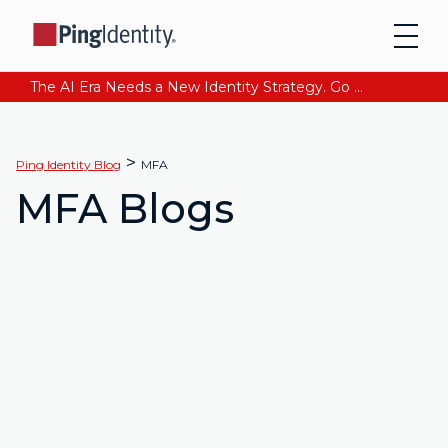
The AI Era Needs a New Identity Strategy. Go beyond login. Find out how at Ping YOUniverse. Register Now
>
Ping Identity Blog
MFA
MFA Blogs