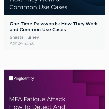
One-Time Passwords: How They Work
and Common Use Cases
Shasta Turney
Apr 24, 2026