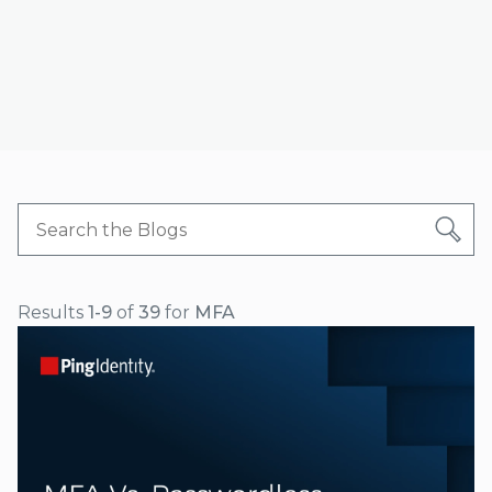
Results
1-9
of
39
for
MFA