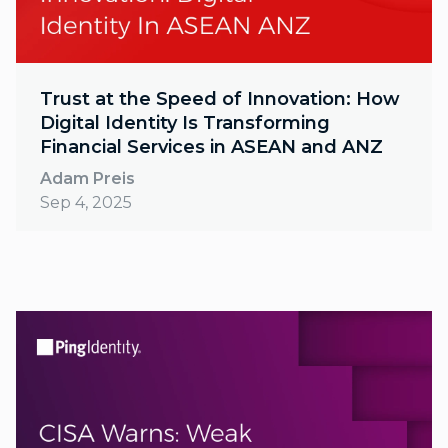
Trust at the Speed of Innovation: How
Digital Identity Is Transforming
Financial Services in ASEAN and ANZ
Adam Preis
Sep 4, 2025