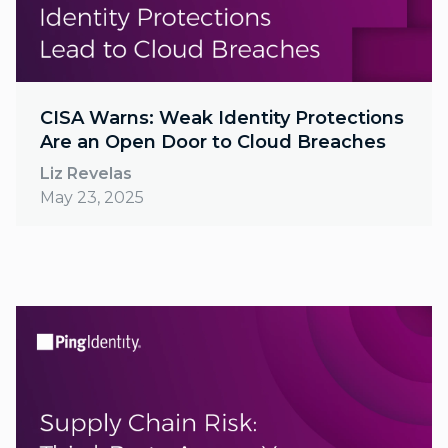
CISA Warns: Weak Identity Protections
Are an Open Door to Cloud Breaches
Liz Revelas
May 23, 2025