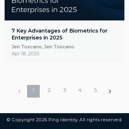
7 Key Advantages of Biometrics for
Enterprises in 2025
Jen Toscano, Jen Toscano
Apr 18, 2025
1
2
3
4
5
Additional Footer Links
© Copyright 2026 Ping Identity. All rights reserved.
Integrations