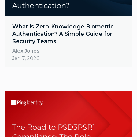
What is Zero-Knowledge Biometric
Authentication? A Simple Guide for
Security Teams
Alex Jones
Jan 7, 2026