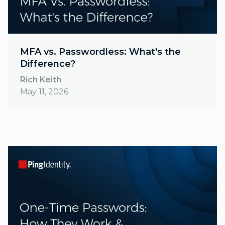
MFA vs. Passwordless: What's the
Difference?
Rich Keith
May 11, 2026