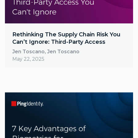
Rethinking The Supply Chain Risk You
Can’t Ignore: Third-Party Access
Jen Toscano, Jen Toscano
May 22, 2025