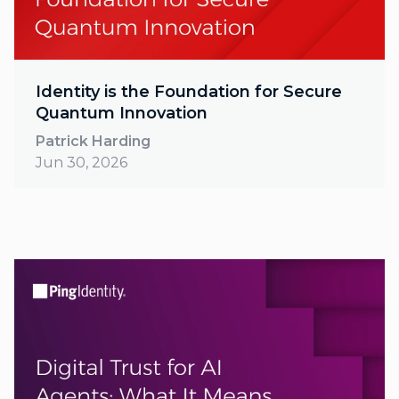
Identity is the Foundation for Secure
Quantum Innovation
Patrick Harding
Jun 30, 2026