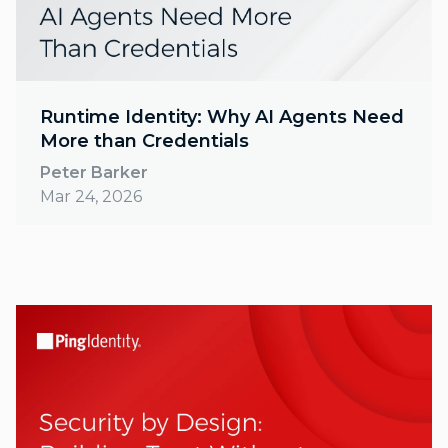
Runtime Identity: Why AI Agents Need
More than Credentials
Peter Barker
Mar 24, 2026