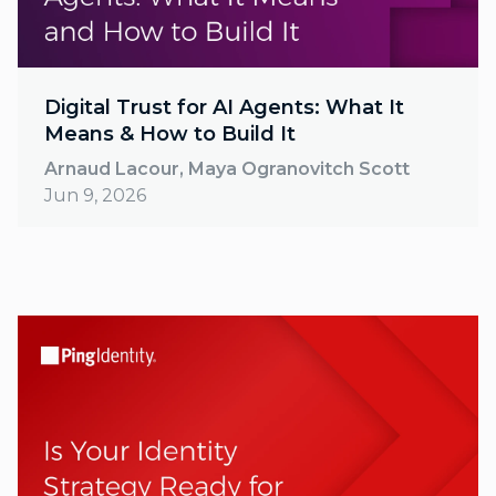
Digital Trust for AI Agents: What It
Means & How to Build It
Arnaud Lacour, Maya Ogranovitch Scott
Jun 9, 2026