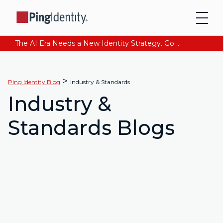
The AI Era Needs a New Identity Strategy. Go beyond login. Find out how at Ping YOUniverse. Register Now
>
Ping Identity Blog
Industry & Standards
Industry &
Standards Blogs