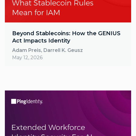
Beyond Stablecoins: How the GENIUS
Act Impacts Identity
Adam Preis, Darrell K. Geusz
May 12, 2026