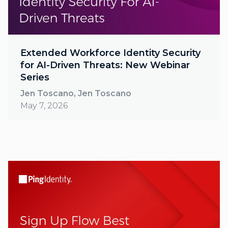
Extended Workforce Identity Security
for AI-Driven Threats: New Webinar
Series
Jen Toscano, Jen Toscano
May 7, 2026