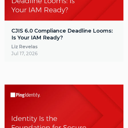
CJIS 6.0 Compliance Deadline Looms:
Is Your IAM Ready?
Liz Revelas
Jul 17, 2026