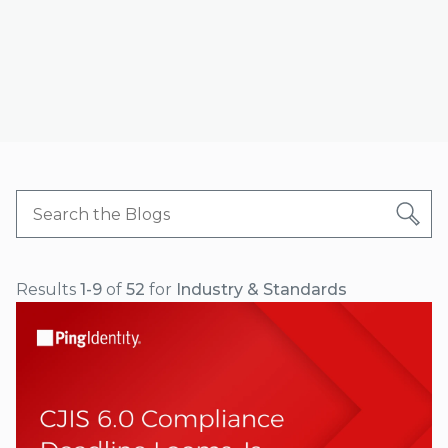
Results
1-9
of
52
for
Industry & Standards