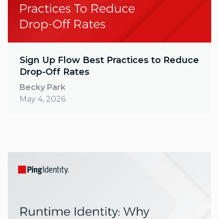
Sign Up Flow Best Practices to Reduce
Drop-Off Rates
Becky Park
May 4, 2026