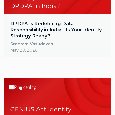
DPDPA Is Redefining Data
Responsibility in India - Is Your Identity
Strategy Ready?
Sreeram Vasudevan
May 20, 2026