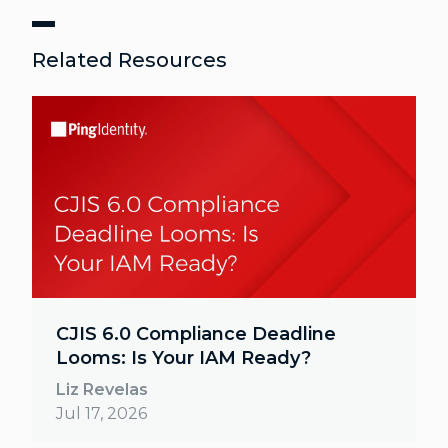
Related Resources
CJIS 6.0 Compliance Deadline
Looms: Is Your IAM Ready?
Liz Revelas
Jul 17, 2026