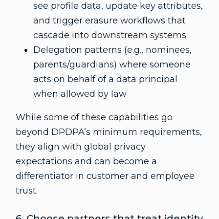
see profile data, update key attributes,
and trigger erasure workflows that
cascade into downstream systems
Delegation patterns (e.g., nominees,
parents/guardians) where someone
acts on behalf of a data principal
when allowed by law
While some of these capabilities go
beyond DPDPA’s minimum requirements,
they align with global privacy
expectations and can become a
differentiator in customer and employee
trust.
6. Choose partners that treat identity