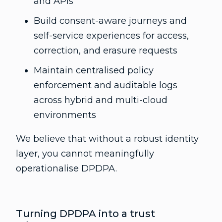
and APIs
Build consent-aware journeys and
self-service experiences for access,
correction, and erasure requests
Maintain centralised policy
enforcement and auditable logs
across hybrid and multi-cloud
environments
We believe that without a robust identity
layer, you cannot meaningfully
operationalise DPDPA.
Turning DPDPA into a trust