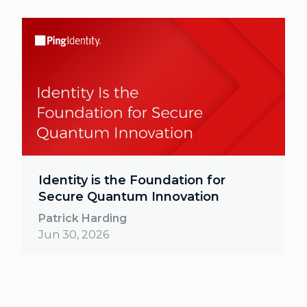
Identity is the Foundation for
Secure Quantum Innovation
Patrick Harding
Jun 30, 2026