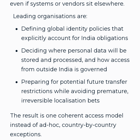
even if systems or vendors sit elsewhere.
Leading organisations are:
Defining global identity policies that
explicitly account for India obligations
Deciding where personal data will be
stored and processed, and how access
from outside India is governed
Preparing for potential future transfer
restrictions while avoiding premature,
irreversible localisation bets
The result is one coherent access model
instead of ad-hoc, country-by-country
exceptions.