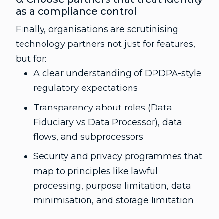
as a compliance control
Finally, organisations are scrutinising
technology partners not just for features,
but for:
A clear understanding of DPDPA-style
regulatory expectations
Transparency about roles (Data
Fiduciary vs Data Processor), data
flows, and subprocessors
Security and privacy programmes that
map to principles like lawful
processing, purpose limitation, data
minimisation, and storage limitation