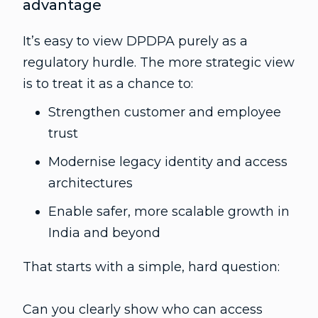
advantage
It’s easy to view DPDPA purely as a
regulatory hurdle. The more strategic view
is to treat it as a chance to:
Strengthen customer and employee
trust
Modernise legacy identity and access
architectures
Enable safer, more scalable growth in
India and beyond
That starts with a simple, hard question:
Can you clearly show who can access