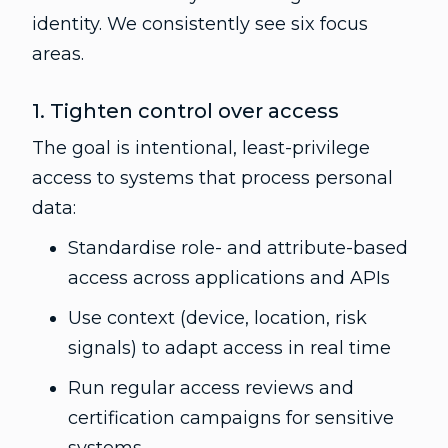
identity. We consistently see six focus
areas.
1. Tighten control over access
The goal is intentional, least-privilege
access to systems that process personal
data:
Standardise role- and attribute-based
access across applications and APIs
Use context (device, location, risk
signals) to adapt access in real time
Run regular access reviews and
certification campaigns for sensitive