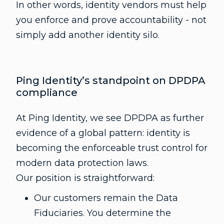
In other words, identity vendors must help
you enforce and prove accountability - not
simply add another identity silo.
Ping Identity’s standpoint on DPDPA
compliance
At Ping Identity, we see DPDPA as further
evidence of a global pattern: identity is
becoming the enforceable trust control for
modern data protection laws.
Our position is straightforward:
Our customers remain the Data
Fiduciaries. You determine the