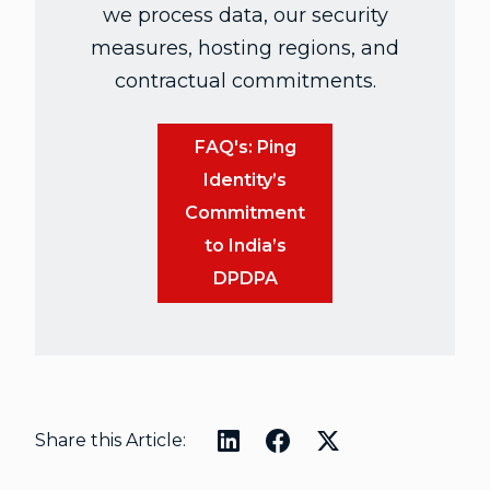
we process data, our security
measures, hosting regions, and
contractual commitments.
FAQ's: Ping
Identity’s
Commitment
to India’s
DPDPA
Share this Article: