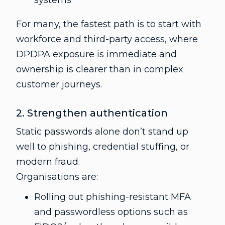
systems
For many, the fastest path is to start with
workforce and third-party access, where
DPDPA exposure is immediate and
ownership is clearer than in complex
customer journeys.
2. Strengthen authentication
Static passwords alone don’t stand up
well to phishing, credential stuffing, or
modern fraud.
Organisations are:
Rolling out phishing-resistant MFA
and passwordless options such as