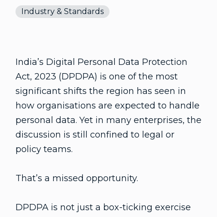
Industry & Standards
India’s Digital Personal Data Protection
Act, 2023 (DPDPA) is one of the most
significant shifts the region has seen in
how organisations are expected to handle
personal data. Yet in many enterprises, the
discussion is still confined to legal or
policy teams.
That’s a missed opportunity.
DPDPA is not just a box-ticking exercise