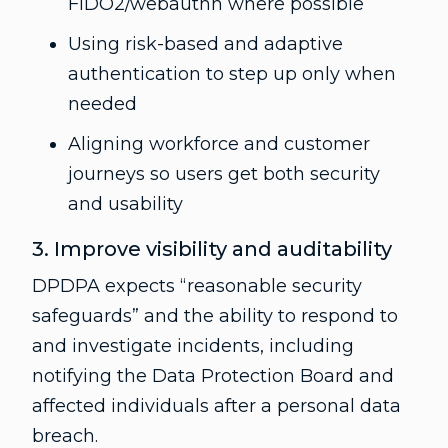
FIDO2/webauthn where possible
Using risk-based and adaptive
authentication to step up only when
needed
Aligning workforce and customer
journeys so users get both security
and usability
3. Improve visibility and auditability
DPDPA expects “reasonable security
safeguards” and the ability to respond to
and investigate incidents, including
notifying the Data Protection Board and
affected individuals after a personal data
breach.