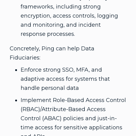
frameworks, including strong
encryption, access controls, logging
and monitoring, and incident
response processes.
Concretely, Ping can help Data
Fiduciaries:
Enforce strong SSO, MFA, and
adaptive access for systems that
handle personal data
Implement Role-Based Access Control
(RBAC)/Attribute-Based Access
Control (ABAC) policies and just-in-
time access for sensitive applications