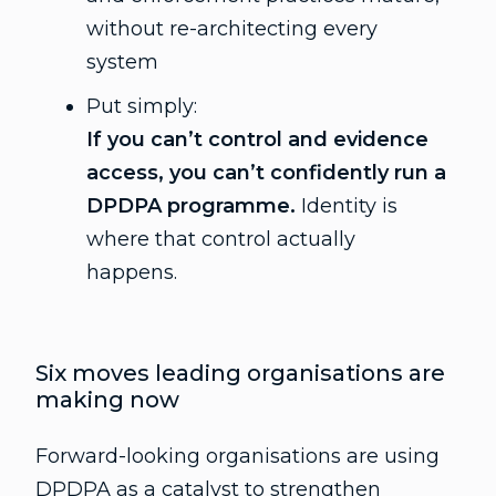
without re-architecting every
system
Put simply:
If you can’t control and evidence
access, you can’t confidently run a
DPDPA programme.
Identity is
where that control actually
happens.
Six moves leading organisations are
making now
Forward-looking organisations are using
DPDPA as a catalyst to strengthen