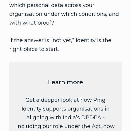
which personal data across your
organisation under which conditions, and
with what proof?
If the answer is “not yet,” identity is the
right place to start.
Learn more
Get a deeper look at how Ping
Identity supports organisations in
aligning with India’s DPDPA -
including our role under the Act, how