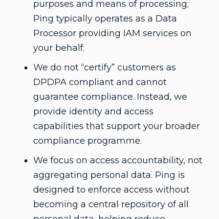
purposes and means of processing;
Ping typically operates as a Data
Processor providing IAM services on
your behalf.
We do not “certify” customers as
DPDPA compliant and cannot
guarantee compliance. Instead, we
provide identity and access
capabilities that support your broader
compliance programme.
We focus on access accountability, not
aggregating personal data. Ping is
designed to enforce access without
becoming a central repository of all