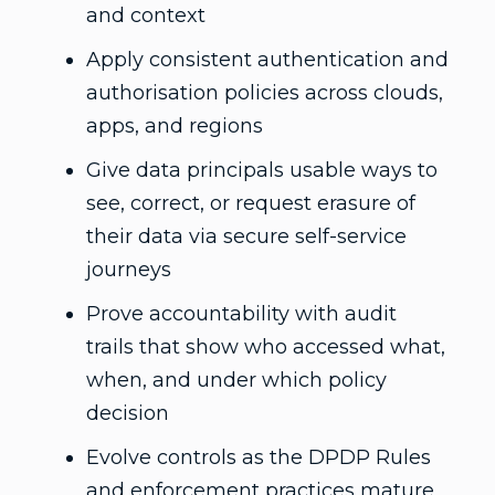
and context
Apply consistent authentication and
authorisation policies across clouds,
apps, and regions
Give data principals usable ways to
see, correct, or request erasure of
their data via secure self-service
journeys
Prove accountability with audit
trails that show who accessed what,
when, and under which policy
decision
Evolve controls as the DPDP Rules
and enforcement practices mature,