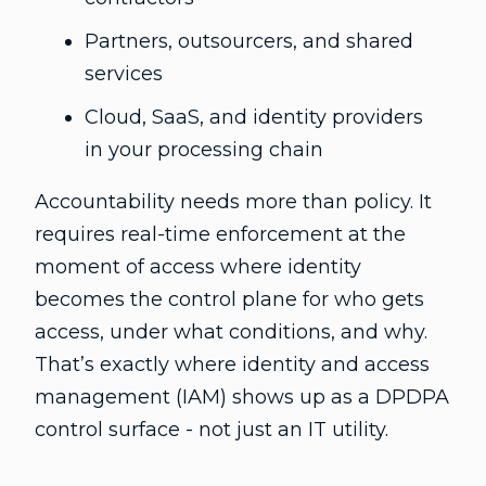
Partners, outsourcers, and shared
services
Cloud, SaaS, and identity providers
in your processing chain
Accountability needs more than policy. It
requires real-time enforcement at the
moment of access where identity
becomes the control plane for who gets
access, under what conditions, and why.
That’s exactly where identity and access
management (IAM) shows up as a DPDPA
control surface - not just an IT utility.