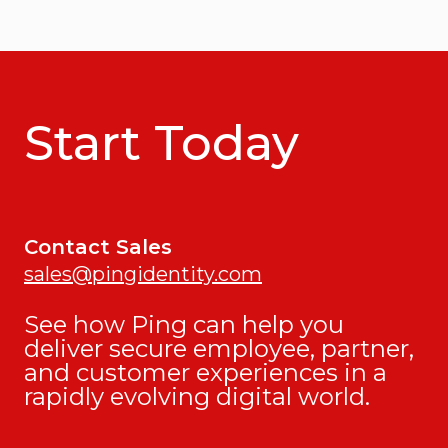
Start Today
Contact Sales
sales@pingidentity.com
See how Ping can help you
deliver secure employee, partner,
and customer experiences in a
rapidly evolving digital world.