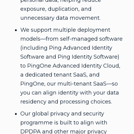
personal data, helping reduce
exposure, duplication, and
unnecessary data movement.
We support multiple deployment
models—from self-managed software
(including Ping Advanced Identity
Software and Ping Identity Software)
to PingOne Advanced Identity Cloud,
a dedicated tenant SaaS, and
PingOne, our multi-tenant SaaS—so
you can align identity with your data
residency and processing choices.
Our global privacy and security
programme is built to align with
DPDPA and other major privacy