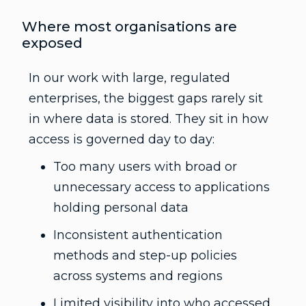
Where most organisations are
exposed
In our work with large, regulated
enterprises, the biggest gaps rarely sit
in where data is stored. They sit in how
access is governed day to day:
Too many users with broad or
unnecessary access to applications
holding personal data
Inconsistent authentication
methods and step-up policies
across systems and regions
Limited visibility into who accessed