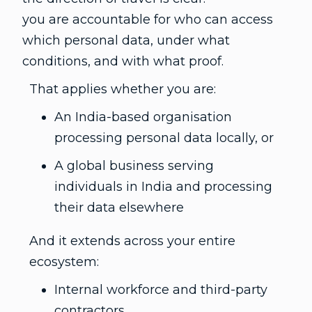
you are accountable for who can access
which personal data, under what
conditions, and with what proof.
That applies whether you are:
An India-based organisation
processing personal data locally, or
A global business serving
individuals in India and processing
their data elsewhere
And it extends across your entire
ecosystem:
Internal workforce and third-party
contractors