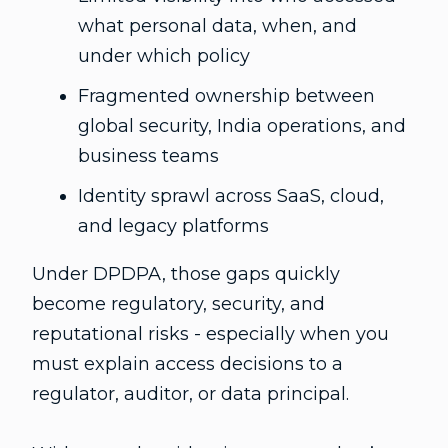
what personal data, when, and
under which policy
Fragmented ownership between
global security, India operations, and
business teams
Identity sprawl across SaaS, cloud,
and legacy platforms
Under DPDPA, those gaps quickly
become regulatory, security, and
reputational risks - especially when you
must explain access decisions to a
regulator, auditor, or data principal.