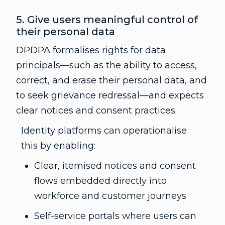
5. Give users meaningful control of
their personal data
DPDPA formalises rights for data
principals—such as the ability to access,
correct, and erase their personal data, and
to seek grievance redressal—and expects
clear notices and consent practices.
Identity platforms can operationalise
this by enabling:
Clear, itemised notices and consent
flows embedded directly into
workforce and customer journeys
Self-service portals where users can