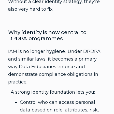
Without a clear identity strategy, they’re
also very hard to fix.
Why identity is now central to
DPDPA programmes
IAM is no longer hygiene.. Under DPDPA
and similar laws, it becomes a primary
way Data Fiduciaries enforce and
demonstrate compliance obligations in
practice.
A strong identity foundation lets you:
Control who can access personal
data based on role, attributes, risk,