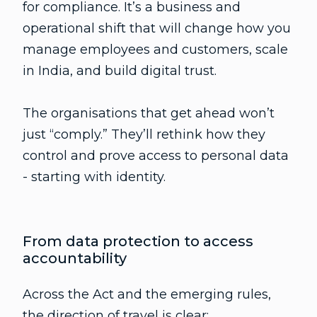
for compliance. It’s a business and
operational shift that will change how you
manage employees and customers, scale
in India, and build digital trust.
The organisations that get ahead won’t
just “comply.” They’ll rethink how they
control and prove access to personal data
- starting with identity.
From data protection to access
accountability
Across the Act and the emerging rules,
the direction of travel is clear: