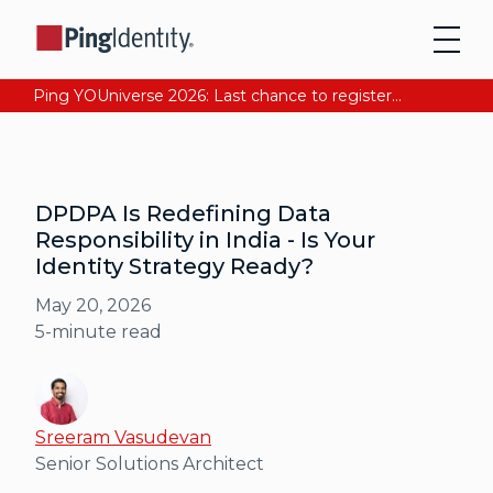
Ping YOUniverse 2026: Last chance to register for free. Your AI-ready identity strategy awaits. Register Now
DPDPA Is Redefining Data
Responsibility in India - Is Your
Identity Strategy Ready?
May 20, 2026
5
-minute read
Sreeram Vasudevan
Senior Solutions Architect