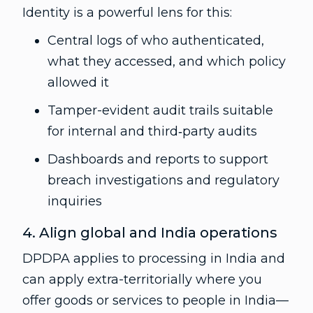
Identity is a powerful lens for this:
Central logs of who authenticated,
what they accessed, and which policy
allowed it
Tamper-evident audit trails suitable
for internal and third‑party audits
Dashboards and reports to support
breach investigations and regulatory
inquiries
4. Align global and India operations
DPDPA applies to processing in India and
can apply extra-territorially where you
offer goods or services to people in India—