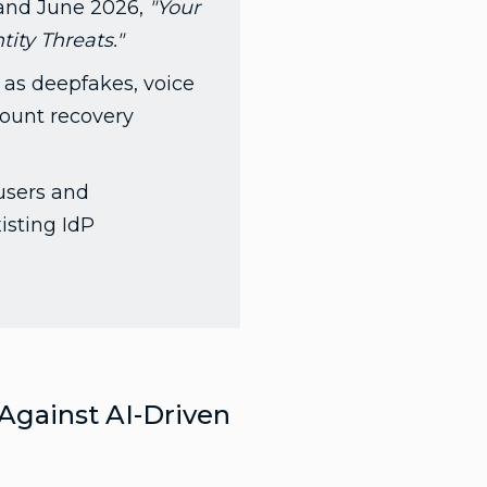
and June 2026,
"Your
ity Threats."
 as deepfakes, voice
count recovery
 users and
isting IdP
 Against AI-Driven