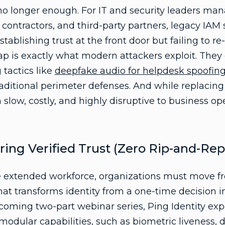
 no longer enough. For IT and security leaders m
contractors, and third-party partners, legacy IAM
tablishing trust at the front door but failing to re
gap is exactly what modern attackers exploit. They 
 tactics like
deepfake audio for helpdesk spoofin
aditional perimeter defenses. And while replacin
n slow, costly, and highly disruptive to business op
ring Verified Trust (Zero Rip-and-Rep
he extended workforce, organizations must move f
that transforms identity from a one-time decision i
coming two-part webinar series, Ping Identity exp
 modular capabilities, such as
biometric liveness
,
d