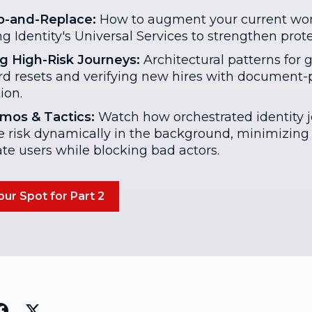
p-and-Replace:
How to augment your current wor
g Identity's Universal Services to strengthen prote
g High-Risk Journeys:
Architectural patterns for 
d resets and verifying new hires with document-p
tion.
mos & Tactics:
Watch how orchestrated identity 
e risk dynamically in the background, minimizing f
ate users while blocking bad actors.
ur Spot for Part 2