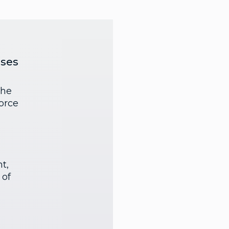
nses
the
orce
t,
 of