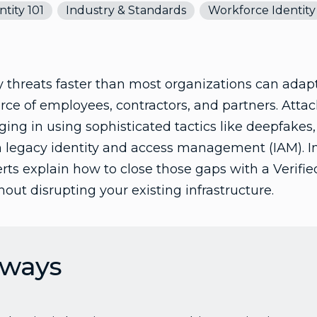
ntity 101
Industry & Standards
Workforce Identity
ty threats faster than most organizations can adapt
ce of employees, contractors, and partners. Attac
gging in using sophisticated tactics like deepfakes
in legacy identity and access management (IAM). I
perts explain how to close those gaps with a Verifi
out disrupting your existing infrastructure.
aways