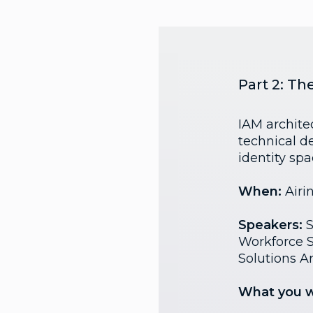
Part 2: Th
IAM architec
technical d
identity spa
When:
Airi
Speakers:
S
Workforce St
Solutions Ar
What you wi