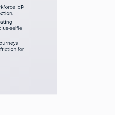
kforce IdP
ction.
gating
lus-selfie
journeys
riction for