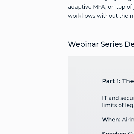
adaptive MFA, on top of
workflows without the ne
Webinar Series De
Part 1: T
IT and secur
limits of le
When:
Airi