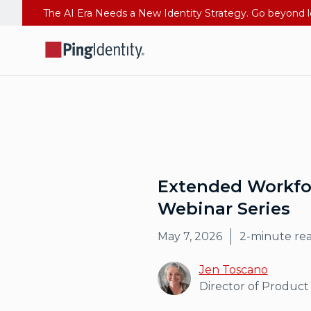
Extended Workforc
Webinar Series
May 7, 2026
2
-minute re
Jen Toscano
Director of Product