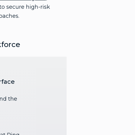
to secure high-risk
oaches.
kforce
rface
and the