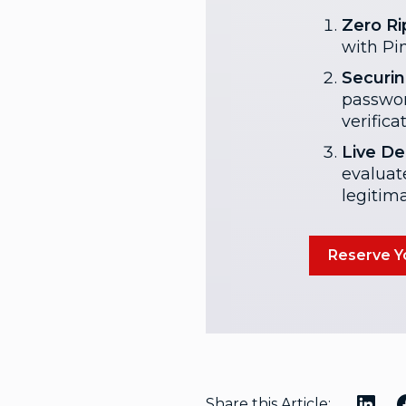
Zero Ri
with Pin
Securin
passwor
verifica
Live De
evaluat
legitim
Reserve Yo
Share this Article: