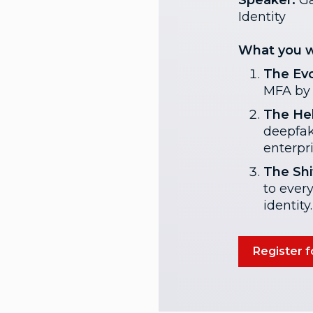
Speaker:
Ga
Identity
What you wi
The Evo
MFA by 
The Hel
deepfak
enterpri
The Shif
to ever
identity.
Register f