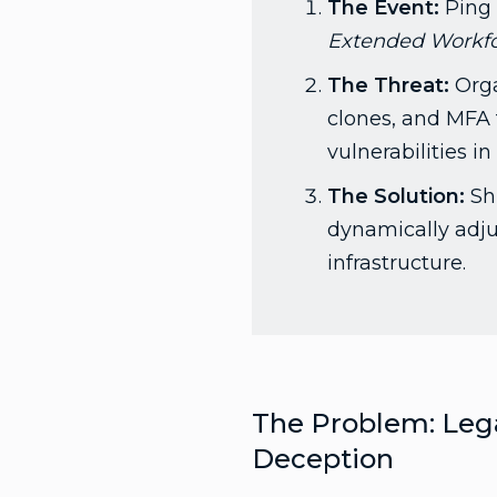
The Event:
Ping 
Extended Workfor
The Threat:
Orga
clones, and MFA 
vulnerabilities i
The Solution:
Shi
dynamically adjus
infrastructure.
The Problem: Lega
Deception