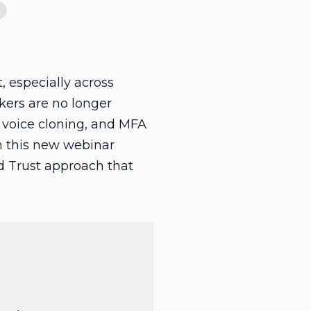
, especially across
kers are no longer
, voice cloning, and MFA
n this new webinar
ed Trust approach that