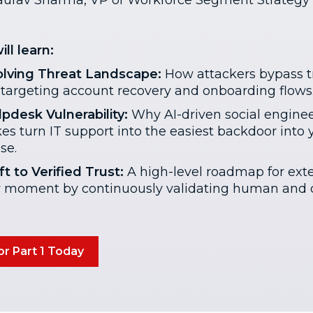
urav Sharma, VP of Workforce Segment Strategy 
ll learn:
lving Threat Landscape:
How attackers bypass tr
targeting account recovery and onboarding flows
pdesk Vulnerability:
Why AI-driven social engine
es turn IT support into the easiest backdoor into 
se.
t to Verified Trust:
A high-level roadmap for ext
y moment by continuously validating human and d
or Part 1 Today