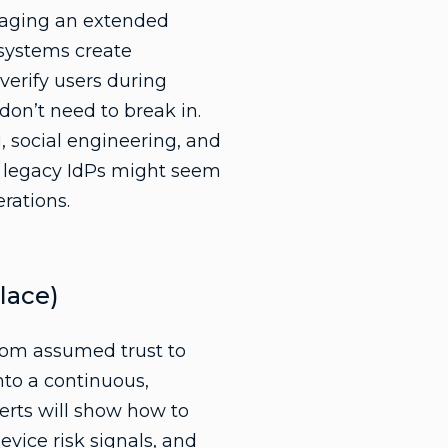
anaging an extended
 systems create
-verify users during
don’t need to break in.
g
, social engineering, and
g legacy IdPs might seem
erations.
lace)
rom assumed trust to
nto a continuous,
erts will show how to
evice risk signals
, and