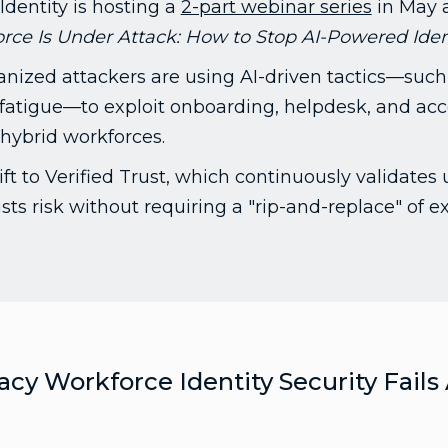
Identity is hosting a
2-part webinar series
in May 
ce Is Under Attack: How to Stop AI-Powered Ident
nized attackers are using AI-driven tactics—such
fatigue—to exploit onboarding, helpdesk, and ac
n hybrid workforces.
ft to Verified Trust, which continuously validates
ts risk without requiring a "rip-and-replace" of ex
cy Workforce Identity Security Fails