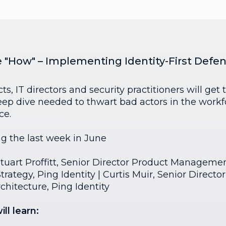
e "How" – Implementing Identity-First Defe
ts, IT directors and security practitioners will get 
eep dive needed to thwart bad actors in the workf
ce.
ng the last week in June
tuart Proffitt, Senior Director Product Managemen
rategy, Ping Identity | Curtis Muir, Senior Director
chitecture, Ping Identity
ll learn: