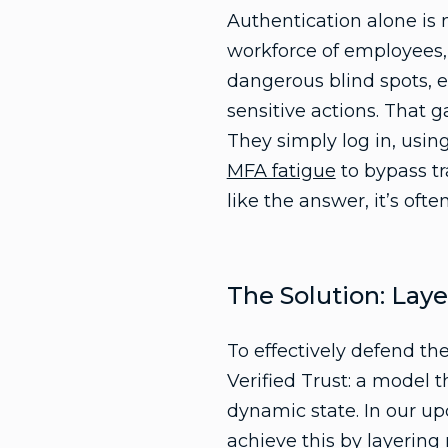
Authentication alone is
workforce of employees, 
dangerous blind spots, es
sensitive actions. That 
They simply log in, using
MFA fatigue
to bypass tr
like the answer, it’s ofte
The Solution: Laye
To effectively defend t
Verified Trust: a model 
dynamic state. In our up
achieve this by layering