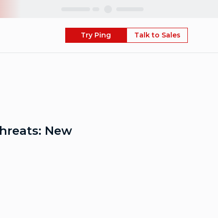
Skip
Try Ping
Talk to Sales
Threats: New