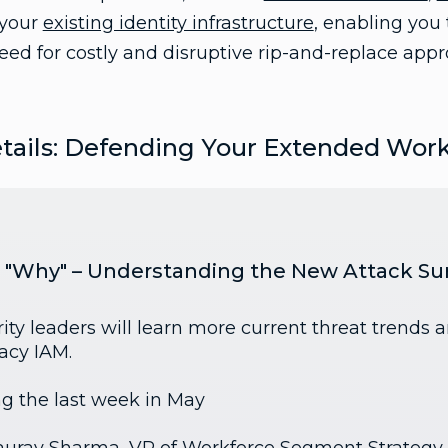
 your
existing identity infrastructure
, enabling you 
ed for costly and disruptive rip-and-replace appr
tails: Defending Your Extended Wor
he "Why" – Understanding the New Attack Su
ity leaders will learn more current threat trends 
gacy IAM.
ng the last week in May