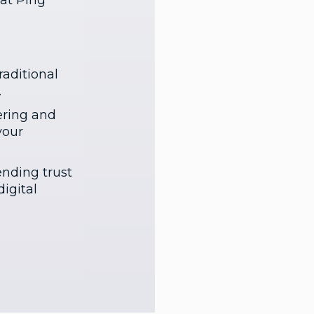
at Ping
aditional
.
ering and
your
ending trust
igital