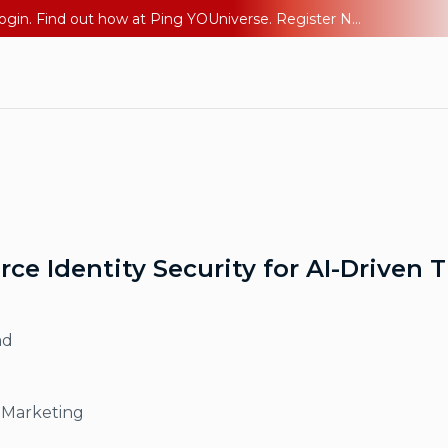
The AI Era Needs a New Identity Strategy. Go beyond login. Find out how at Ping YOUniverse. Register Now
e Identity Security for AI-Driven 
ad
 Marketing