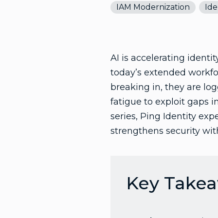
IAM Modernization
Ide
AI is accelerating identi
today’s extended workfor
breaking in, they are lo
fatigue to exploit gaps 
series, Ping Identity ex
strengthens security with
Key Take