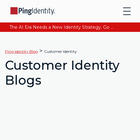
The AI Era Needs a New Identity Strategy. Go beyond login. Find out how at Ping YOUniverse. Register Now
>
Ping Identity Blog
Customer Identity
Customer Identity
Blogs