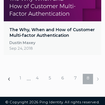
The Why, When and How of Customer
Multi-factor Authentication
Dustin Maxey
Sep 24, 2018
…
1
4
5
6
7
8
Additional Footer Links
© Copyright 2026 Ping Identity. All rights reserved.