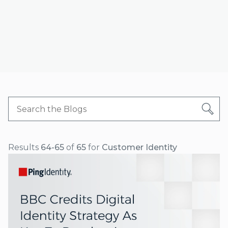
Results
64-65
of
65
for
Customer Identity