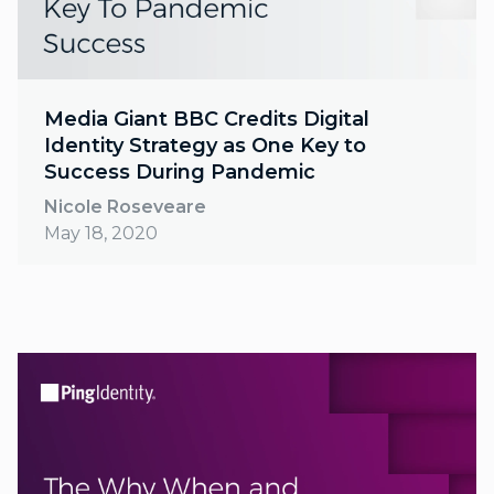
Media Giant BBC Credits Digital
Identity Strategy as One Key to
Success During Pandemic
Nicole Roseveare
May 18, 2020