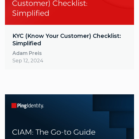
KYC (Know Your Customer) Checklist:
Simplified
Adam Preis
Sep 12, 2024