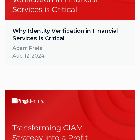
Why Identity Verification in Financial
Services Is Critical
Adam Preis
Aug 12, 2024