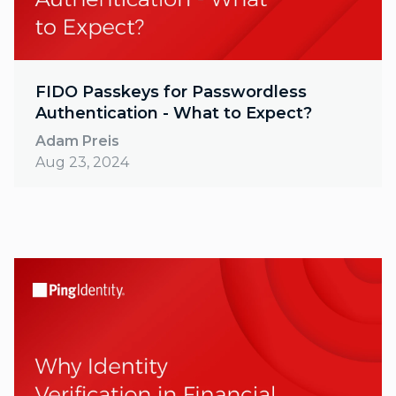
FIDO Passkeys for Passwordless
Authentication - What to Expect?
Adam Preis
Aug 23, 2024