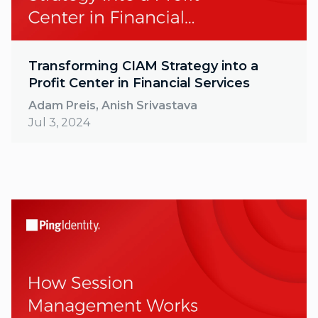
Transforming CIAM Strategy into a
Profit Center in Financial Services
Adam Preis, Anish Srivastava
Jul 3, 2024