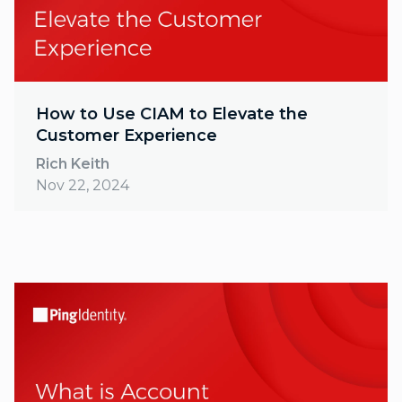
How to Use CIAM to Elevate the
Customer Experience
Rich Keith
Nov 22, 2024