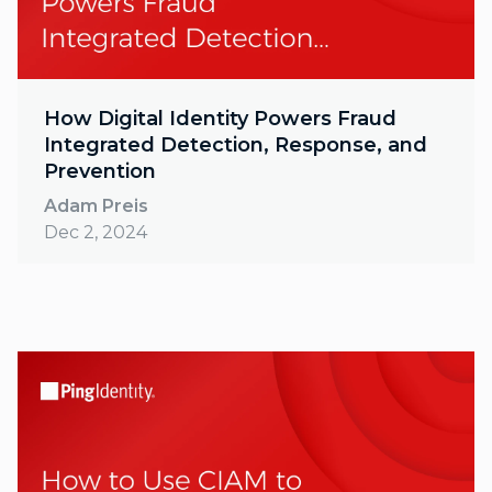
How Digital Identity Powers Fraud
Integrated Detection, Response, and
Prevention
Adam Preis
Dec 2, 2024