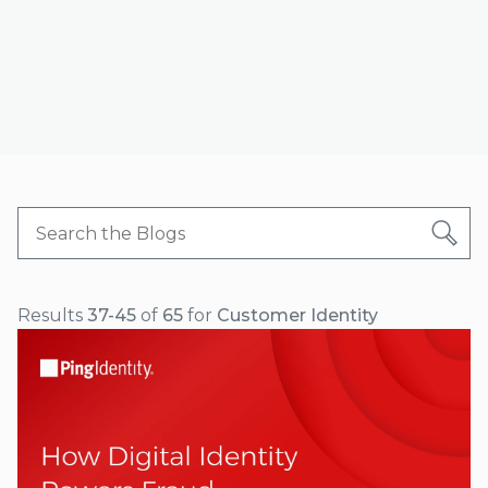
Results
37-45
of
65
for
Customer Identity