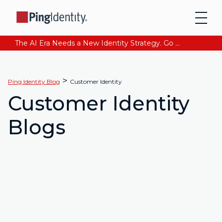
The AI Era Needs a New Identity Strategy. Go beyond login. Find out how at Ping YOUniverse. Register Now
>
Ping Identity Blog
Customer Identity
Customer Identity
Blogs