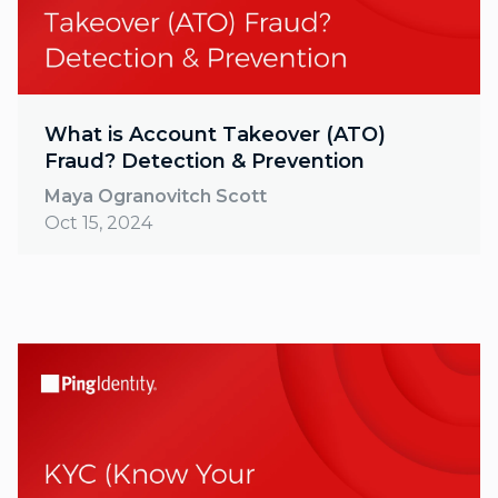
What is Account Takeover (ATO)
Fraud? Detection & Prevention
Maya Ogranovitch Scott
Oct 15, 2024