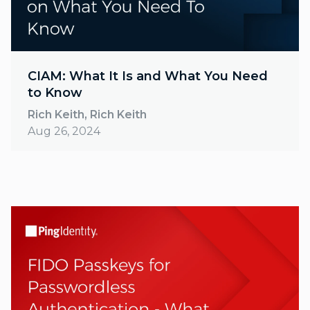
CIAM: What It Is and What You Need
to Know
Rich Keith, Rich Keith
Aug 26, 2024