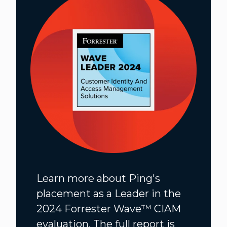
Learn more about Ping's
placement as a Leader in the
2024 Forrester Wave™️ CIAM
evaluation. The full report is