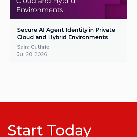
Secure AI Agent Identity in Private
Cloud and Hybrid Environments
Saira Guthrie
Jul 28, 2026
Start Today