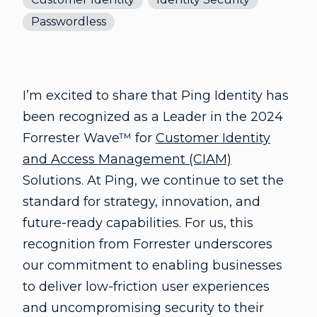
Passwordless
I’m excited to share that Ping Identity has
been recognized as a Leader in the 2024
Forrester Wave™ for
Customer Identity
and Access Management (CIAM)
Solutions. At Ping, we continue to set the
standard for strategy, innovation, and
future-ready capabilities. For us, this
recognition from Forrester underscores
our commitment to enabling businesses
to deliver low-friction user experiences
and uncompromising security to their