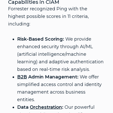
Capabilities in CIAM
Forrester recognized Ping with the
highest possible scores in 11 criteria,
including:
Risk-Based Scoring:
We provide
enhanced security through AI/ML
(artificial intelligence/machine
learning) and adaptive authentication
based on real-time risk analysis.
B2B
Admin Management:
We offer
simplified access control and identity
management across business
entities.
Data
Orchestration
:
Our powerful