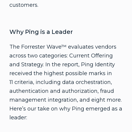
customers.
Why Ping is a Leader
The Forrester Wave™ evaluates vendors
across two categories: Current Offering
and Strategy. In the report, Ping Identity
received the highest possible marks in
11 criteria, including data orchestration,
authentication and authorization, fraud
management integration, and eight more.
Here’s our take on why Ping emerged as a
leader: