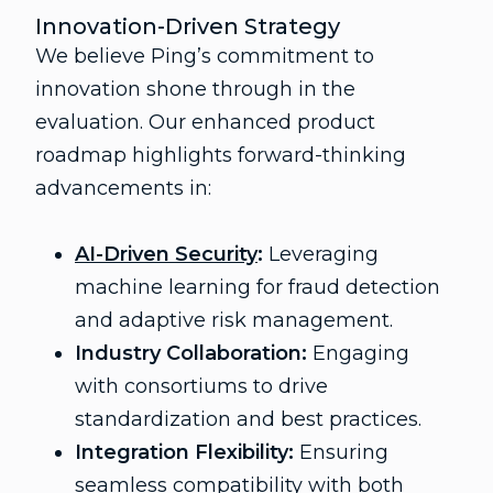
Innovation-Driven Strategy
We believe Ping’s commitment to
innovation shone through in the
evaluation. Our enhanced product
roadmap highlights forward-thinking
advancements in:
AI-Driven Security
:
Leveraging
machine learning for fraud detection
and adaptive risk management.
Industry Collaboration:
Engaging
with consortiums to drive
standardization and best practices.
Integration Flexibility:
Ensuring
seamless compatibility with both