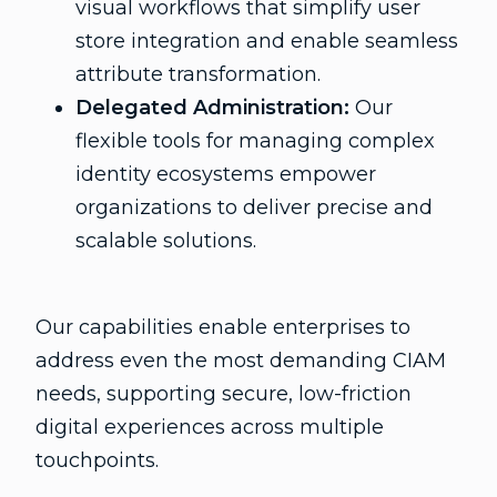
visual workflows that simplify user
store integration and enable seamless
attribute transformation.
Delegated Administration:
Our
flexible tools for managing complex
identity ecosystems empower
organizations to deliver precise and
scalable solutions.
Our capabilities enable enterprises to
address even the most demanding CIAM
needs, supporting secure, low-friction
digital experiences across multiple
touchpoints.