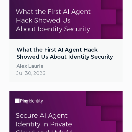
What the First AI Agent Hack
Showed Us About Identity Security
Alex Laurie
Jul 30, 2026