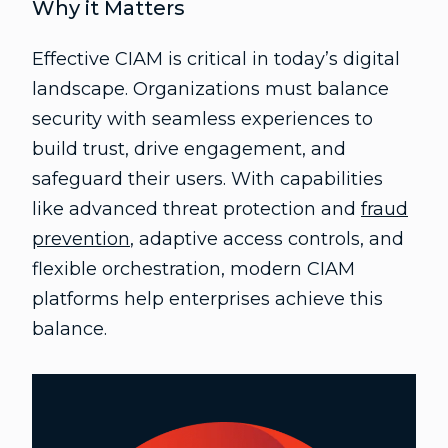
Why it Matters
Effective CIAM is critical in today’s digital
landscape. Organizations must balance
security with seamless experiences to
build trust, drive engagement, and
safeguard their users. With capabilities
like advanced threat protection and
fraud
prevention
, adaptive access controls, and
flexible orchestration, modern CIAM
platforms help enterprises achieve this
balance.