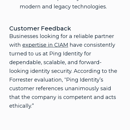
modern and legacy technologies.
Customer Feedback
Businesses looking for a reliable partner
with
expertise in CIAM
have consistently
turned to us at Ping Identity for
dependable, scalable, and forward-
looking identity security. According to the
Forrester evaluation, “Ping Identity’s
customer references unanimously said
that the company is competent and acts
ethically.”