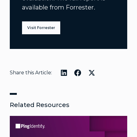
available from Forrester.
Visit Forrester
Share this Article:
Related Resources