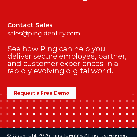
Contact Sales
sales@pingidentity.com
See how Ping can help you
deliver secure employee, partner,
and customer experiences in a
rapidly evolving digital world.
Request a Free Demo
Additional Footer Links
© Copyright 2026 Ping Identity. All rights reserved.