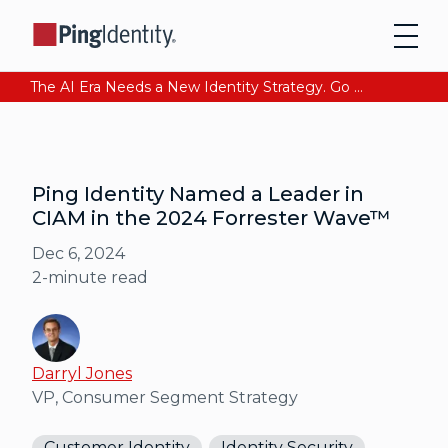
The AI Era Needs a New Identity Strategy. Go beyond login. Find out how at Ping YOUniverse. Register Now
Ping Identity Named a Leader in
CIAM in the 2024 Forrester Wave™
Dec 6, 2024
2
-minute read
Darryl Jones
VP, Consumer Segment Strategy
Customer Identity
Identity Security