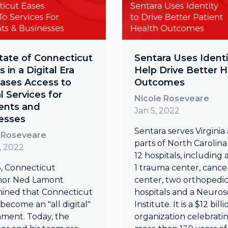
tate of Connecticut
Sentara Uses Identi
 in a Digital Era
Help Drive Better H
Eases Access to
Outcomes
al Services for
Nicole Roseveare
ents and
Jan 5, 2022
esses
Sentara serves Virginia
 Roseveare
parts of North Carolina
, 2022
12 hospitals, including 
8, Connecticut
1 trauma center, cance
nor Ned Lamont
center, two orthopedi
ined that Connecticut
hospitals and a Neuros
become an "all digital"
Institute. It is a $12 billi
ment. Today, the
organization celebrati