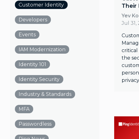
Customer Identity
Their
Yev K
Developers
Jul 31,
Events
Custom
Manage
IAM Modernization
critica
the sec
Identity 101
custom
persona
Identity Security
privacy
Industry & Standards
MFA
Passwordless
Ping News