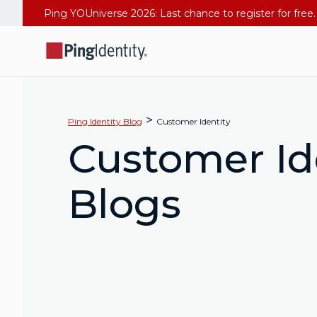
>
Ping Identity Blog
Customer Identity
Customer Id
Blogs