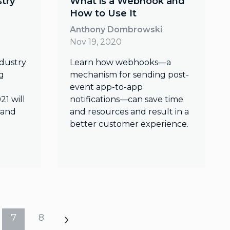
stry
What is a Webhook and
How to Use It
Anthony Dombrowski
Nov 19, 2020
ndustry
Learn how webhooks—a
g
mechanism for sending post-
event app-to-app
21 will
notifications—can save time
 and
and resources and result in a
better customer experience.
7
8