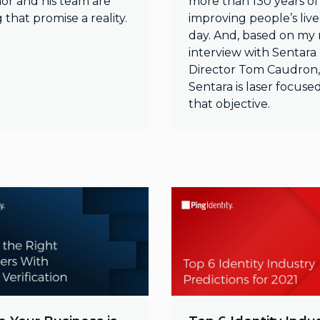
or and his team are
more than 130 years of
that promise a reality.
improving people’s live
day. And, based on my
interview with Sentara 
Director Tom Caudron,
Sentara is laser focuse
that objective.