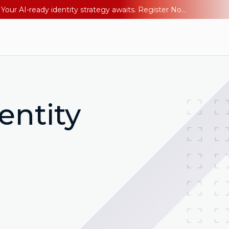
Ping YOUniverse 2026: Last chance to register for free. Your AI-ready identity strategy awaits. Register Now
entity