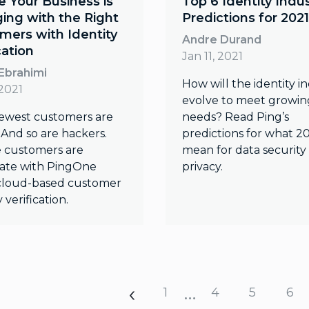
e Your Business is
Top 6 Identity Indu
ing with the Right
Predictions for 2021
mers with Identity
Andre Durand
cation
Jan 11, 2021
Ebrahimi
How will the identity i
 2021
evolve to meet growin
ewest customers are
needs? Read Ping’s
 And so are hackers.
predictions for what 20
 customers are
mean for data security
mate with PingOne
privacy.
 cloud-based customer
y verification.
…
1
4
5
6