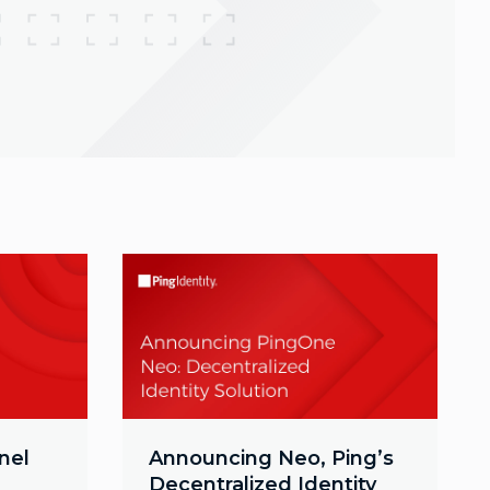
nel
Announcing Neo, Ping’s
Decentralized Identity