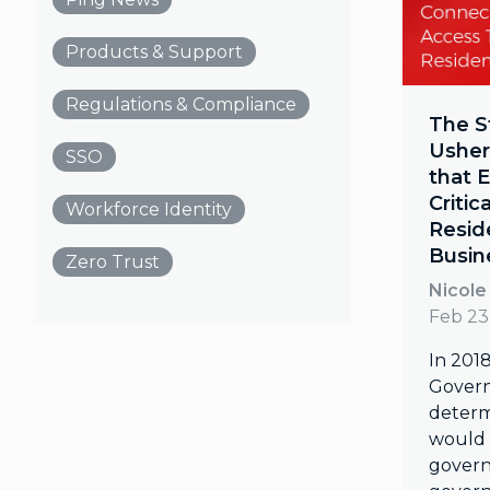
Products & Support
Regulations & Compliance
The S
Ushers
SSO
that 
Critic
Workforce Identity
Resid
Busin
Zero Trust
Nicole
Feb 23
In 201
Gover
determ
would 
govern