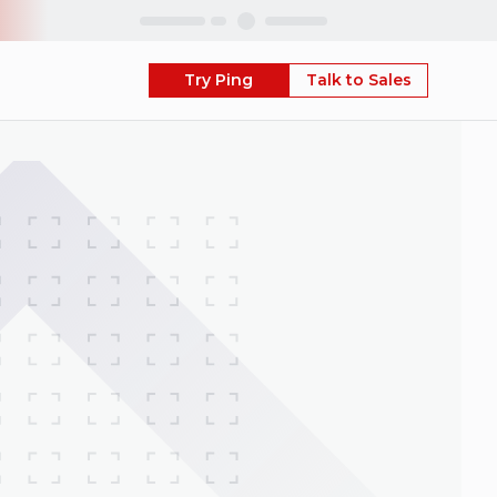
Skip
Try Ping
Talk to Sales