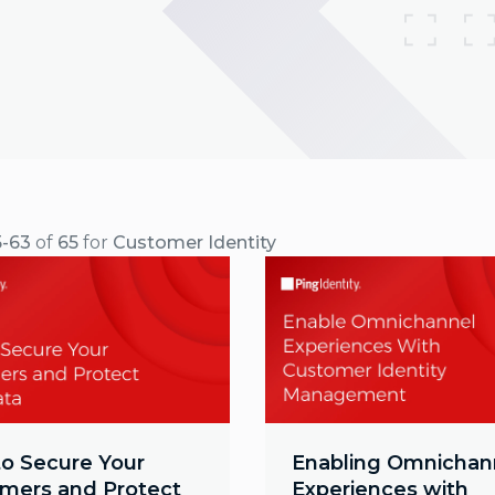
5-63
of
65
for
Customer Identity
o Secure Your
Enabling Omnichan
mers and Protect
Experiences with