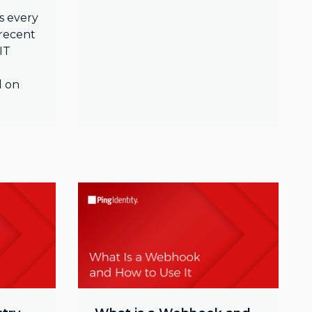
s every
 recent
IT
d on