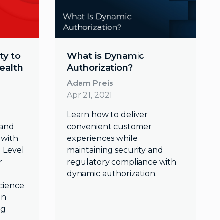
ty to
What is Dynamic
ealth
Authorization?
Adam Preis
Apr 21, 2021
Learn how to deliver
 and
convenient customer
 with
experiences while
a Level
maintaining security and
r
regulatory compliance with
c
dynamic authorization.
cience
on
ng