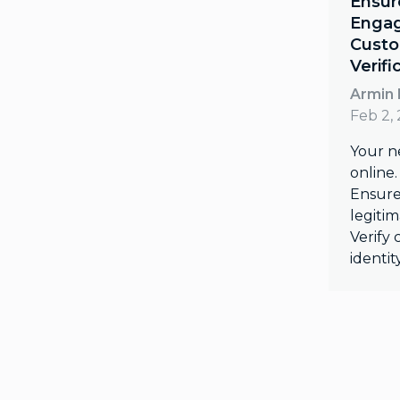
Ensur
Engag
Custo
Verifi
Armin 
Feb 2,
Your n
online.
Ensure
legiti
Verify
identit