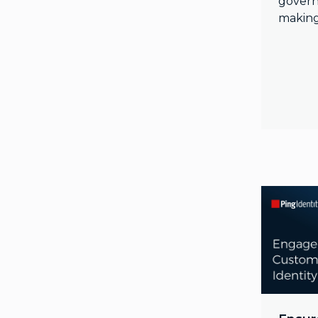
govern
making 