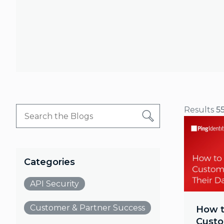
Results
5
Categories
API Security
Customer & Partner Success
How t
Custo