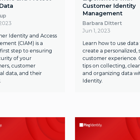
 Data
Customer Identity
Management
oup
 2023
Barbara Dittert
Jun 1, 2023
er Identity and Access
ment (CIAM) is a
Learn how to use data 
l first step to ensuring
create a personalized,
urity of your
customer experience. 
ers, customer
tips on collecting, clea
l data, and their
and organizing data wi
.
Identity.