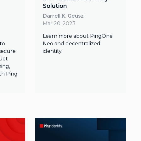
Solution
Darrell K. Geusz
Mar 20, 2023
Learn more about PingOne
to
Neo and decentralized
 secure
identity.
Get
ning,
th Ping