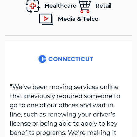
Healthcare
Retail
Media & Telco
"We've been moving services online
that previously required someone to
go to one of our offices and wait in
line, such as renewing your driver's
license or being able to apply to key
benefits programs. We're making it