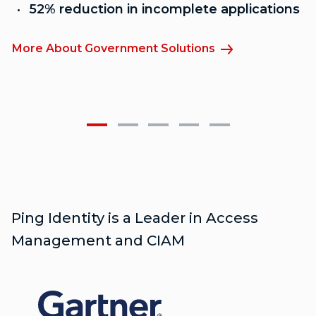
52% reduction in incomplete applications
More About Government Solutions
M
Ping Identity is a Leader in Access
Management and CIAM