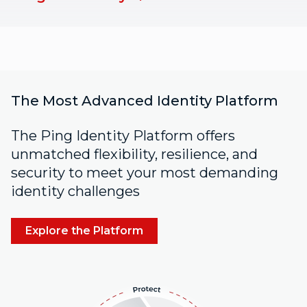
The Most Advanced Identity Platform
The Ping Identity Platform offers
unmatched flexibility, resilience, and
security to meet your most demanding
identity challenges
Explore the Platform