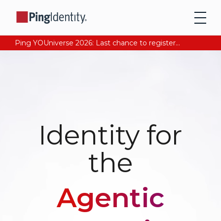
Ping YOUniverse 2026: Last chance to register for free. Your AI-ready identity strategy awaits. Register Now
Identity for
the
Agentic