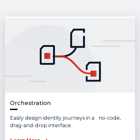
Orchestration
Easily design identity journeys in a no-code,
drag-and-drop interface.