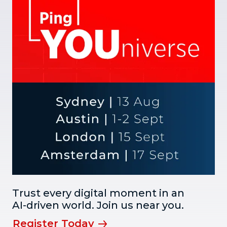
Trust every digital moment in an
AI-driven world. Join us near you.
Register Today