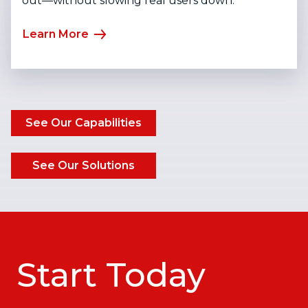
out—without slowing real users down.
Learn More
See Our Capabilities
See Our Solutions
Start Today