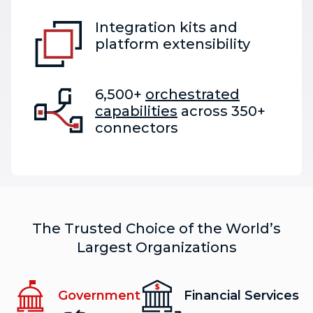
Integration kits and
platform extensibility
6,500+
orchestrated
capabilities
across 350+
connectors
The Trusted Choice of the World’s
Largest Organizations
Government
Financial Services