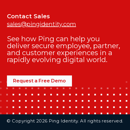
Contact Sales
sales@pingidentity.com
See how Ping can help you
deliver secure employee, partner,
and customer experiences in a
rapidly evolving digital world.
Request a Free Demo
Additional Footer Links
© Copyright 2026 Ping Identity. All rights reserved.
Integrations