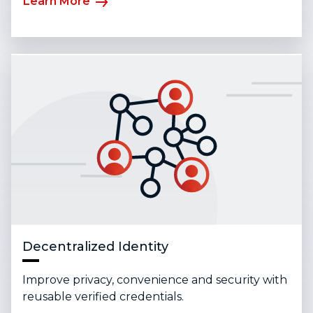
Learn More
Decentralized Identity
Improve privacy, convenience and security with
reusable verified credentials.