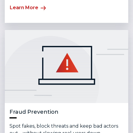
Learn More
Fraud Prevention
Spot fakes, block threats and keep bad actors