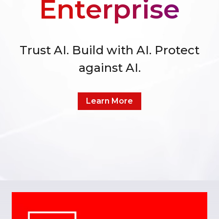
Enterprise
Trust AI. Build with AI. Protect
against AI.
Learn More