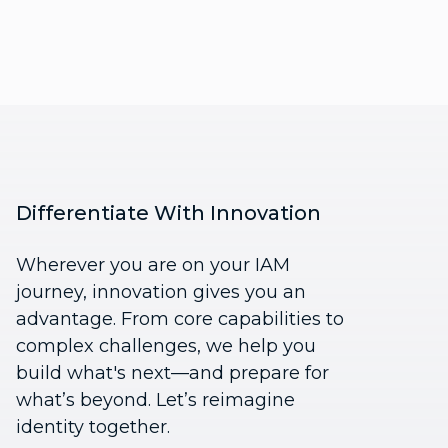
Differentiate With Innovation
Wherever you are on your IAM
journey, innovation gives you an
advantage. From core capabilities to
complex challenges, we help you
build what's next—and prepare for
what’s beyond. Let’s reimagine
identity together.