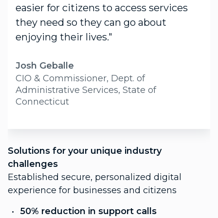
easier for citizens to access services
they need so they can go about
enjoying their lives."
Josh Geballe
CIO & Commissioner, Dept. of
Administrative Services, State of
Connecticut
S
Solutions for your unique industry
c
challenges
P
Established secure, personalized digital
f
experience for businesses and citizens
C
50% reduction in support calls