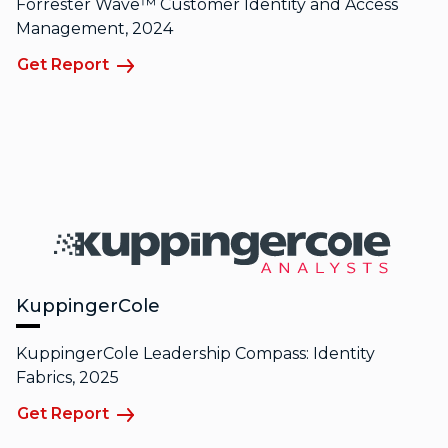
Forrester Wave™ Customer Identity and Access
Management, 2024
Get Report
KuppingerCole
KuppingerCole Leadership Compass: Identity
Fabrics, 2025
Get Report