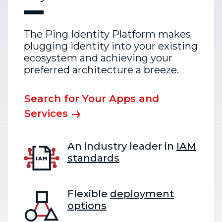
The Ping Identity Platform makes
plugging identity into your existing
ecosystem and achieving your
preferred architecture a breeze.
Search for Your Apps and
Services
An industry leader in
IAM
standards
Flexible
deployment
options