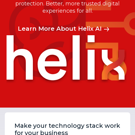
protection. Better, more trusted digital
experiences for all.
Learn More About Helix AI
Make your technology stack work
for your business