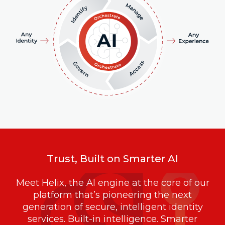
Trust, Built on Smarter AI
Meet Helix, the AI engine at the core of our
platform that’s pioneering the next
generation of secure, intelligent identity
services. Built-in intelligence. Smarter