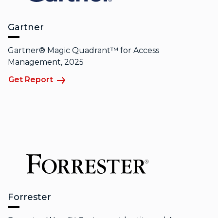
Gartner
Gartner® Magic Quadrant™ for Access
Management, 2025
Get Report
Forrester