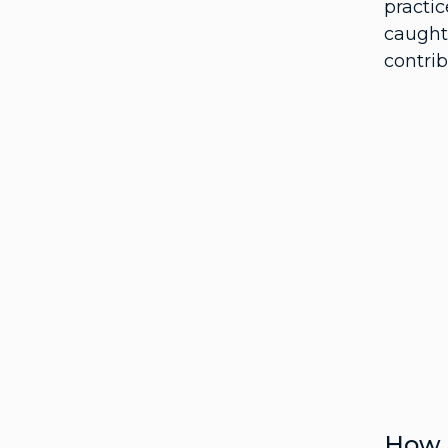
practi
caught
contrib
How t