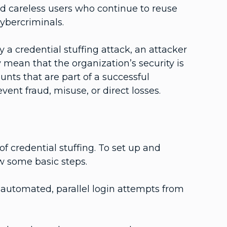
 careless users who continue to reuse
cybercriminals.
 a credential stuffing attack, an attacker
 mean that the organization’s security is
s that are part of a successful
vent fraud, misuse, or direct losses.
f credential stuffing. To set up and
ow some basic steps.
 automated, parallel login attempts from