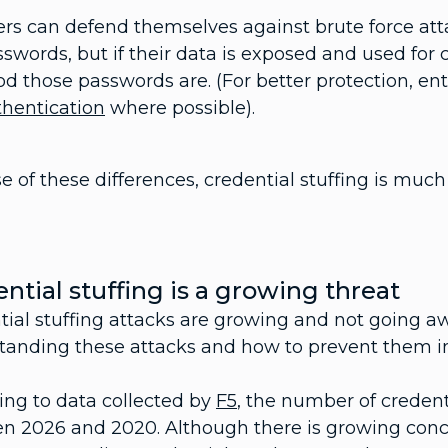
ers can defend themselves against brute force at
swords, but if their data is exposed and used for 
d those passwords are. (For better protection, en
thentication
where possible).
 of these differences, credential stuffing is much
ntial stuffing is a growing threat
tial stuffing attacks are growing and not going 
tanding these attacks and how to prevent them inc
ing to data collected by
F5
, the number of credent
n 2026 and 2020. Although there is growing conc