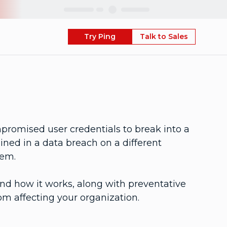
Skip
Try Ping
Talk to Sales
mpromised user credentials to break into a
ned in a data breach on a different
tem.
 and how it works, along with preventative
om affecting your organization.