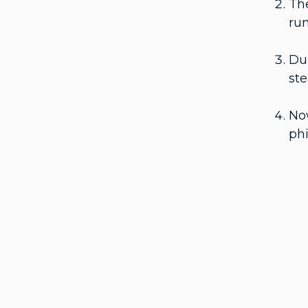
The
run
Dur
ste
Now
ph