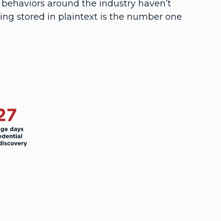
 behaviors around the industry haven’t
ng stored in plaintext is the number one