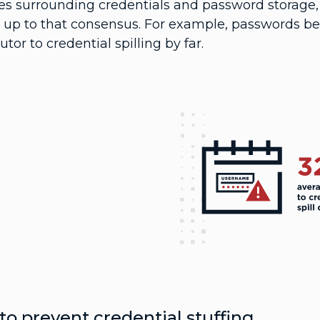
ces surrounding credentials and password storage,
 up to that consensus. For example, passwords bei
utor to credential spilling by far.
o prevent credential stuffing