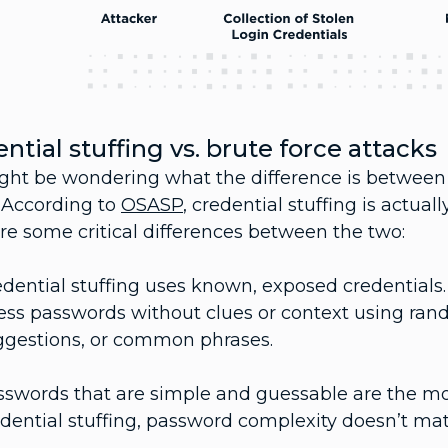
ntial stuffing vs. brute force attacks
ght be wondering what the difference is between 
. According to
OSASP
, credential stuffing is actual
re some critical differences between the two:
dential stuffing uses known, exposed credentials. 
ess passwords without clues or context using r
ggestions, or common phrases.
swords that are simple and guessable are the most
dential stuffing, password complexity doesn’t mat