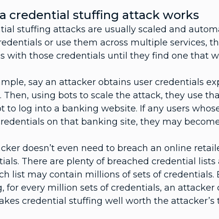
 credential stuffing attack works
tial stuffing attacks are usually scaled and auto
redentials or use them across multiple services, th
 with those credentials until they find one that 
mple, say an attacker obtains user credentials ex
r. Then, using bots to scale the attack, they use th
 to log into a banking website. If any users whose
redentials on that banking site, they may become
cker doesn’t even need to breach an online retailer
ials. There are plenty of breached credential list
h list may contain millions of sets of credentials.
g, for every million sets of credentials, an attacke
kes credential stuffing well worth the attacker’s