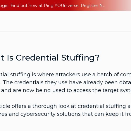
The AI Era Needs a New Identity Strategy. Go beyond login. Find out how at Ping YOUniverse. Register Now
 Is Credential Stuffing?
ial stuffing is where attackers use a batch of co
 The credentials they use have already been obtai
e and are now being used to access the target sys
ticle offers a thorough look at credential stuffing
s and cybersecurity solutions that can keep it fr