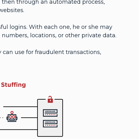
and then through an automated process,
websites.
sful logins. With each one, he or she may
 numbers, locations, or other private data.
can use for fraudulent transactions,