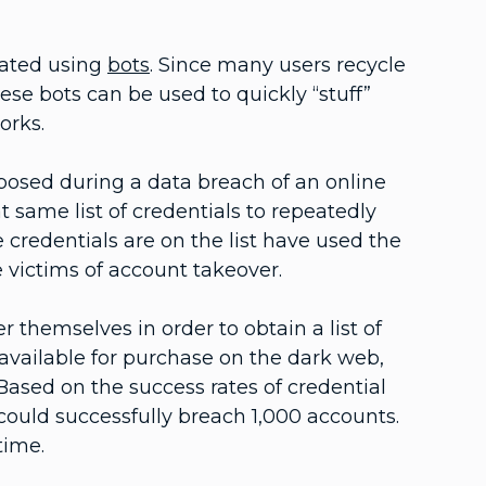
mated using
bots
. Since many users recycle
ese bots can be used to quickly “stuff”
works.
posed during a data breach of an online
at same list of credentials to repeatedly
 credentials are on the list have used the
 victims of account takeover.
 themselves in order to obtain a list of
s available for purchase on the dark web,
 Based on the success rates of credential
r could successfully breach 1,000 accounts.
 time.