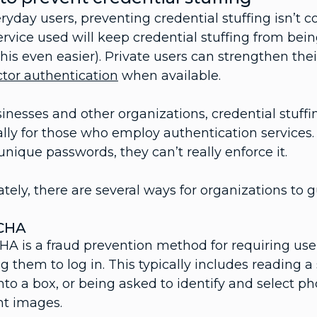
ryday users, preventing credential stuffing isn’t
ervice used will keep credential stuffing from be
is even easier). Private users can strengthen thei
ctor authentication
when available.
inesses and other organizations, credential stuffi
lly for those who employ authentication services.
unique passwords, they can’t really enforce it.
tely, there are several ways for organizations to g
CHA
A is a fraud prevention method for requiring use
g them to log in. This typically includes reading 
to a box, or being asked to identify and select pho
nt images.