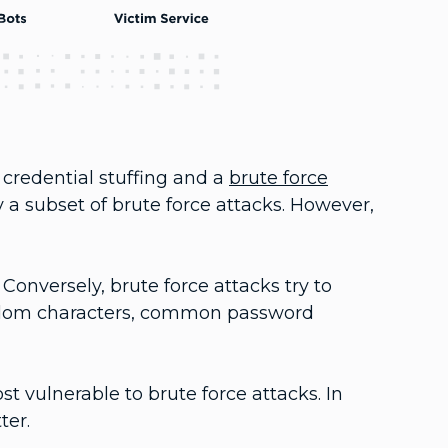
credential stuffing and a
brute force
ly a subset of brute force attacks. However,
Conversely, brute force attacks try to
andom characters, common password
 vulnerable to brute force attacks. In
ter.