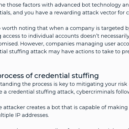
e those factors with advanced bot technology and
ials, and you have a rewarding attack vector for 
so worth noting that when a company is targeted by
 access to individual accounts doesn’t necessarily
mised. However, companies managing user account
ial stuffing attack may have actions to take to pre
rocess of credential stuffing
anding the process is key to mitigating your risk o
 a credential stuffing attack, cybercriminals foll
 attacker creates a bot that is capable of making
tiple IP addresses.