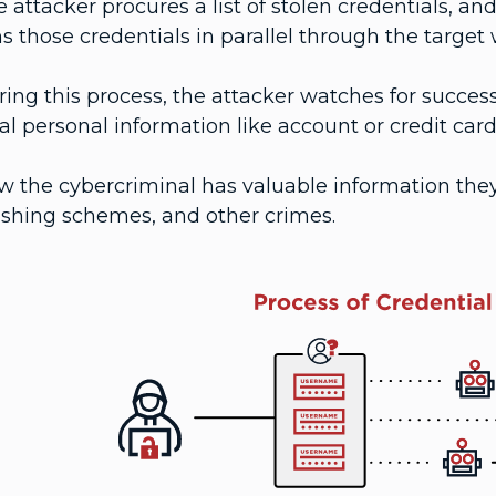
 attacker procures a list of stolen credentials, 
s those credentials in parallel through the target 
ing this process, the attacker watches for succes
al personal information like account or credit card
 the cybercriminal has valuable information they 
ishing schemes, and other crimes.