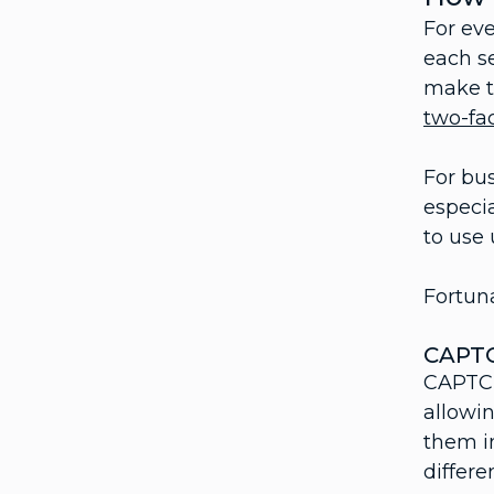
For eve
each s
make th
two-fa
For bus
especia
to use 
Fortuna
CAPT
CAPTCH
allowin
them in
differe