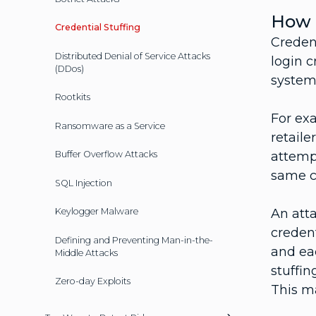
How a
Credential Stuffing
Creden
Distributed Denial of Service Attacks
login c
(DDos)
systems
Rootkits
For exa
Ransomware as a Service
retaile
attempt
Buffer Overflow Attacks
same c
SQL Injection
An atta
Keylogger Malware
credent
Defining and Preventing Man-in-the-
and eac
Middle Attacks
stuffin
Zero-day Exploits
This ma