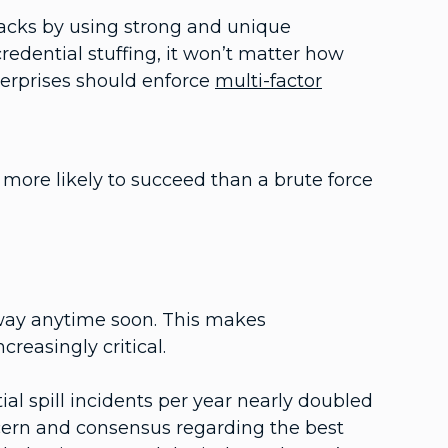
tacks by using strong and unique
credential stuffing, it won’t matter how
terprises should enforce
multi-factor
 more likely to succeed than a brute force
away anytime soon. This makes
reasingly critical.
ial spill incidents per year nearly doubled
ern and consensus regarding the best