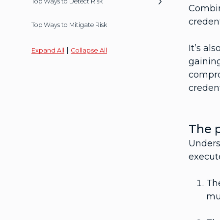
Top Ways to Detect Risk
Combin
credent
Top Ways to Mitigate Risk
It’s al
|
Expand All
Collapse All
gaining
compro
credent
The p
Underst
execute
The
mul