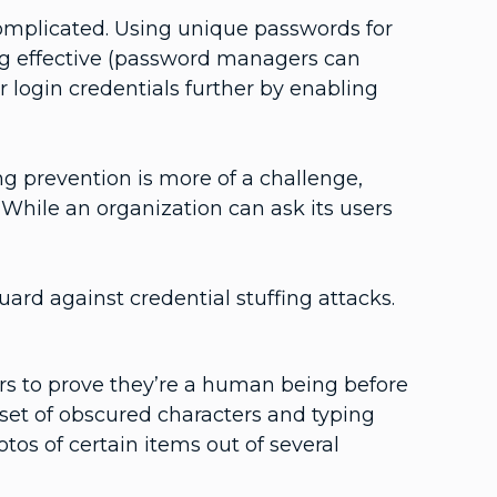
 complicated. Using unique passwords for
ing effective (password managers can
r login credentials further by enabling
ng prevention is more of a challenge,
 While an organization can ask its users
uard against credential stuffing attacks.
rs to prove they’re a human being before
a set of obscured characters and typing
tos of certain items out of several