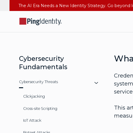
What
Cybersecurity
Fundamentals
Credent
Cybersecurity Threats
system.
servic
Clickjacking
This ar
Cross-site Scripting
measure
IoT Attack
Botnet Attacks