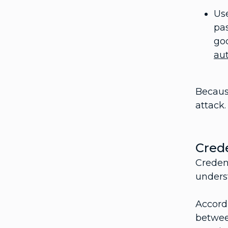
Us
pas
goo
au
Because
attack.
Crede
Creden
unders
Accord
betwee