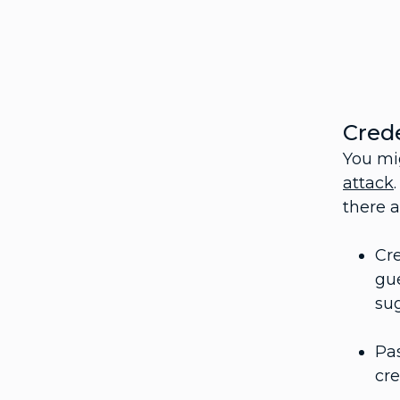
Crede
You mi
attack
there a
Cre
gu
su
Pas
cre