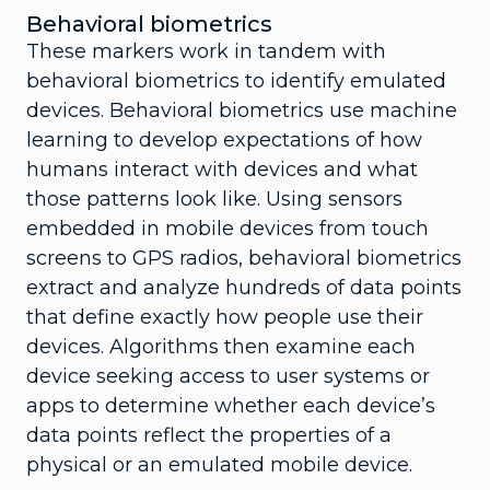
Behavioral biometrics
These markers work in tandem with
behavioral biometrics to identify emulated
devices. Behavioral biometrics use machine
learning to develop expectations of how
humans interact with devices and what
those patterns look like. Using sensors
embedded in mobile devices from touch
screens to GPS radios, behavioral biometrics
extract and analyze hundreds of data points
that define exactly how people use their
devices. Algorithms then examine each
device seeking access to user systems or
apps to determine whether each device’s
data points reflect the properties of a
physical or an emulated mobile device.