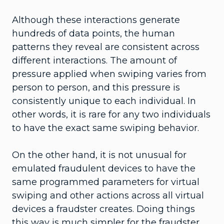
Although these interactions generate
hundreds of data points, the human
patterns they reveal are consistent across
different interactions. The amount of
pressure applied when swiping varies from
person to person, and this pressure is
consistently unique to each individual. In
other words, it is rare for any two individuals
to have the exact same swiping behavior.
On the other hand, it is not unusual for
emulated fraudulent devices to have the
same programmed parameters for virtual
swiping and other actions across all virtual
devices a fraudster creates. Doing things
this way is much simpler for the fraudster