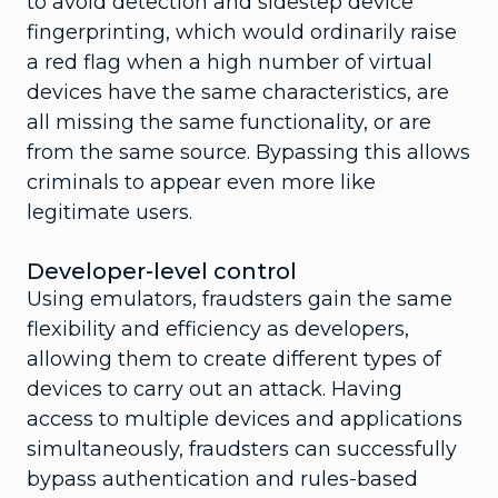
to avoid detection and sidestep device
fingerprinting, which would ordinarily raise
a red flag when a high number of virtual
devices have the same characteristics, are
all missing the same functionality, or are
from the same source. Bypassing this allows
criminals to appear even more like
legitimate users.
Developer-level control
Using emulators, fraudsters gain the same
flexibility and efficiency as developers,
allowing them to create different types of
devices to carry out an attack. Having
access to multiple devices and applications
simultaneously, fraudsters can successfully
bypass authentication and rules-based