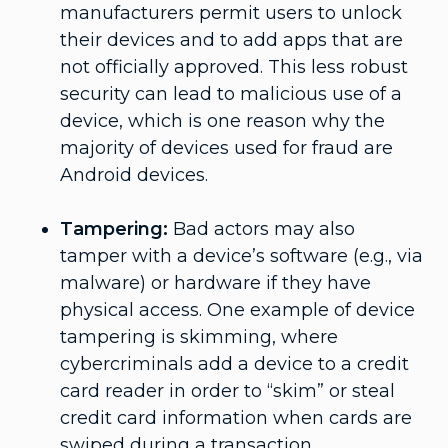
manufacturers permit users to unlock
their devices and to add apps that are
not officially approved. This less robust
security can lead to malicious use of a
device, which is one reason why the
majority of devices used for fraud are
Android devices.
Tampering:
Bad actors may also
tamper with a device’s software (e.g., via
malware) or hardware if they have
physical access. One example of device
tampering is skimming, where
cybercriminals add a device to a credit
card reader in order to “skim” or steal
credit card information when cards are
swiped during a transaction.