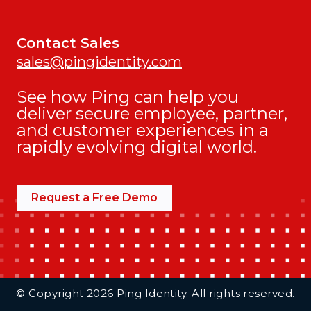
Contact Sales
sales@pingidentity.com
See how Ping can help you
deliver secure employee, partner,
and customer experiences in a
rapidly evolving digital world.
Request a Free Demo
Additional Footer Links
© Copyright 2026 Ping Identity. All rights reserved.
Integrations