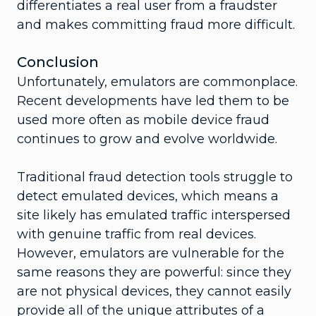
differentiates a real user from a fraudster
and makes committing fraud more difficult.
Conclusion
Unfortunately, emulators are commonplace.
Recent developments have led them to be
used more often as mobile device fraud
continues to grow and evolve worldwide.
Traditional fraud detection tools struggle to
detect emulated devices, which means a
site likely has emulated traffic interspersed
with genuine traffic from real devices.
However, emulators are vulnerable for the
same reasons they are powerful: since they
are not physical devices, they cannot easily
provide all of the unique attributes of a