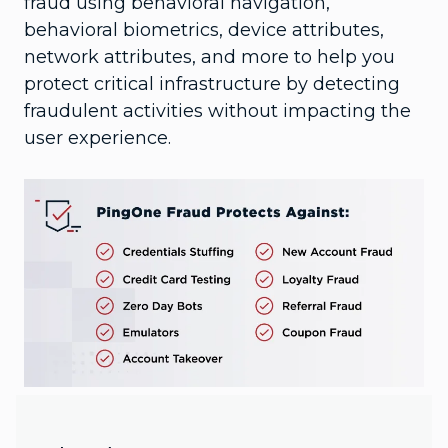
fraud using behavioral navigation,
behavioral biometrics, device attributes,
network attributes, and more to help you
protect critical infrastructure by detecting
fraudulent activities without impacting the
user experience.