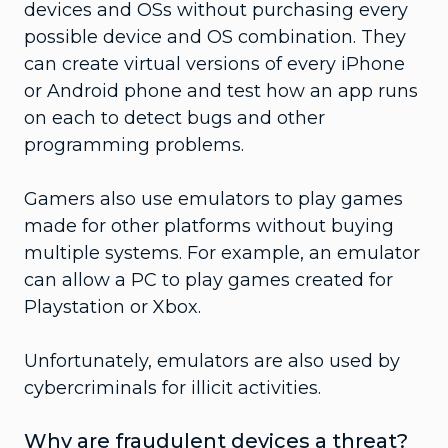
devices and OSs without purchasing every
possible device and OS combination. They
can create virtual versions of every iPhone
or Android phone and test how an app runs
on each to detect bugs and other
programming problems.
Gamers also use emulators to play games
made for other platforms without buying
multiple systems. For example, an emulator
can allow a PC to play games created for
Playstation or Xbox.
Unfortunately, emulators are also used by
cybercriminals for illicit activities.
Why are fraudulent devices a threat?