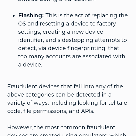
Flashing:
This is the act of replacing the
OS and resetting a device to factory
settings, creating a new device
identifier, and sidestepping attempts to
detect, via device fingerprinting, that
too many accounts are associated with
a device.
Fraudulent devices that fall into any of the
above categories can be detected in a
variety of ways, including looking for telltale
code, file permissions, and APIs.
However, the most common fraudulent
devices are created using emulators, which