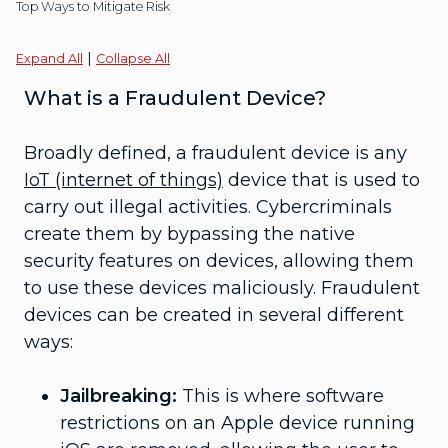
Top Ways to Mitigate Risk
|
Expand All
Collapse All
What is a Fraudulent Device?
Broadly defined, a fraudulent device is any
IoT (internet of things)
device that is used to
carry out illegal activities. Cybercriminals
create them by bypassing the native
security features on devices, allowing them
to use these devices maliciously. Fraudulent
devices can be created in several different
ways:
Jailbreaking:
This is where software
restrictions on an Apple device running