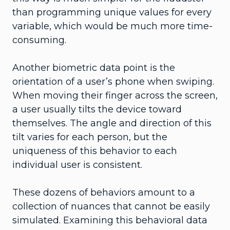
than programming unique values for every
variable, which would be much more time-
consuming.
Another biometric data point is the
orientation of a user’s phone when swiping.
When moving their finger across the screen,
a user usually tilts the device toward
themselves. The angle and direction of this
tilt varies for each person, but the
uniqueness of this behavior to each
individual user is consistent.
These dozens of behaviors amount to a
collection of nuances that cannot be easily
simulated. Examining this behavioral data