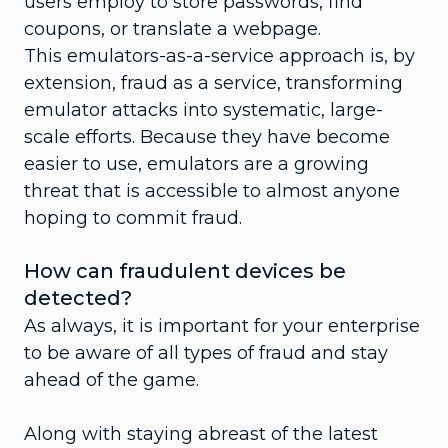
users employ to store passwords, find
coupons, or translate a webpage.
This emulators-as-a-service approach is, by
extension, fraud as a service, transforming
emulator attacks into systematic, large-
scale efforts. Because they have become
easier to use, emulators are a growing
threat that is accessible to almost anyone
hoping to commit fraud.
How can fraudulent devices be
detected?
As always, it is important for your enterprise
to be aware of all types of fraud and stay
ahead of the game.
Along with staying abreast of the latest