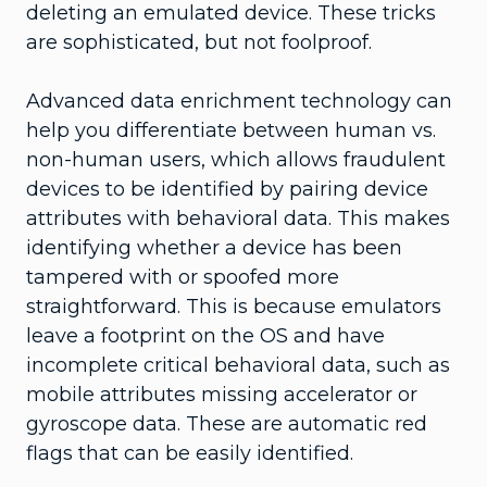
deleting an emulated device. These tricks
are sophisticated, but not foolproof.
Advanced data enrichment technology can
help you differentiate between human vs.
non-human users, which allows fraudulent
devices to be identified by pairing device
attributes with behavioral data. This makes
identifying whether a device has been
tampered with or spoofed more
straightforward. This is because emulators
leave a footprint on the OS and have
incomplete critical behavioral data, such as
mobile attributes missing accelerator or
gyroscope data. These are automatic red
flags that can be easily identified.