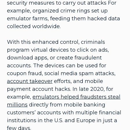
security measures to carry out attacks For
example, organized crime rings set up
emulator farms, feeding them hacked data
collected worldwide.
With this enhanced control, criminals
program virtual devices to click on ads,
download apps, or create fraudulent
accounts. The devices can be used for
coupon fraud, social media spam attacks,
account takeover
efforts, and mobile
payment account hacks. In late 2020, for
example,
emulators helped fraudsters steal
millions
directly from mobile banking
customers’ accounts with multiple financial
institutions in the U.S. and Europe in just a
few days.