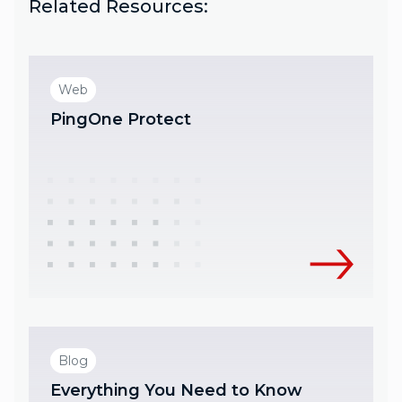
Related Resources:
Web
PingOne Protect
Blog
Everything You Need to Know