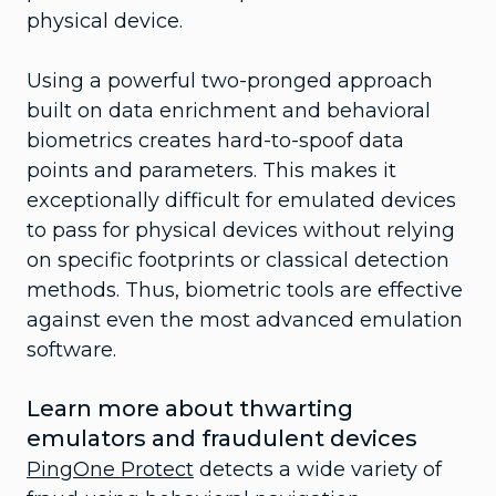
physical device.
Using a powerful two-pronged approach
built on data enrichment and behavioral
biometrics creates hard-to-spoof data
points and parameters. This makes it
exceptionally difficult for emulated devices
to pass for physical devices without relying
on specific footprints or classical detection
methods. Thus, biometric tools are effective
against even the most advanced emulation
software.
Learn more about thwarting
emulators and fraudulent devices
PingOne Protect
detects a wide variety of