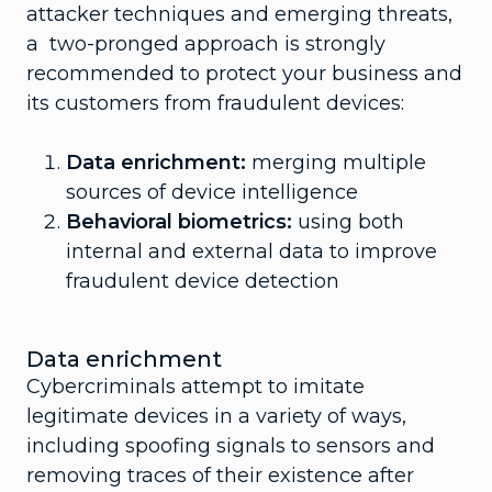
attacker techniques and emerging threats,
a two-pronged approach is strongly
recommended to protect your business and
its customers from fraudulent devices:
Data enrichment:
merging multiple
sources of device intelligence
Behavioral biometrics:
using both
internal and external data to improve
fraudulent device detection
Data enrichment
Cybercriminals attempt to imitate
legitimate devices in a variety of ways,
including spoofing signals to sensors and
removing traces of their existence after