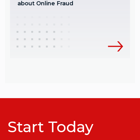
about Online Fraud
Start Today