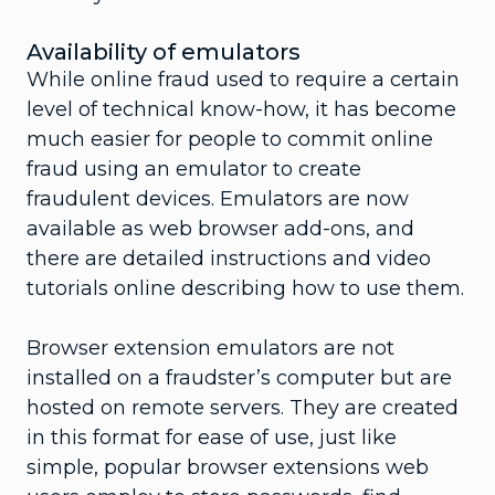
Availability of emulators
While online fraud used to require a certain
level of technical know-how, it has become
much easier for people to commit online
fraud using an emulator to create
fraudulent devices. Emulators are now
available as web browser add-ons, and
there are detailed instructions and video
tutorials online describing how to use them.
Browser extension emulators are not
installed on a fraudster’s computer but are
hosted on remote servers. They are created
in this format for ease of use, just like
simple, popular browser extensions web