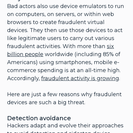
Bad actors also use device emulators to run
on computers, on servers, or within web
browsers to create fraudulent virtual
devices. They then use those devices to act
like legitimate users to carry out various
fraudulent activities. With more than
six
billion people
worldwide (including 85% of
Americans) using smartphones, mobile e-
commerce spending is at an all-time high.
Accordingly,
fraudulent activity is growing
.
Here are just a few reasons why fraudulent
devices are such a big threat.
Detection avoidance
Hackers adapt and evolve their approaches