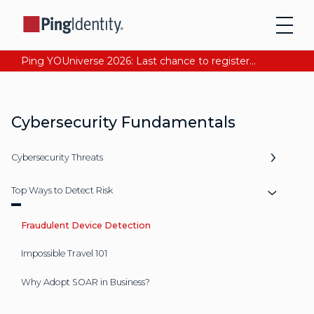
Ping YOUniverse 2026: Last chance to register for free. Your AI-ready identity strategy awaits. Register Now
Cybersecurity Fundamentals
Cybersecurity Threats
Top Ways to Detect Risk
Fraudulent Device Detection
Impossible Travel 101
Why Adopt SOAR in Business?