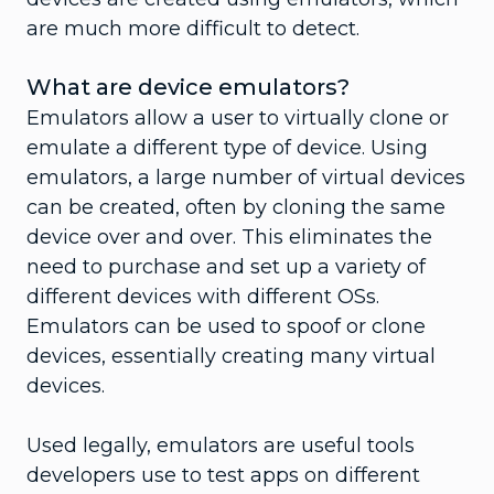
are much more difficult to detect.
What are device emulators?
Emulators allow a user to virtually clone or
emulate a different type of device. Using
emulators, a large number of virtual devices
can be created, often by cloning the same
device over and over. This eliminates the
need to purchase and set up a variety of
different devices with different OSs.
Emulators can be used to spoof or clone
devices, essentially creating many virtual
devices.
Used legally, emulators are useful tools
developers use to test apps on different