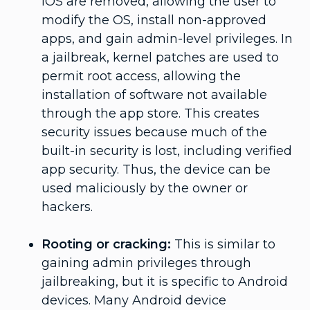
iOS are removed, allowing the user to
modify the OS, install non-approved
apps, and gain admin-level privileges. In
a jailbreak, kernel patches are used to
permit root access, allowing the
installation of software not available
through the app store. This creates
security issues because much of the
built-in security is lost, including verified
app security. Thus, the device can be
used maliciously by the owner or
hackers.
Rooting or cracking:
This is similar to
gaining admin privileges through
jailbreaking, but it is specific to Android
devices. Many Android device