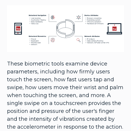
These biometric tools examine device
parameters, including how firmly users
touch the screen, how fast users tap and
swipe, how users move their wrist and palm
when touching the screen, and more. A
single swipe on a touchscreen provides the
position and pressure of the user's finger
and the intensity of vibrations created by
the accelerometer in response to the action.