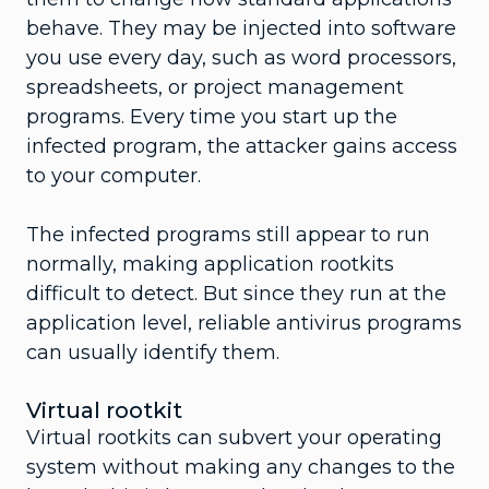
behave. They may be injected into software
you use every day, such as word processors,
spreadsheets, or project management
programs. Every time you start up the
infected program, the attacker gains access
to your computer.
The infected programs still appear to run
normally, making application rootkits
difficult to detect. But since they run at the
application level, reliable antivirus programs
can usually identify them.
Virtual rootkit
Virtual rootkits can subvert your operating
system without making any changes to the