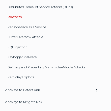
Distributed Denial of Service Attacks (DDos)
Rootkits
Ransomware as a Service
Buffer Overflow Attacks
SQL Injection
Keylogger Malware
Defining and Preventing Man-in-the-Middle Attacks
Zero-day Exploits
Top Ways to Detect Risk
Top Ways to Mitigate Risk