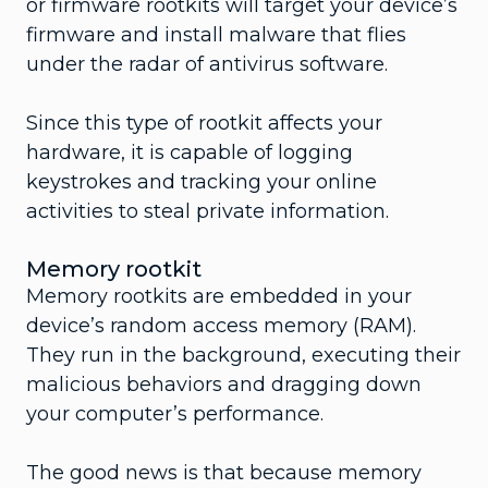
or firmware rootkits will target your device’s
firmware and install malware that flies
under the radar of antivirus software.
Since this type of rootkit affects your
hardware, it is capable of logging
keystrokes and tracking your online
activities to steal private information.
Memory rootkit
Memory rootkits are embedded in your
device’s random access memory (RAM).
They run in the background, executing their
malicious behaviors and dragging down
your computer’s performance.
The good news is that because memory