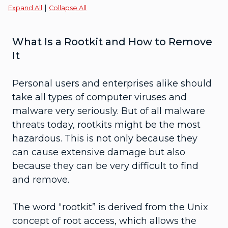
|
Expand All
Collapse All
What Is a Rootkit and How to Remove
It
Personal users and enterprises alike should
take all types of computer viruses and
malware very seriously. But of all malware
threats today, rootkits might be the most
hazardous. This is not only because they
can cause extensive damage but also
because they can be very difficult to find
and remove.
The word “rootkit” is derived from the Unix
concept of root access, which allows the