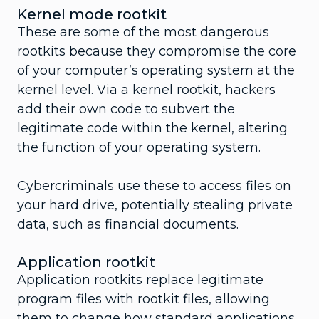
Kernel mode rootkit
These are some of the most dangerous
rootkits because they compromise the core
of your computer’s operating system at the
kernel level. Via a kernel rootkit, hackers
add their own code to subvert the
legitimate code within the kernel, altering
the function of your operating system.
Cybercriminals use these to access files on
your hard drive, potentially stealing private
data, such as financial documents.
Application rootkit
Application rootkits replace legitimate
program files with rootkit files, allowing
them to change how standard applications