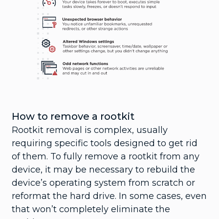
How to remove a rootkit
Rootkit removal is complex, usually
requiring specific tools designed to get rid
of them. To fully remove a rootkit from any
device, it may be necessary to rebuild the
device’s operating system from scratch or
reformat the hard drive. In some cases, even
that won’t completely eliminate the