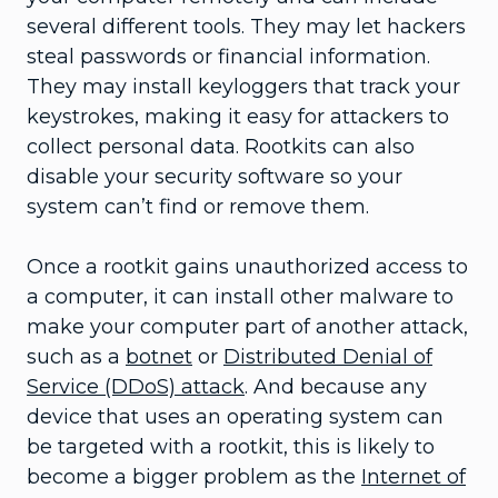
several different tools. They may let hackers
steal passwords or financial information.
They may install keyloggers that track your
keystrokes, making it easy for attackers to
collect personal data. Rootkits can also
disable your security software so your
system can’t find or remove them.
Once a rootkit gains unauthorized access to
a computer, it can install other malware to
make your computer part of another attack,
such as a
botnet
or
Distributed Denial of
Service (DDoS) attack
. And because any
device that uses an operating system can
be targeted with a rootkit, this is likely to
become a bigger problem as the
Internet of