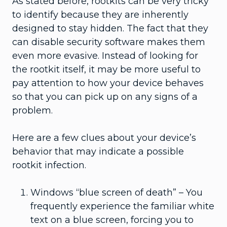
As stated before, rootkits can be very tricky
to identify because they are inherently
designed to stay hidden. The fact that they
can disable security software makes them
even more evasive. Instead of looking for
the rootkit itself, it may be more useful to
pay attention to how your device behaves
so that you can pick up on any signs of a
problem.
Here are a few clues about your device’s
behavior that may indicate a possible
rootkit infection.
Windows “blue screen of death” – You
frequently experience the familiar white
text on a blue screen, forcing you to