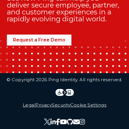
deliver secure employee, partner,
and customer experiences in a
rapidly evolving digital world.
Request a Free Demo
Additional Footer Links
© Copyright 2026 Ping Identity. All rights reserved.
Integrations
Legal
Legal
Privacy
Security
Cookie Settings
Follow Us