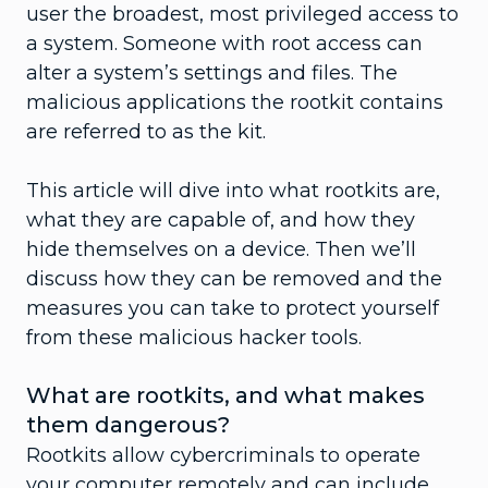
user the broadest, most privileged access to
a system. Someone with root access can
alter a system’s settings and files. The
malicious applications the rootkit contains
are referred to as the kit.
This article will dive into what rootkits are,
what they are capable of, and how they
hide themselves on a device. Then we’ll
discuss how they can be removed and the
measures you can take to protect yourself
from these malicious hacker tools.
What are rootkits, and what makes
them dangerous?
Rootkits allow cybercriminals to operate
your computer remotely and can include