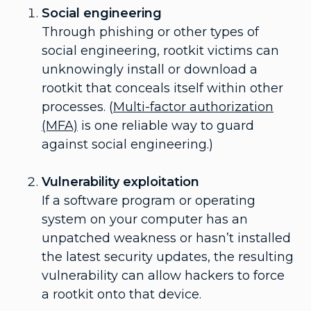
Social engineering
Through phishing or other types of
social engineering, rootkit victims can
unknowingly install or download a
rootkit that conceals itself within other
processes. (
Multi-factor authorization
(MFA)
is one reliable way to guard
against social engineering.)
Vulnerability exploitation
If a software program or operating
system on your computer has an
unpatched weakness or hasn’t installed
the latest security updates, the resulting
vulnerability can allow hackers to force
a rootkit onto that device.