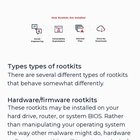
Types types of rootkits
There are several different types of rootkits
that behave somewhat differently.
Hardware/firmware rootkits
These rootkits may be installed on your
hard drive, router, or system BIOS. Rather
than manipulating your operating system
the way other malware might do, hardware