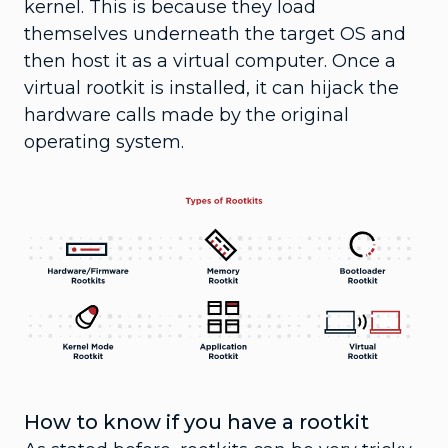
kernel. This is because they load
themselves underneath the target OS and
then host it as a virtual computer. Once a
virtual rootkit is installed, it can hijack the
hardware calls made by the original
operating system.
How to know if you have a rootkit