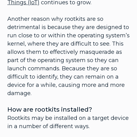
Things (IoT)
continues to grow.
Another reason why rootkits are so
detrimental is because they are designed to
run close to or within the operating system’s
kernel, where they are difficult to see. This
allows them to effectively masquerade as
part of the operating system so they can
launch commands. Because they are so
difficult to identify, they can remain on a
device for a while, causing more and more
damage.
How are rootkits installed?
Rootkits may be installed on a target device
in a number of different ways.