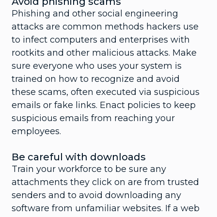
Avoid phishing scams
Phishing and other social engineering
attacks are common methods hackers use
to infect computers and enterprises with
rootkits and other malicious attacks. Make
sure everyone who uses your system is
trained on how to recognize and avoid
these scams, often executed via suspicious
emails or fake links. Enact policies to keep
suspicious emails from reaching your
employees.
Be careful with downloads
Train your workforce to be sure any
attachments they click on are from trusted
senders and to avoid downloading any
software from unfamiliar websites. If a web