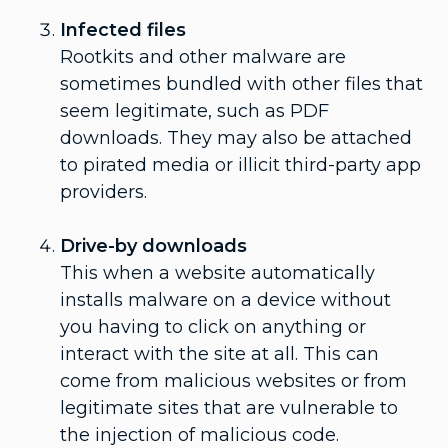
Infected files
Rootkits and other malware are
sometimes bundled with other files that
seem legitimate, such as PDF
downloads. They may also be attached
to pirated media or illicit third-party app
providers.
Drive-by downloads
This when a website automatically
installs malware on a device without
you having to click on anything or
interact with the site at all. This can
come from malicious websites or from
legitimate sites that are vulnerable to
the injection of malicious code.