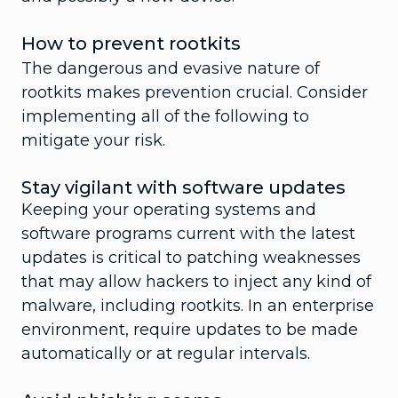
How to prevent rootkits
The dangerous and evasive nature of
rootkits makes prevention crucial. Consider
implementing all of the following to
mitigate your risk.
Stay vigilant with software updates
Keeping your operating systems and
software programs current with the latest
updates is critical to patching weaknesses
that may allow hackers to inject any kind of
malware, including rootkits. In an enterprise
environment, require updates to be made
automatically or at regular intervals.