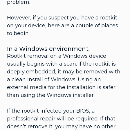
problem.
However, if you suspect you have a rootkit
on your device, here are a couple of places
to begin.
In a Windows environment
Rootkit removal on a Windows device
usually begins with a scan. If the rootkit is
deeply embedded, it may be removed with
a clean install of Windows. Using an
external media for the installation is safer
than using the Windows installer.
If the rootkit infected your BIOS, a
professional repair will be required. If that
doesn’t remove it, you may have no other