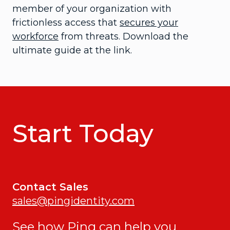
member of your organization with
frictionless access that
secures your
workforce
from threats. Download the
ultimate guide at the link.
Start Today
Contact Sales
sales@pingidentity.com
See how Ping can help you