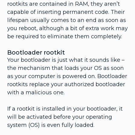
rootkits are contained in RAM, they aren’t
capable of inserting permanent code. Their
lifespan usually comes to an end as soon as
you reboot, although a bit of extra work may
be required to eliminate them completely.
Bootloader rootkit
Your bootloader is just what it sounds like –
the mechanism that loads your OS as soon
as your computer is powered on. Bootloader
rootkits replace your authorized bootloader
with a malicious one.
If a rootkit is installed in your bootloader, it
will be activated before your operating
system (OS) is even fully loaded.