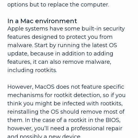
options but to replace the computer.
In a Mac environment
Apple systems have some built-in security
features designed to protect you from
malware. Start by running the latest OS
update, because in addition to adding
features, it can also remove malware,
including rootkits.
However, MacOS does not feature specific
mechanisms for rootkit detection, so if you
think you might be infected with rootkits,
reinstalling the OS should remove most of
them. In the case of a rootkit in the BIOS,
however, you’ll need a professional repair
and possibly a new device.