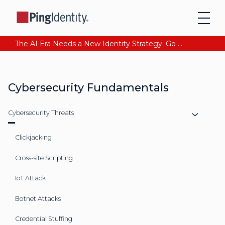
The AI Era Needs a New Identity Strategy. Go beyond login. Find out how at Ping YOUniverse. Register Now
Cybersecurity Fundamentals
Cybersecurity Threats
Clickjacking
Cross-site Scripting
IoT Attack
Botnet Attacks
Credential Stuffing