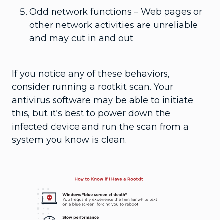
Odd network functions – Web pages or
other network activities are unreliable
and may cut in and out
If you notice any of these behaviors,
consider running a rootkit scan. Your
antivirus software may be able to initiate
this, but it’s best to power down the
infected device and run the scan from a
system you know is clean.