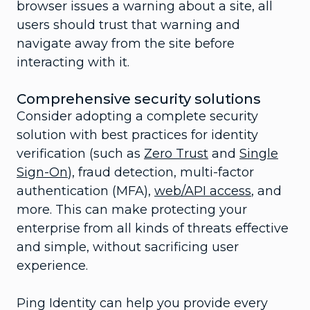
browser issues a warning about a site, all
users should trust that warning and
navigate away from the site before
interacting with it.
Comprehensive security solutions
Consider adopting a complete security
solution with best practices for identity
verification (such as
Zero Trust
and
Single
Sign-On
), fraud detection, multi-factor
authentication (MFA),
web/API access
, and
more. This can make protecting your
enterprise from all kinds of threats effective
and simple, without sacrificing user
experience.
Ping Identity can help you provide every