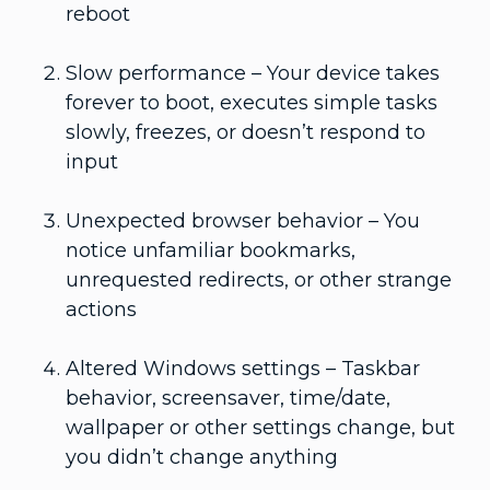
reboot
Slow performance – Your device takes
forever to boot, executes simple tasks
slowly, freezes, or doesn’t respond to
input
Unexpected browser behavior – You
notice unfamiliar bookmarks,
unrequested redirects, or other strange
actions
Altered Windows settings – Taskbar
behavior, screensaver, time/date,
wallpaper or other settings change, but
you didn’t change anything