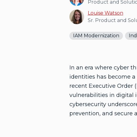
Product and Soluti
Louise Watson
Sr. Product and So
IAM Modernization
Ind
In an era where cyber th
identities has become a 
recent Executive Order 
vulnerabilities in digital
cybersecurity underscores
prevention, and secure 