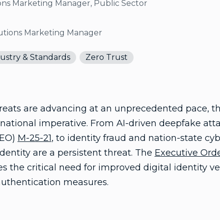
ons Marketing Manager, Public Sector
lutions Marketing Manager
ustry & Standards
Zero Trust
reats are advancing at an unprecedented pace, the 
national imperative. From AI-driven deepfake atta
(EO)
M-25-21
, to identity fraud and nation-state c
 identity are a persistent threat. The
Executive Orde
 the critical need for improved digital identity ver
authentication measures.