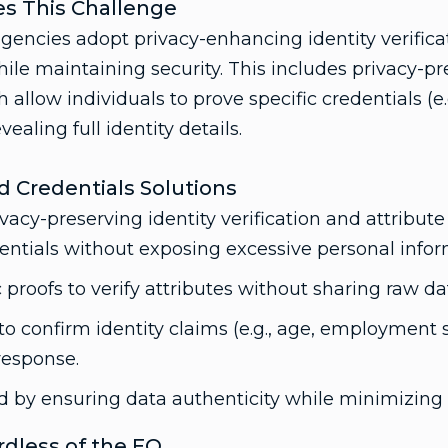
s This Challenge
encies adopt privacy-enhancing identity verifica
le maintaining security. This includes privacy-pr
 allow individuals to prove specific credentials (e.g
vealing full identity details.
ed Credentials Solutions
vacy-preserving identity verification and attribute
dentials without exposing excessive personal infor
 proofs to verify attributes without sharing raw da
to confirm identity claims (e.g., age, employment s
response.
d by ensuring data authenticity while minimizing p
ardless of the EO