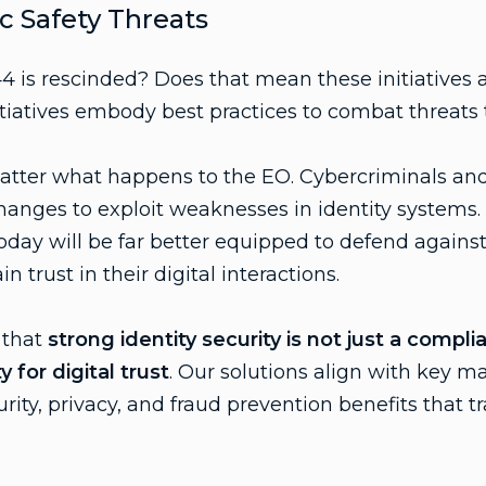
c Safety Threats
4 is rescinded? Does that mean these initiatives 
itiatives embody best practices to combat threats 
matter what happens to the EO. Cybercriminals and
changes to exploit weaknesses in identity systems.
today will be far better equipped to defend against
 trust in their digital interactions.
 that
strong identity security is not just a compl
for digital trust
. Our solutions align with key m
rity, privacy, and fraud prevention benefits that