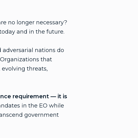
are no longer necessary?
today and in the future.
 adversarial nations do
 Organizations that
 evolving threats,
iance requirement — it is
andates in the EO while
 transcend government