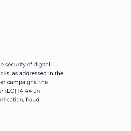
security of digital
cks, as addressed in the
yber campaigns, the
r (EO) 14144
on
ification, fraud