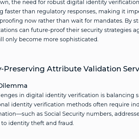
wn, the need for robust digital identity verificatio
g faster than regulatory responses, making it impe
 proofing now rather than wait for mandates. By s
tions can future-proof their security strategies a
ill only become more sophisticated.
-Preserving Attribute Validation Serv
y Dilemma
enges in digital identity verification is balancing s
onal identity verification methods often require ind
mation—such as Social Security numbers, addresses
o identity theft and fraud.