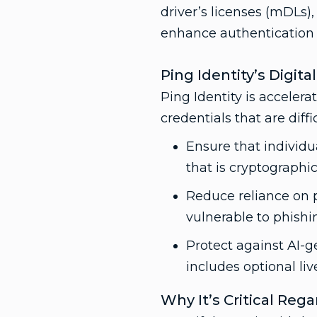
driver’s licenses (mDLs),
enhance authentication s
Ping Identity’s Digita
Ping Identity is acceler
credentials that are diff
Ensure that individu
that is cryptographic
Reduce reliance on 
vulnerable to phishi
Protect against AI-g
includes optional li
Why It’s Critical Reg