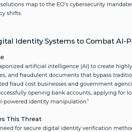
s solutions map to the EO’s cybersecurity mandat
y shifts.
ital Identity Systems to Combat AI
pe
onized artificial intelligence (AI) to create high
ties, and fraudulent documents that bypass traditi
ted fraud cost businesses and government agencies 
uccessfully opening bank accounts, applying for lo
1
I-powered identity manipulation.
s This Threat
ed for secure digital identity verification metho