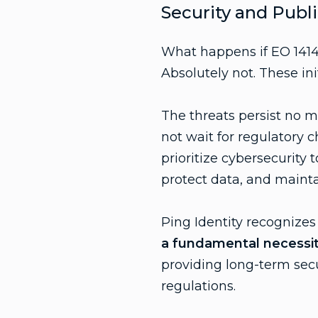
Security and Publi
What happens if EO 1414
Absolutely not. These in
The threats persist no 
not wait for regulatory 
prioritize cybersecurity 
protect data, and maintain
Ping Identity recognizes
a fundamental necessity 
providing long-term secu
regulations.