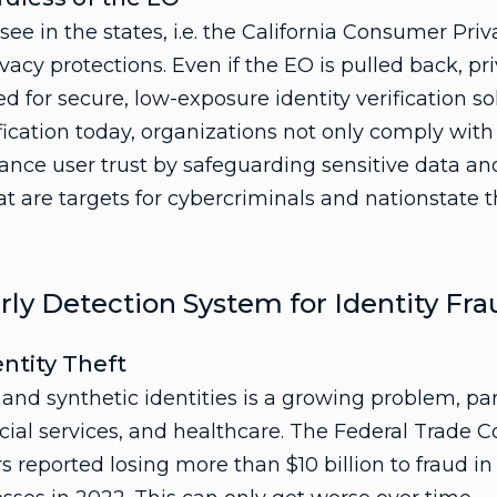
see in the states, i.e. the California Consumer Pri
acy protections. Even if the EO is pulled back, pr
d for secure, low-exposure identity verification s
rification today, organizations not only comply with
ance user trust by safeguarding sensitive data a
t are targets for cybercriminals and nationstate th
rly Detection System for Identity Fra
entity Theft
 and synthetic identities is a growing problem, pa
cial services, and healthcare. The Federal Trade
 reported losing more than $10 billion to fraud i