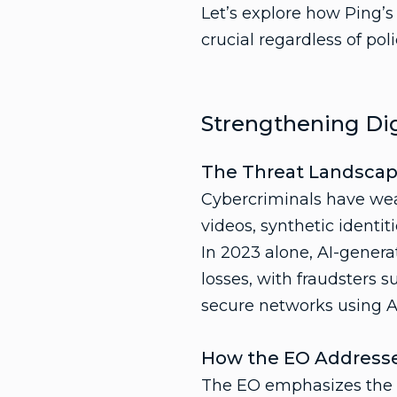
Let’s explore how Ping’
crucial regardless of polic
Strengthening Dig
The Threat Landsca
Cybercriminals have weap
videos, synthetic identi
In 2023 alone, AI-genera
losses, with fraudsters s
secure networks using A
How the EO Addresse
The EO emphasizes the ne