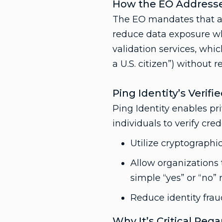
How the EO Addresse
The EO mandates that ag
reduce data exposure whi
validation services, which
a U.S. citizen”) without re
Ping Identity’s Verifi
Ping Identity enables pri
individuals to verify cre
Utilize cryptographic
Allow organizations 
simple “yes” or “no” 
Reduce identity frau
Why It’s Critical Reg