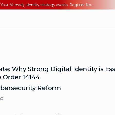
Ping YOUniverse 2026: Last chance to register for free. Your AI-ready identity strategy awaits. Register Now
e: Why Strong Digital Identity is Es
 Order 14144
ybersecurity Reform
ad