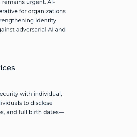
n remains urgent. AI-
rative for organizations
trengthening identity
gainst adversarial AI and
ices
ecurity with individual,
ividuals to disclose
, and full birth dates—