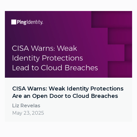
CISA Warns: Weak Identity Protections
Are an Open Door to Cloud Breaches
Liz Revelas
May 23, 2025