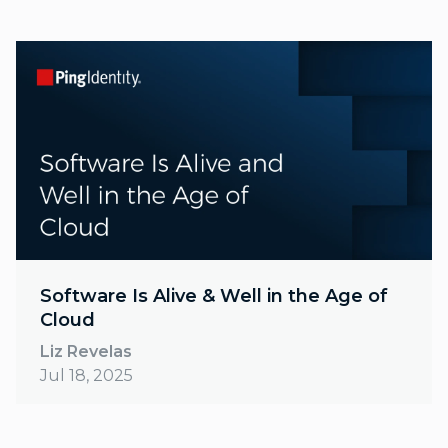
Software Is Alive & Well in the Age of
Cloud
Liz Revelas
Jul 18, 2025