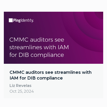
CMMC auditors see streamlines with
IAM for DIB compliance
Liz Revelas
Oct 25, 2024