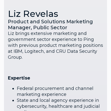
Liz Revelas
Product and Solutions Marketing
Manager, Public Sector
Liz brings extensive marketing and
government sector experience to Ping
with previous product marketing positions
at IBM, Logitech, and CRU Data Security
Group.
Expertise
Federal procurement and channel
marketing experience
State and local agency experience in
cybersecurity, healthcare and judicial