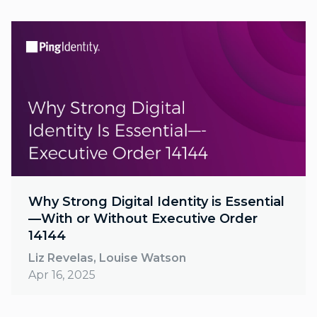
Why Strong Digital Identity is Essential
—With or Without Executive Order
14144
Liz Revelas, Louise Watson
Apr 16, 2025