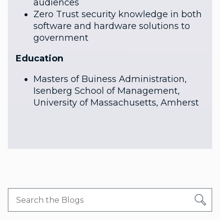
audiences
Zero Trust security knowledge in both
software and hardware solutions to
government
Education
Masters of Buiness Administration,
Isenberg School of Management,
University of Massachusetts, Amherst