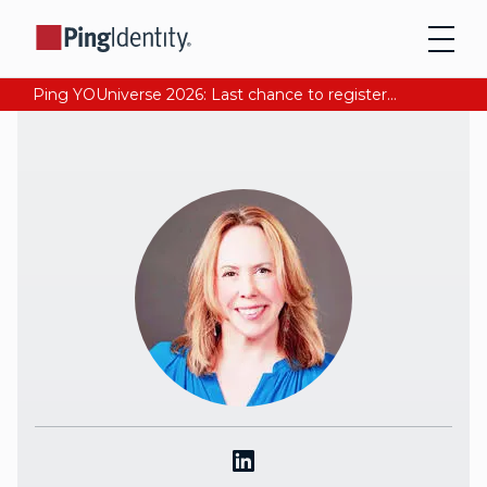
Ping YOUniverse 2026: Last chance to register for free. Your AI-ready identity strategy awaits. Register Now