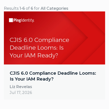
Results
1-6
of
6
for
All Categories
CJIS 6.0 Compliance Deadline Looms:
Is Your IAM Ready?
Liz Revelas
Jul 17, 2026