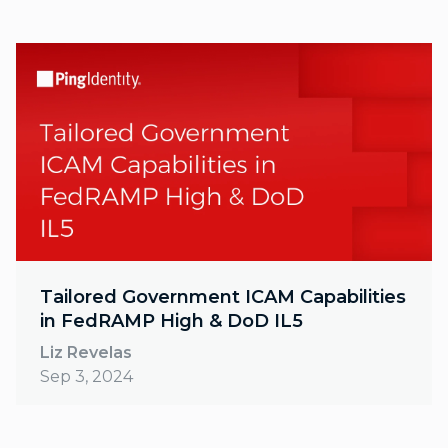
Tailored Government ICAM Capabilities
in FedRAMP High & DoD IL5
Liz Revelas
Sep 3, 2024