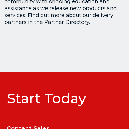
community with ongoing education and
assistance as we release new products and
services. Find out more about our delivery
partners in the
Partner Directory
.
Start Today
Contact Sales