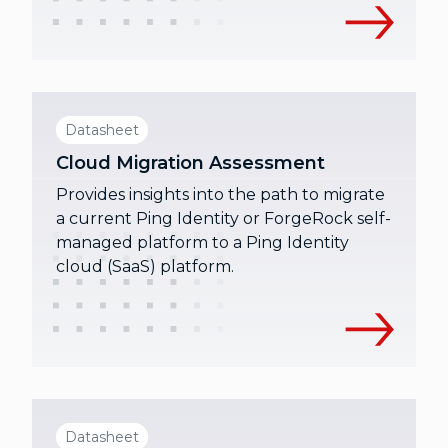
Datasheet
Cloud Migration Assessment
Provides insights into the path to migrate
a current Ping Identity or ForgeRock self-
managed platform to a Ping Identity
cloud (SaaS) platform.
Datasheet