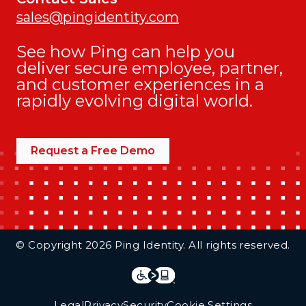
sales@pingidentity.com
See how Ping can help you
deliver secure employee, partner,
and customer experiences in a
rapidly evolving digital world.
Request a Free Demo
Additional Footer Links
© Copyright 2026 Ping Identity. All rights reserved.
Integrations
Legal
Legal
Privacy
Security
Cookie Settings