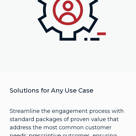
Solutions for Any Use Case
Streamline the engagement process with
standard packages of proven value that
address the most common customer
needs: prescriptive outcomes, ensuring