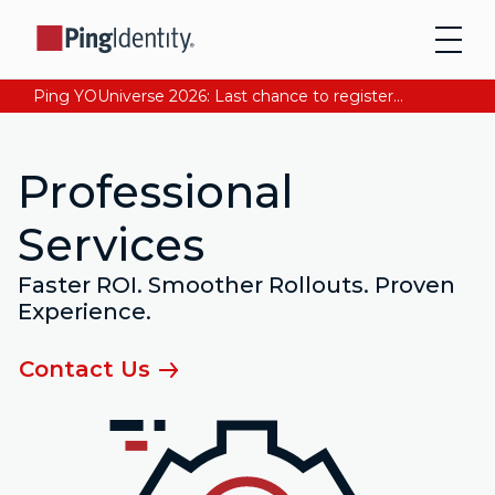
Ping YOUniverse 2026: Last chance to register for free. Your AI-ready identity strategy awaits. Register Now
Professional
Services
Faster ROI. Smoother Rollouts. Proven
Experience.
Contact Us