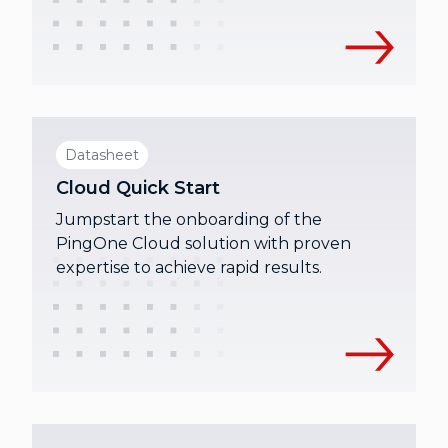
Datasheet
Cloud Quick Start
Jumpstart the onboarding of the
PingOne Cloud solution with proven
expertise to achieve rapid results.