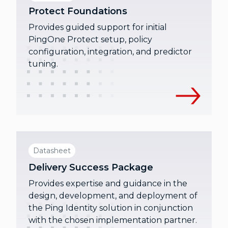
Protect Foundations
Provides guided support for initial
PingOne Protect setup, policy
configuration, integration, and predictor
tuning.
Datasheet
Delivery Success Package
Provides expertise and guidance in the
design, development, and deployment of
the Ping Identity solution in conjunction
with the chosen implementation partner.