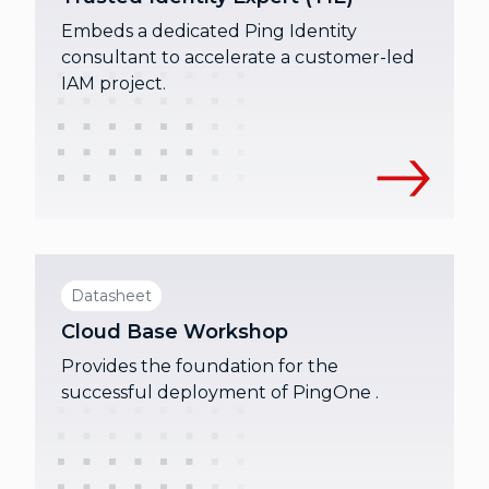
Embeds a dedicated Ping Identity
consultant to accelerate a customer-led
IAM project.
Datasheet
Cloud Base Workshop
Provides the foundation for the
successful deployment of PingOne .