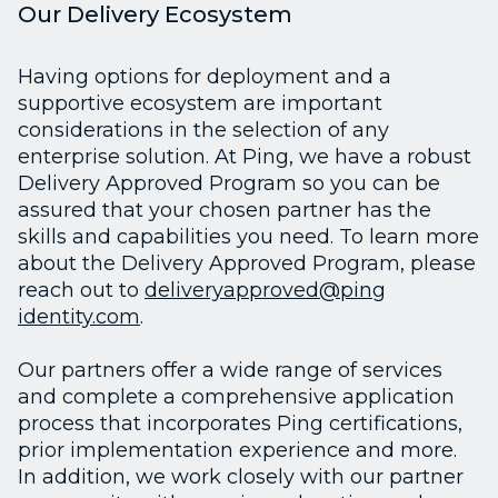
Our Delivery Ecosystem
Having options for deployment and a
supportive ecosystem are important
considerations in the selection of any
enterprise solution. At Ping, we have a robust
Delivery Approved Program so you can be
assured that your chosen partner has the
skills and capabilities you need. To learn more
about the Delivery Approved Program, please
reach out to
deliveryapproved@ping
identity.com
.
Our partners offer a wide range of services
and complete a comprehensive application
process that incorporates Ping certifications,
prior implementation experience and more.
In addition, we work closely with our partner