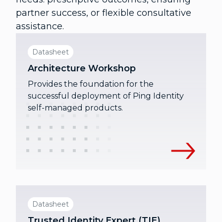
partner success, or flexible consultative
assistance.
Datasheet
Architecture Workshop
Provides the foundation for the
successful deployment of Ping Identity
self-managed products.
Datasheet
Trusted Identity Expert (TIE)