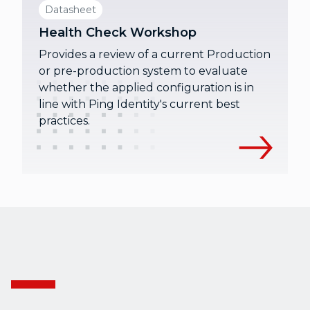
Datasheet
Health Check Workshop
Provides a review of a current Production
or pre-production system to evaluate
whether the applied configuration is in
line with Ping Identity's current best
practices.