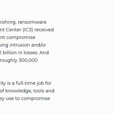
phishing, ransomware
t Center (IC3) received
ount compromise
ng intrusion and/or
illion in losses. And
 roughly 300,000
y is a full-time job for
 of knowledge, tools and
hey use to compromise