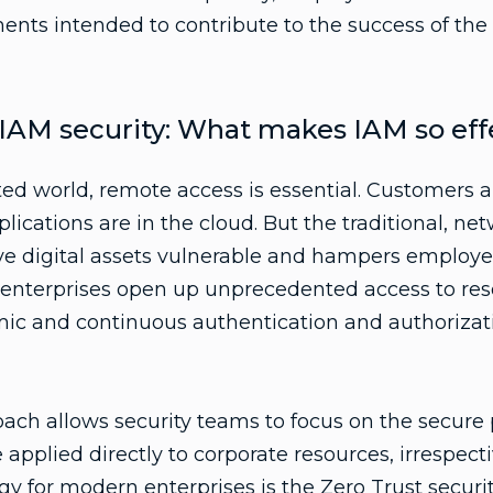
nts intended to contribute to the success of th
r IAM security: What makes IAM so eff
ted world, remote access is essential. Customers
lications are in the cloud. But the traditional, ne
ve digital assets vulnerable and hampers employe
al enterprises open up unprecedented access to reso
ic and continuous authentication and authorizati
oach allows security teams to focus on the secure
applied directly to corporate resources, irrespect
egy for modern enterprises is the
Zero Trust securi