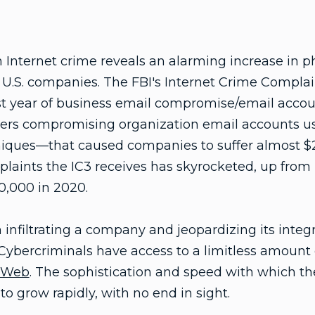
 Internet crime reveals an alarming increase in 
U.S. companies. The FBI's Internet Crime Complain
ast year of business email compromise/email acc
rs compromising organization email accounts usi
iques—that caused companies to suffer almost $2 b
plaints the IC3 receives has skyrocketed, up from
0,000 in 2020.
nfiltrating a company and jeopardizing its integrit
Cybercriminals have access to a limitless amount
 Web
. The sophistication and speed with which t
to grow rapidly, with no end in sight.