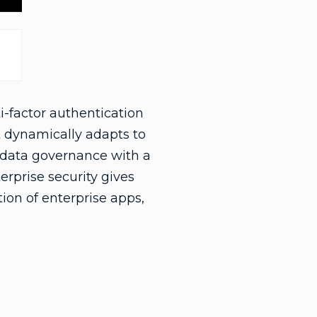
i-factor authentication
t dynamically adapts to
d data governance with a
terprise security gives
tion of enterprise apps,