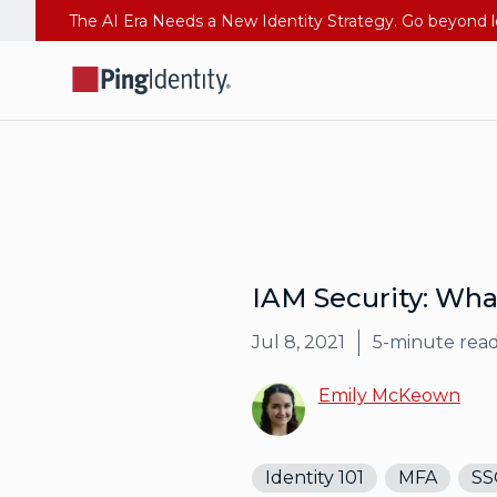
IAM Security: Wha
Jul 8, 2021
5
-minute rea
Emily McKeown
Identity 101
MFA
SS