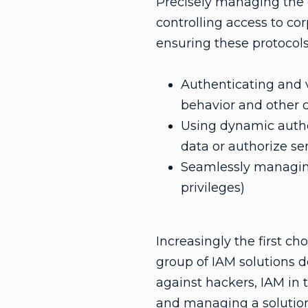
Precisely managing the d
controlling access to cor
ensuring these protocols
Authenticating and ve
behavior and other co
Using dynamic authori
data or authorize se
Seamlessly managing
privileges)
Increasingly the first ch
group of IAM solutions d
against hackers, IAM in 
and managing a solutio