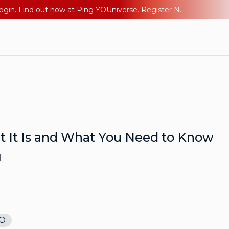
The AI Era Needs a New Identity Strategy. Go beyond login. Find out how at Ping YOUniverse. Register Now
t It Is and What You Need to Know
d
O