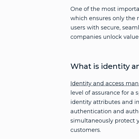
One of the most importan
which ensures only the 
users with secure, seaml
companies unlock value w
What is identity
Identity and access m
level of assurance for a
identity attributes and i
authentication and auth
simultaneously protect 
customers.