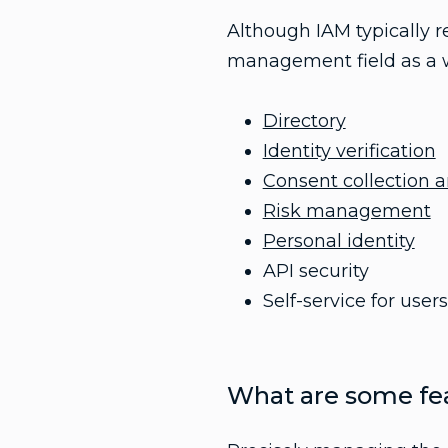
Although IAM typically r
management field as a wh
Directory
Identity verification
Consent collection
Risk management
Personal identity
API security
Self-service for use
What are some fea