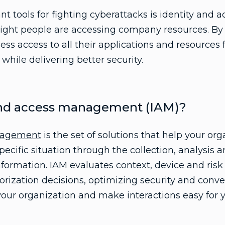
t tools for fighting cyberattacks is identity an
right people are accessing company resources. By
ess access to all their applications and resource
hile delivering better security.
 and access management (IAM)?
anagement
is the set of solutions that help your org
 specific situation through the collection, analys
nformation. IAM evaluates context, device and risk
orization decisions, optimizing security and conv
your organization and make interactions easy for 