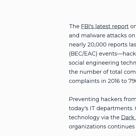
The
FBI's latest report
on
and malware attacks on 
nearly 20,000 reports l
(BEC/EAC) events—hacke
social engineering techn
the number of total com
complaints in 2016 to 79
Preventing hackers from i
today's IT departments. 
technology via the
Dark
organizations continues 