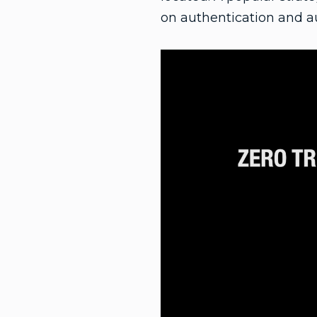
on authentication and au