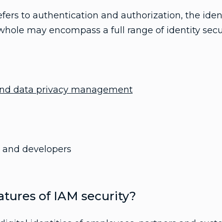
efers to authentication and authorization, the iden
ole may encompass a full range of identity securi
 and data privacy management
rs and developers
tures of IAM security?