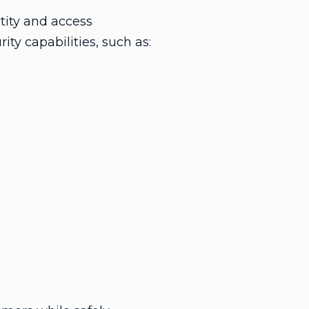
tity and access
ty capabilities, such as: