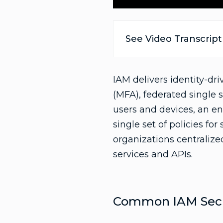
See Video Transcript
IAM delivers identity-dr
(MFA), federated single 
users and devices, an en
single set of policies fo
organizations centralized
services and APIs.
Common IAM Secur