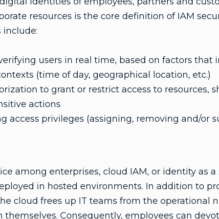
igital identities of employees, partners and cust
porate resources is the core definition of IAM secu
 include:
rifying users in real time, based on factors that i
ntexts (time of day, geographical location, etc.)
zation to grant or restrict access to resources, sh
nsitive actions
 access privileges (assigning, removing and/or 
oice among enterprises, cloud IAM, or identity as a s
eployed in hosted environments. In addition to pr
the cloud frees up IT teams from the operational n
n themselves. Consequently, employees can devot