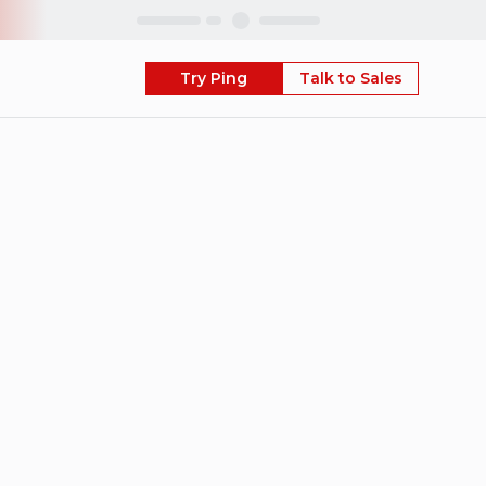
Skip
Try Ping
Talk to Sales