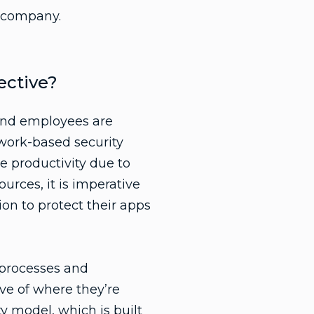
e company.
ective?
 and employees are
twork-based security
e productivity due to
urces, it is imperative
on to protect their apps
 processes and
ive of where they’re
ty model
, which is built