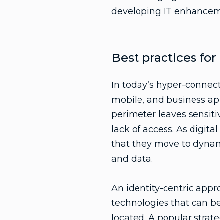
developing IT enhanceme
Best practices fo
In today’s hyper-connec
mobile, and business app
perimeter leaves sensiti
lack of access. As digit
that they move to dynam
and data.
An identity-centric appr
technologies that can be 
located. A popular strat