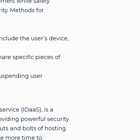
omers while safely
rity. Methods for
nclude the user’s device,
are specific pieces of
suspending user
ervice (IDaaS), is a
oviding powerful security
uts and bolts of hosting
e more time to