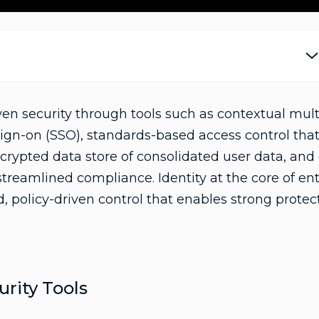
a
y
iven security through tools such as contextual mult
sign-on (SSO), standards-based access control tha
crypted data store of consolidated user data, an
V
r streamlined compliance. Identity at the core of en
, policy-driven control that enables strong protec
i
ity Tools