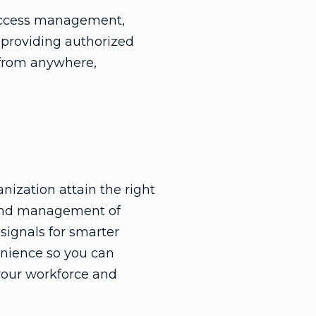
d access management,
 providing authorized
s from anywhere,
anization attain the right
is and management of
 signals for smarter
enience so you can
your workforce and