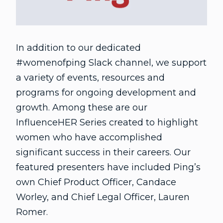
In addition to our dedicated
#womenofping Slack channel, we support
a variety of events, resources and
programs for ongoing development and
growth. Among these are our
InfluenceHER Series created to highlight
women who have accomplished
significant success in their careers. Our
featured presenters have included Ping’s
own Chief Product Officer, Candace
Worley, and Chief Legal Officer, Lauren
Romer.