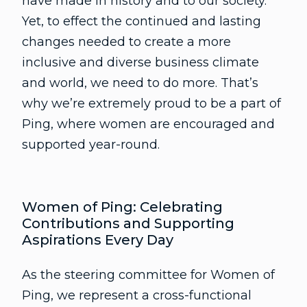
have made in history and to our society.
Yet, to effect the continued and lasting
changes needed to create a more
inclusive and diverse business climate
and world, we need to do more. That’s
why we’re extremely proud to be a part of
Ping, where women are encouraged and
supported year-round.
Women of Ping: Celebrating
Contributions and Supporting
Aspirations Every Day
As the steering committee for Women of
Ping, we represent a cross-functional