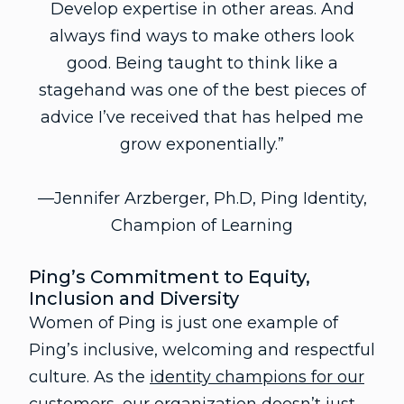
Develop expertise in other areas. And
always find ways to make others look
good. Being taught to think like a
stagehand was one of the best pieces of
advice I’ve received that has helped me
grow exponentially.”
—Jennifer Arzberger, Ph.D, Ping Identity,
Champion of Learning
Ping’s Commitment to Equity,
Inclusion and Diversity
Women of Ping is just one example of
Ping’s inclusive, welcoming and respectful
culture. As the
identity champions for our