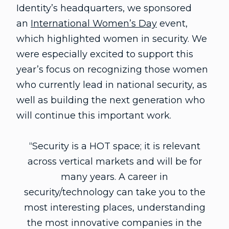
Identity’s headquarters, we sponsored
an
International Women’s Day
event,
which highlighted women in security. We
were especially excited to support this
year’s focus on recognizing those women
who currently lead in national security, as
well as building the next generation who
will continue this important work.
“Security is a HOT space; it is relevant
across vertical markets and will be for
many years. A career in
security/technology can take you to the
most interesting places, understanding
the most innovative companies in the