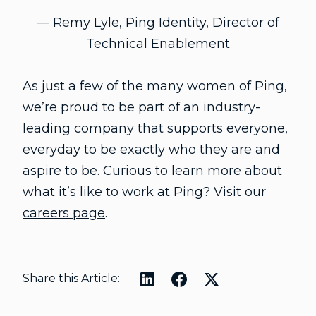
— Remy Lyle, Ping Identity, Director of
Technical Enablement
As just a few of the many women of Ping,
we’re proud to be part of an industry-
leading company that supports everyone,
everyday to be exactly who they are and
aspire to be. Curious to learn more about
what it’s like to work at Ping?
Visit our
careers page
.
Share this Article: