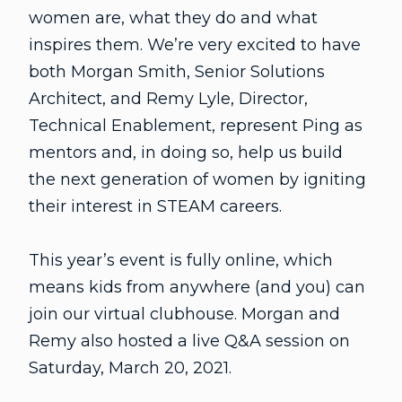
women are, what they do and what
inspires them. We’re very excited to have
both Morgan Smith, Senior Solutions
Architect, and Remy Lyle, Director,
Technical Enablement, represent Ping as
mentors and, in doing so, help us build
the next generation of women by igniting
their interest in STEAM careers.
This year’s event is fully online, which
means kids from anywhere (and you) can
join our virtual clubhouse. Morgan and
Remy also hosted a live Q&A session on
Saturday, March 20, 2021.