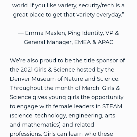
world. If you like variety, security/tech is a
great place to get that variety everyday.”
— Emma Maslen, Ping Identity, VP &
General Manager, EMEA & APAC
We’re also proud to be the title sponsor of
the 2021 Girls & Science hosted by the
Denver Museum of Nature and Science.
Throughout the month of March, Girls &
Science gives young girls the opportunity
to engage with female leaders in STEAM
(science, technology, engineering, arts
and mathematics) and related
professions. Girls can learn who these