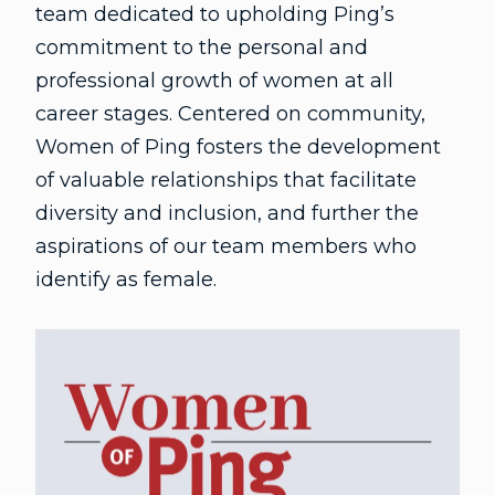
team dedicated to upholding Ping’s
commitment to the personal and
professional growth of women at all
career stages. Centered on community,
Women of Ping fosters the development
of valuable relationships that facilitate
diversity and inclusion, and further the
aspirations of our team members who
identify as female.