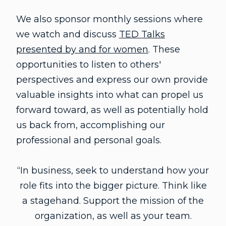
We also sponsor monthly sessions where
we watch and discuss
TED Talks
presented by and for women
. These
opportunities to listen to others'
perspectives and express our own provide
valuable insights into what can propel us
forward toward, as well as potentially hold
us back from, accomplishing our
professional and personal goals.
“In business, seek to understand how your
role fits into the bigger picture. Think like
a stagehand. Support the mission of the
organization, as well as your team.