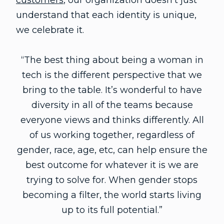
customers
, our organization doesn’t just
understand that each identity is unique,
we celebrate it.
“The best thing about being a woman in
tech is the different perspective that we
bring to the table. It’s wonderful to have
diversity in all of the teams because
everyone views and thinks differently. All
of us working together, regardless of
gender, race, age, etc, can help ensure the
best outcome for whatever it is we are
trying to solve for. When gender stops
becoming a filter, the world starts living
up to its full potential.”