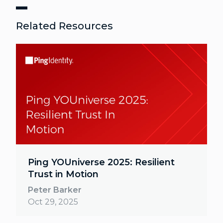
Related Resources
Ping YOUniverse 2025: Resilient
Trust in Motion
Peter Barker
Oct 29, 2025