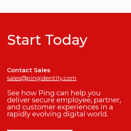
Start Today
Contact Sales
sales@pingidentity.com
See how Ping can help you
deliver secure employee, partner,
and customer experiences in a
rapidly evolving digital world.