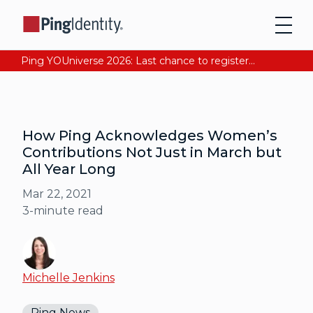
Ping YOUniverse 2026: Last chance to register for free. Your AI-ready identity strategy awaits. Register Now
How Ping Acknowledges Women’s
Contributions Not Just in March but
All Year Long
Mar 22, 2021
3
-minute read
Michelle Jenkins
Ping News