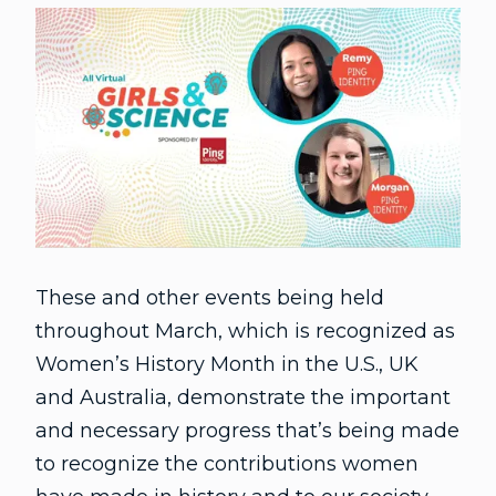
These and other events being held
throughout March, which is recognized as
Women’s History Month in the U.S., UK
and Australia, demonstrate the important
and necessary progress that’s being made
to recognize the contributions women