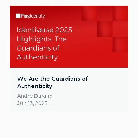
We Are the Guardians of
Authenticity
Andre Durand
Jun 13, 2025