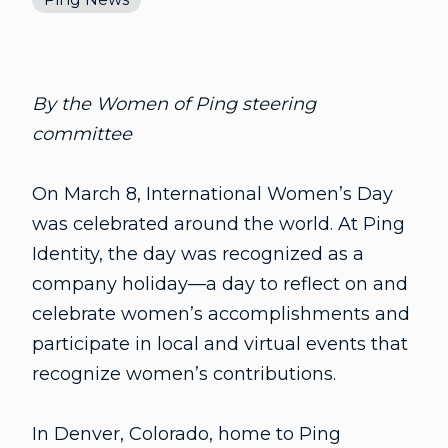
By the Women of Ping steering
committee
On March 8, International Women’s Day
was celebrated around the world. At Ping
Identity, the day was recognized as a
company holiday—a day to reflect on and
celebrate women’s accomplishments and
participate in local and virtual events that
recognize women’s contributions.
In Denver, Colorado, home to Ping