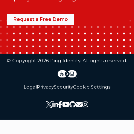
Request a Free Demo
Additional Footer Links
© Copyright 2026 Ping Identity. All rights reserved.
Integrations
Legal
Legal
Privacy
Security
Cookie Settings
Follow Us