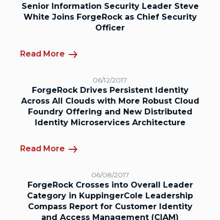
Senior Information Security Leader Steve
White Joins ForgeRock as Chief Security
Officer
Read More
06/12/2017
ForgeRock Drives Persistent Identity
Across All Clouds with More Robust Cloud
Foundry Offering and New Distributed
Identity Microservices Architecture
Read More
06/08/2017
ForgeRock Crosses into Overall Leader
Category in KuppingerCole Leadership
Compass Report for Customer Identity
and Access Management (CIAM)