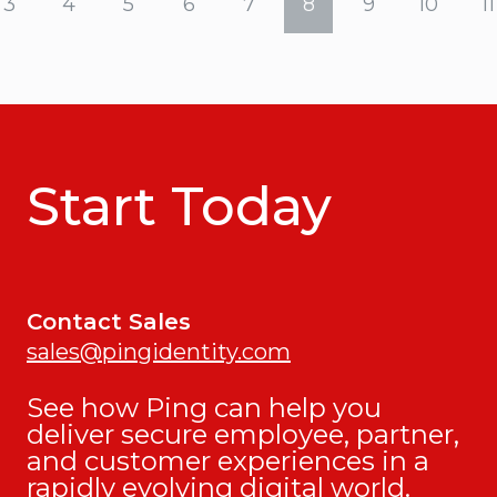
3
4
5
6
7
8
9
10
11
Start Today
Contact Sales
sales@pingidentity.com
See how Ping can help you
deliver secure employee, partner,
and customer experiences in a
rapidly evolving digital world.