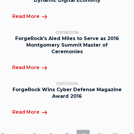
Dynamic Digital Economy
Read More
03/08/2016
ForgeRock's Aled Miles to Serve as 2016
Montgomery Summit Master of
Ceremonies
Read More
03/01/2016
ForgeRock Wins Cyber Defense Magazine
Award 2016
Read More