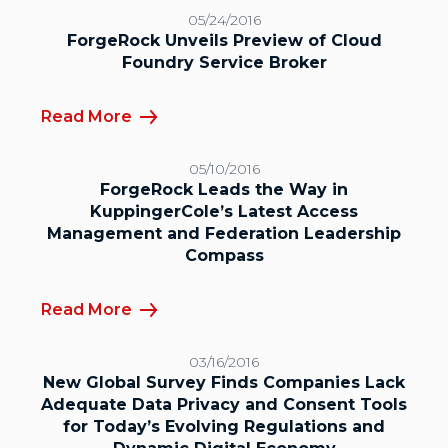
05/24/2016
ForgeRock Unveils Preview of Cloud
Foundry Service Broker
Read More
05/10/2016
ForgeRock Leads the Way in
KuppingerCole’s Latest Access
Management and Federation Leadership
Compass
Read More
03/16/2016
New Global Survey Finds Companies Lack
Adequate Data Privacy and Consent Tools
for Today’s Evolving Regulations and