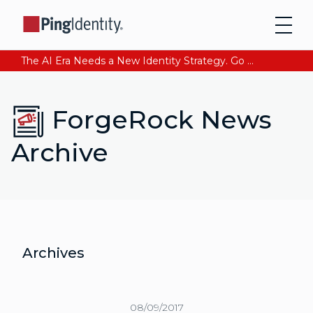
The AI Era Needs a New Identity Strategy. Go beyond login. Find out how at Ping YOUniverse. Register Now
ForgeRock News
Archive
Archives
08/09/2017