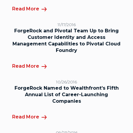
Read More
11/17/2016
ForgeRock and Pivotal Team Up to Bring
Customer Identity and Access
Management Capabilities to Pivotal Cloud
Foundry
Read More
10/26/2016
ForgeRock Named to Wealthfront’s Fifth
Annual List of Career-Launching
Companies
Read More
09/23/2016