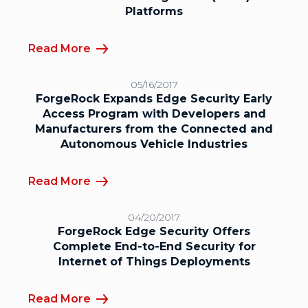
Platforms
Read More
05/16/2017
ForgeRock Expands Edge Security Early
Access Program with Developers and
Manufacturers from the Connected and
Autonomous Vehicle Industries
Read More
04/20/2017
ForgeRock Edge Security Offers
Complete End-to-End Security for
Internet of Things Deployments
Read More