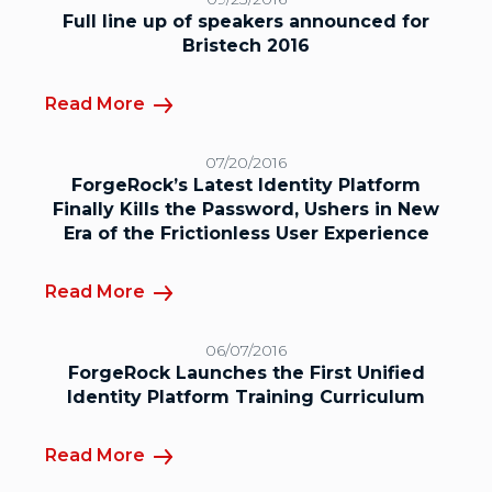
Full line up of speakers announced for
Bristech 2016
Read More
07/20/2016
ForgeRock’s Latest Identity Platform
Finally Kills the Password, Ushers in New
Era of the Frictionless User Experience
Read More
06/07/2016
ForgeRock Launches the First Unified
Identity Platform Training Curriculum
Read More