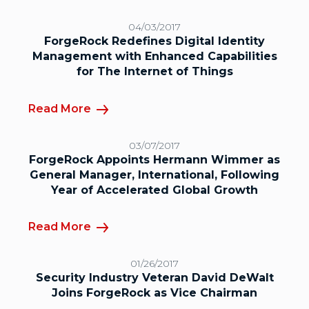
04/03/2017
ForgeRock Redefines Digital Identity
Management with Enhanced Capabilities
for The Internet of Things
Read More
03/07/2017
ForgeRock Appoints Hermann Wimmer as
General Manager, International, Following
Year of Accelerated Global Growth
Read More
01/26/2017
Security Industry Veteran David DeWalt
Joins ForgeRock as Vice Chairman