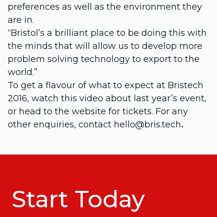
preferences as well as the environment they
are in.
“Bristol’s a brilliant place to be doing this with
the minds that will allow us to develop more
problem solving technology to export to the
world.”
To get a flavour of what to expect at Bristech
2016, watch this video about last year’s event,
or head to the website for tickets. For any
other enquiries, contact hello@bris.tech
.
Start Today