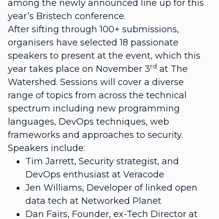
among the newly announced line up for this
year’s Bristech conference.
After sifting through 100+ submissions,
organisers have selected 18 passionate
speakers to present at the event, which this
rd
year takes place on November 3
at The
Watershed. Sessions will cover a diverse
range of topics from across the technical
spectrum including new programming
languages, DevOps techniques, web
frameworks and approaches to security.
Speakers include:
Tim Jarrett, Security strategist, and
DevOps enthusiast at Veracode
Jen Williams, Developer of linked open
data tech at Networked Planet
Dan Fairs, Founder, ex-Tech Director at