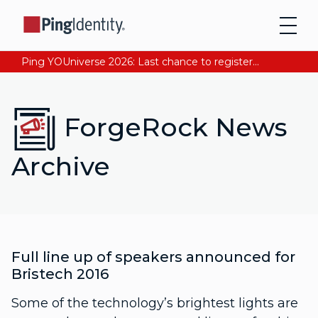
Ping YOUniverse 2026: Last chance to register for free. Your AI-ready identity strategy awaits. Register Now
ForgeRock News
Archive
Full line up of speakers announced for
Bristech 2016
Some of the technology’s brightest lights are