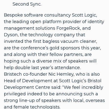
Second Sync.
Bespoke software consultancy Scott Logic,
the leading open platform provider of identity
management solutions ForgeRock, and
Dyson, the technology company that
invented the first bagless vacuum cleaner,
are the conference’s gold sponsors this year,
and along with their fellow partners, are
hoping such a diverse mix of speakers will
help double last year’s attendance.
Bristech co-founder Nic Hemley, who is also
Head of Development at Scott Logic’s Bristol
Development Centre said: “We feel incredibly
privileged indeed to be announcing such a
strong line-up of speakers with local, overseas
and female technologists.