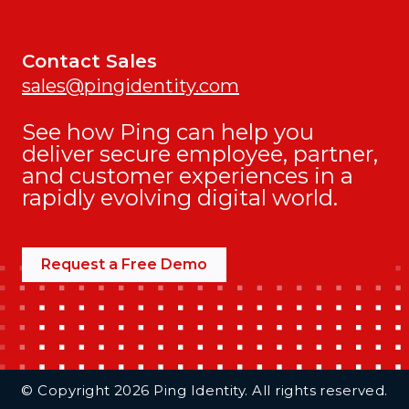
Contact Sales
sales@pingidentity.com
See how Ping can help you
deliver secure employee, partner,
and customer experiences in a
rapidly evolving digital world.
Request a Free Demo
Additional Footer Links
© Copyright 2026 Ping Identity. All rights reserved.
Integrations