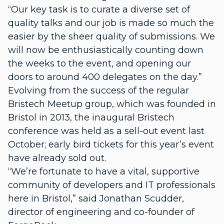
“Our key task is to curate a diverse set of
quality talks and our job is made so much the
easier by the sheer quality of submissions. We
will now be enthusiastically counting down
the weeks to the event, and opening our
doors to around 400 delegates on the day.”
Evolving from the success of the regular
Bristech Meetup group, which was founded in
Bristol in 2013, the inaugural Bristech
conference was held as a sell-out event last
October; early bird tickets for this year’s event
have already sold out.
“We’re fortunate to have a vital, supportive
community of developers and IT professionals
here in Bristol,” said Jonathan Scudder,
director of engineering and co-founder of