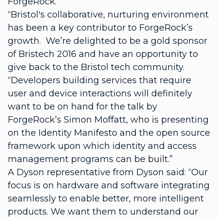
ForgeRock.
“Bristol's collaborative, nurturing environment
has been a key contributor to ForgeRock’s
growth. We’re delighted to be a gold sponsor
of Bristech 2016 and have an opportunity to
give back to the Bristol tech community.
“Developers building services that require
user and device interactions will definitely
want to be on hand for the talk by
ForgeRock’s Simon Moffatt, who is presenting
on the Identity Manifesto and the open source
framework upon which identity and access
management programs can be built.”
A Dyson representative from Dyson said: “Our
focus is on hardware and software integrating
seamlessly to enable better, more intelligent
products. We want them to understand our