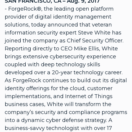
SAN FRANCISCO, CA – Aug. 9, 2017
- ForgeRock®, the leading open platform
provider of digital identity management
solutions, today announced that veteran
information security expert Steve White has
joined the company as Chief Security Officer.
Reporting directly to CEO Mike Ellis, White
brings extensive cybersecurity experience
coupled with deep technology skills
developed over a 20-year technology career.
As ForgeRock continues to build out its digital
identity offerings for the cloud, customer
implementations, and Internet of Things
business cases, White will transform the
company’s security and compliance programs
into a dynamic cyber defense strategy. A
business-savvy technologist with over 17