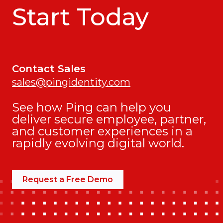
Start Today
Contact Sales
sales@pingidentity.com
See how Ping can help you
deliver secure employee, partner,
and customer experiences in a
rapidly evolving digital world.
Request a Free Demo