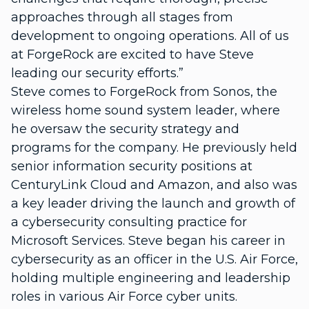
approaches through all stages from
development to ongoing operations. All of us
at ForgeRock are excited to have Steve
leading our security efforts.”
Steve comes to ForgeRock from Sonos, the
wireless home sound system leader, where
he oversaw the security strategy and
programs for the company. He previously held
senior information security positions at
CenturyLink Cloud and Amazon, and also was
a key leader driving the launch and growth of
a cybersecurity consulting practice for
Microsoft Services. Steve began his career in
cybersecurity as an officer in the U.S. Air Force,
holding multiple engineering and leadership
roles in various Air Force cyber units.