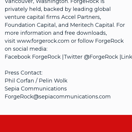
Vancouver, Washington. ForgeRock is
privately held, backed by leading global
venture capital firms Accel Partners,
Foundation Capital, and Meritech Capital. For
more information and free downloads,
visit www.forgerock.com or follow ForgeRock
on social media:
Facebook ForgeRock |Twitter @ForgeRock |Link
Press Contact:
Phil Corfan / Pelin Wolk
Sepia Communications
ForgeRock@sepiacommunications.com