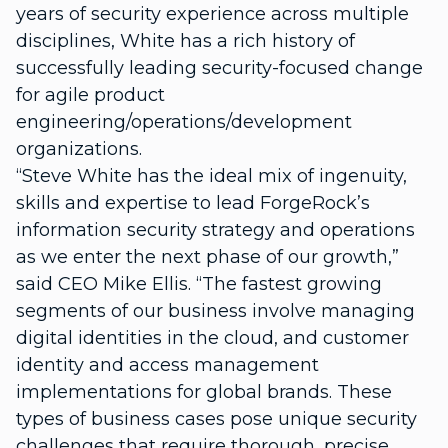
years of security experience across multiple
disciplines, White has a rich history of
successfully leading security-focused change
for agile product
engineering/operations/development
organizations.
“Steve White has the ideal mix of ingenuity,
skills and expertise to lead ForgeRock’s
information security strategy and operations
as we enter the next phase of our growth,”
said CEO Mike Ellis. “The fastest growing
segments of our business involve managing
digital identities in the cloud, and customer
identity and access management
implementations for global brands. These
types of business cases pose unique security
challenges that require thorough, precise