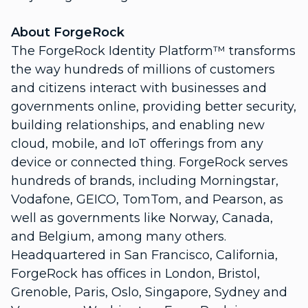
About ForgeRock
The ForgeRock Identity Platform™ transforms
the way hundreds of millions of customers
and citizens interact with businesses and
governments online, providing better security,
building relationships, and enabling new
cloud, mobile, and IoT offerings from any
device or connected thing. ForgeRock serves
hundreds of brands, including Morningstar,
Vodafone, GEICO, TomTom, and Pearson, as
well as governments like Norway, Canada,
and Belgium, among many others.
Headquartered in San Francisco, California,
ForgeRock has offices in London, Bristol,
Grenoble, Paris, Oslo, Singapore, Sydney and