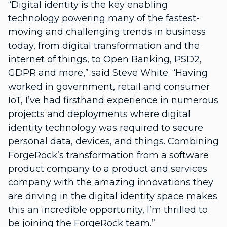
“Digital identity is the key enabling
technology powering many of the fastest-
moving and challenging trends in business
today, from digital transformation and the
internet of things, to Open Banking, PSD2,
GDPR and more,” said Steve White. “Having
worked in government, retail and consumer
IoT, I’ve had firsthand experience in numerous
projects and deployments where digital
identity technology was required to secure
personal data, devices, and things. Combining
ForgeRock’s transformation from a software
product company to a product and services
company with the amazing innovations they
are driving in the digital identity space makes
this an incredible opportunity, I’m thrilled to
be joining the ForgeRock team.”