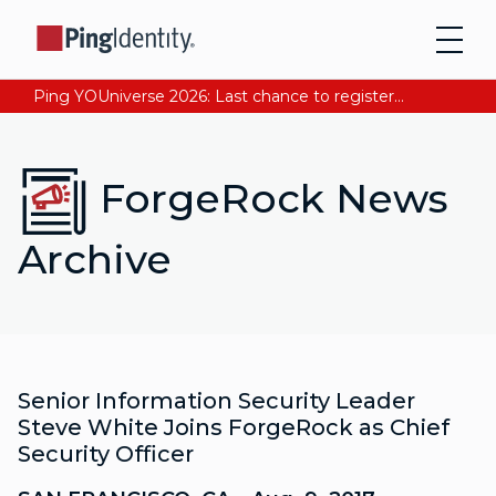
Ping YOUniverse 2026: Last chance to register for free. Your AI-ready identity strategy awaits. Register Now
ForgeRock News
Archive
Senior Information Security Leader
Steve White Joins ForgeRock as Chief
Security Officer