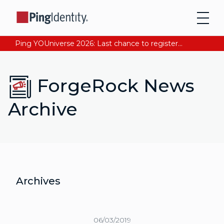
Ping YOUniverse 2026: Last chance to register for free. Your AI-ready identity strategy awaits. Register Now
ForgeRock News
Archive
Archives
06/03/2019