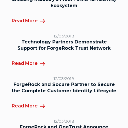
Ecosystem
Read More
12/03/2018
Technology Partners Demonstrate
Support for ForgeRock Trust Network
Read More
12/03/2018
ForgeRock and Socure Partner to Secure
the Complete Customer Identity Lifecycle
Read More
12/03/2018
ForgeRock and OneTrust Announce