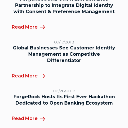
Partnership to Integrate Digital Identity
with Consent & Preference Management
Read More
09/17/2018
Global Businesses See Customer Identity
Management as Competitive
Differentiator
Read More
08/28/2018
ForgeRock Hosts Its First Ever Hackathon
Dedicated to Open Banking Ecosystem
Read More