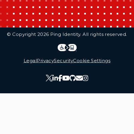
Additional Footer Links
© Copyright 2026 Ping Identity. All rights reserved.
Integrations
Legal
Legal
Privacy
Security
Cookie Settings
Follow Us