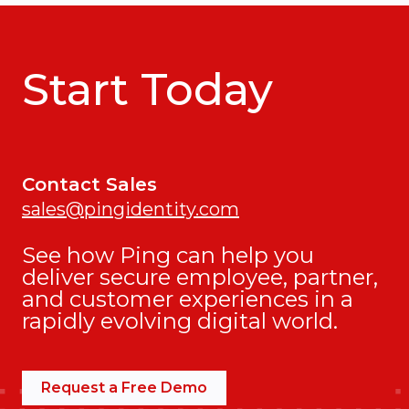
Start Today
Contact Sales
sales@pingidentity.com
See how Ping can help you
deliver secure employee, partner,
and customer experiences in a
rapidly evolving digital world.
Request a Free Demo