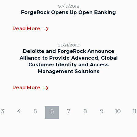
07/19/2018
ForgeRock Opens Up Open Banking
Read More
06/21/2018
Deloitte and ForgeRock Announce
Alliance to Provide Advanced, Global
Customer Identity and Access
Management Solutions
Read More
3
4
5
6
7
8
9
10
11