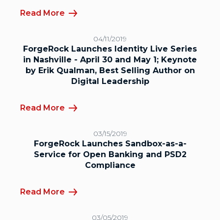
Read More
04/11/2019
ForgeRock Launches Identity Live Series
in Nashville - April 30 and May 1; Keynote
by Erik Qualman, Best Selling Author on
Digital Leadership
Read More
03/15/2019
ForgeRock Launches Sandbox-as-a-
Service for Open Banking and PSD2
Compliance
Read More
03/05/2019