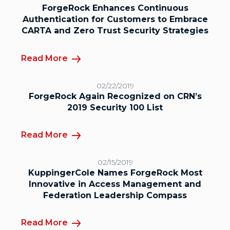
ForgeRock Enhances Continuous
Authentication for Customers to Embrace
CARTA and Zero Trust Security Strategies
Read More
02/22/2019
ForgeRock Again Recognized on CRN’s
2019 Security 100 List
Read More
02/15/2019
KuppingerCole Names ForgeRock Most
Innovative in Access Management and
Federation Leadership Compass
Read More