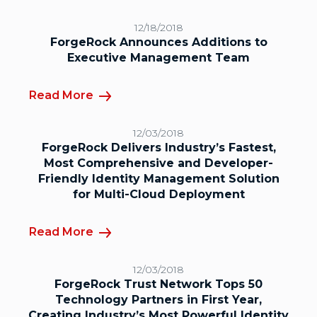
12/18/2018
ForgeRock Announces Additions to
Executive Management Team
Read More
12/03/2018
ForgeRock Delivers Industry’s Fastest,
Most Comprehensive and Developer-
Friendly Identity Management Solution
for Multi-Cloud Deployment
Read More
12/03/2018
ForgeRock Trust Network Tops 50
Technology Partners in First Year,
Creating Industry’s Most Powerful Identity