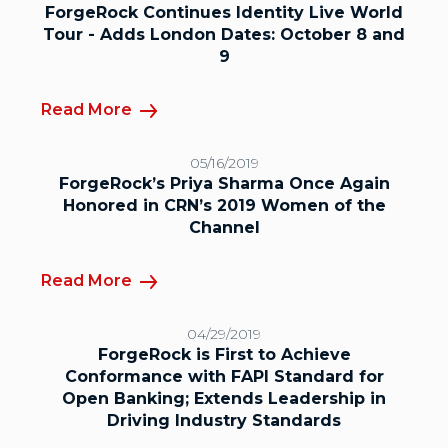
ForgeRock Continues Identity Live World
Tour - Adds London Dates: October 8 and
9
Read More
05/16/2019
ForgeRock’s Priya Sharma Once Again
Honored in CRN’s 2019 Women of the
Channel
Read More
04/29/2019
ForgeRock is First to Achieve
Conformance with FAPI Standard for
Open Banking; Extends Leadership in
Driving Industry Standards