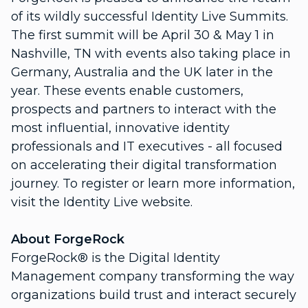
of its wildly successful Identity Live Summits.
The first summit will be April 30 & May 1 in
Nashville, TN with events also taking place in
Germany, Australia and the UK later in the
year. These events enable customers,
prospects and partners to interact with the
most influential, innovative identity
professionals and IT executives - all focused
on accelerating their digital transformation
journey. To register or learn more information,
visit the Identity Live website.
About ForgeRock
ForgeRock® is the Digital Identity
Management company transforming the way
organizations build trust and interact securely