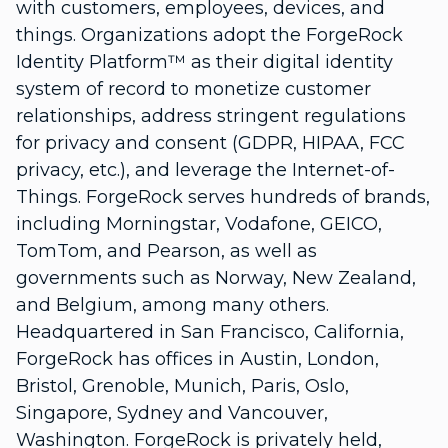
with customers, employees, devices, and
things. Organizations adopt the ForgeRock
Identity Platform™ as their digital identity
system of record to monetize customer
relationships, address stringent regulations
for privacy and consent (GDPR, HIPAA, FCC
privacy, etc.), and leverage the Internet-of-
Things. ForgeRock serves hundreds of brands,
including Morningstar, Vodafone, GEICO,
TomTom, and Pearson, as well as
governments such as Norway, New Zealand,
and Belgium, among many others.
Headquartered in San Francisco, California,
ForgeRock has offices in Austin, London,
Bristol, Grenoble, Munich, Paris, Oslo,
Singapore, Sydney and Vancouver,
Washington. ForgeRock is privately held,