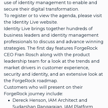
use of identity management to enable and
secure their digital transformation.
To register or to view the agenda, please visit
the Identity Live website.
Identity Live brings together hundreds of
business leaders and identity management
professionals to discuss and advance winning
strategies. The first day features ForgeRock
CEO Fran Rosch along with the product
leadership team for a look at the trends and
market drivers in customer experience,
security and identity, and an extensive look at
the ForgeRock roadmap.
Customers who will present on their
ForgeRock journey include:
Dereck Henson, IAM Architect and
Sudarshan Rangarajan, IAM Platform