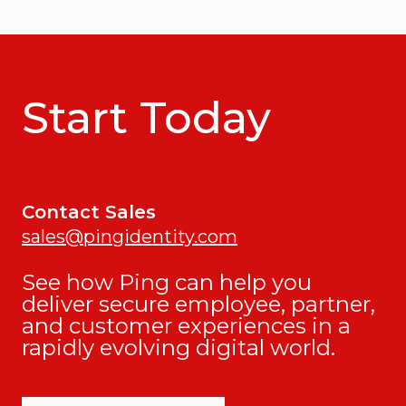
Start Today
Contact Sales
sales@pingidentity.com
See how Ping can help you
deliver secure employee, partner,
and customer experiences in a
rapidly evolving digital world.