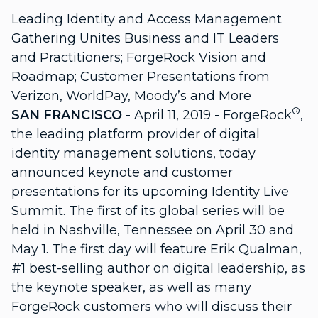
Leading Identity and Access Management
Gathering Unites Business and IT Leaders
and Practitioners; ForgeRock Vision and
Roadmap; Customer Presentations from
Verizon, WorldPay, Moody’s and More
®
SAN FRANCISCO
- April 11, 2019 - ForgeRock
,
the leading platform provider of digital
identity management solutions, today
announced keynote and customer
presentations for its upcoming Identity Live
Summit. The first of its global series will be
held in Nashville, Tennessee on April 30 and
May 1. The first day will feature Erik Qualman,
#1 best-selling author on digital leadership, as
the keynote speaker, as well as many
ForgeRock customers who will discuss their