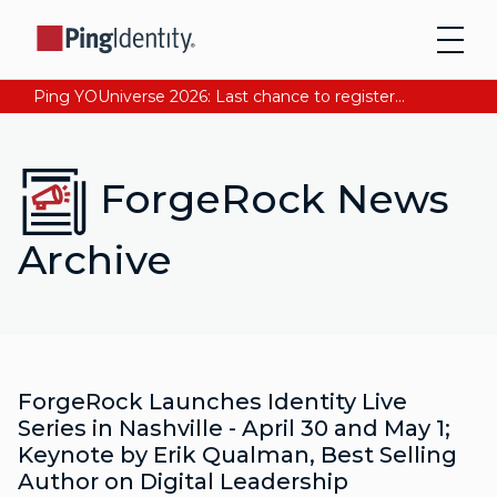
Ping YOUniverse 2026: Last chance to register for free. Your AI-ready identity strategy awaits. Register Now
ForgeRock News
Archive
ForgeRock Launches Identity Live
Series in Nashville - April 30 and May 1;
Keynote by Erik Qualman, Best Selling
Author on Digital Leadership