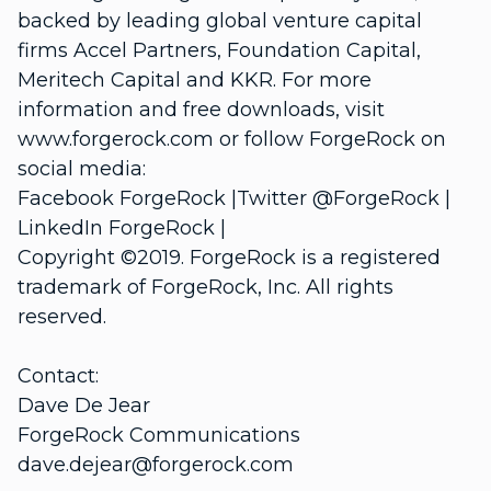
backed by leading global venture capital
firms Accel Partners, Foundation Capital,
Meritech Capital and KKR. For more
information and free downloads, visit
www.forgerock.com or follow ForgeRock on
social media:
Facebook ForgeRock |Twitter @ForgeRock |
LinkedIn ForgeRock |
Copyright ©2019. ForgeRock is a registered
trademark of ForgeRock, Inc. All rights
reserved.
Contact:
Dave De Jear
ForgeRock Communications
dave.dejear@forgerock.com