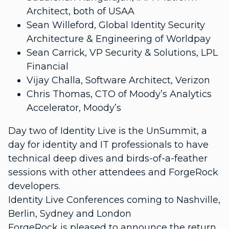
Architect, both of USAA
Sean Willeford, Global Identity Security
Architecture & Engineering of Worldpay
Sean Carrick, VP Security & Solutions, LPL
Financial
Vijay Challa, Software Architect, Verizon
Chris Thomas, CTO of Moody’s Analytics
Accelerator, Moody’s
Day two of Identity Live is the UnSummit, a
day for identity and IT professionals to have
technical deep dives and birds-of-a-feather
sessions with other attendees and ForgeRock
developers.
Identity Live Conferences coming to Nashville,
Berlin, Sydney and London
ForgeRock is pleased to announce the return