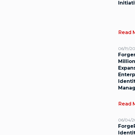
Initiat
Read 
06/19/2
Forge
Millio
Expan
Enterp
Identi
Mana
Read 
06/04/2
Forge
Identi