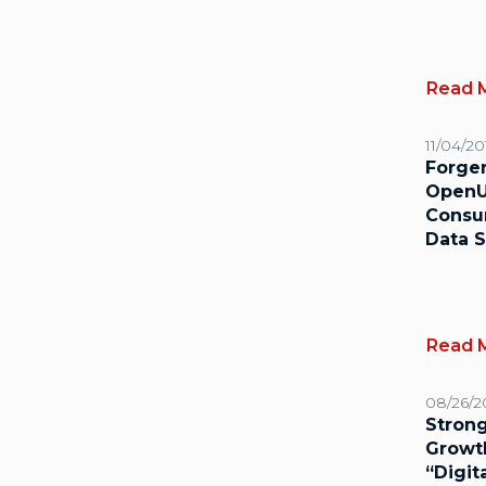
Read 
11/04/20
Forge
OpenU
Consu
Data S
Read 
08/26/2
Strong
Growt
“Digit