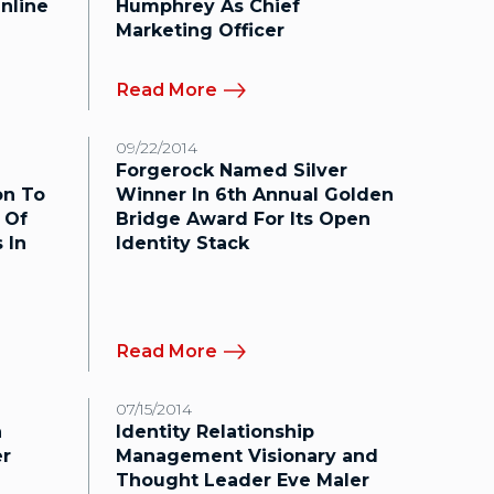
nline
Humphrey As Chief
Marketing Officer
Read More
09/22/2014
Forgerock Named Silver
on To
Winner In 6th Annual Golden
 Of
Bridge Award For Its Open
 In
Identity Stack
Read More
07/15/2014
a
Identity Relationship
er
Management Visionary and
Thought Leader Eve Maler