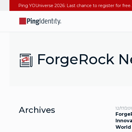
ForgeRock N
Archives
12/17/20
Forge
Innova
World