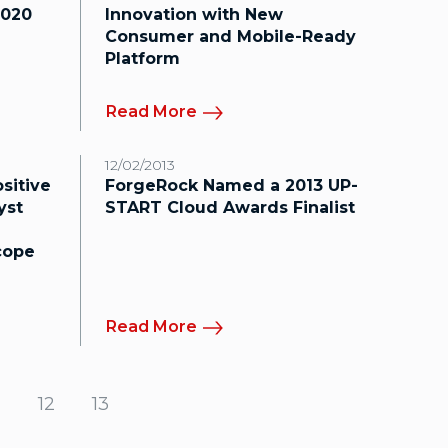
2020
Innovation with New
Consumer and Mobile-Ready
Platform
Read More
12/02/2013
sitive
ForgeRock Named a 2013 UP-
yst
START Cloud Awards Finalist
cope
Read More
12
13