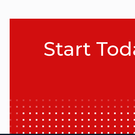
Start Tod