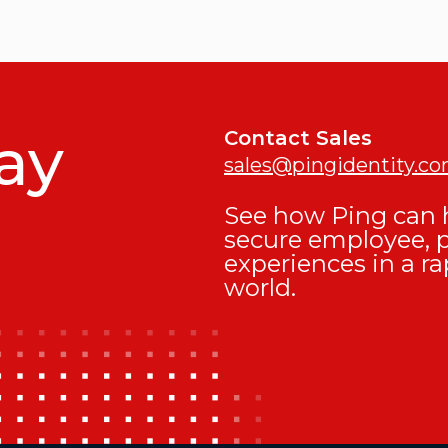
ay
Contact Sales
sales@pingidentity.c
See how Ping can h
secure employee, 
experiences in a ra
world.