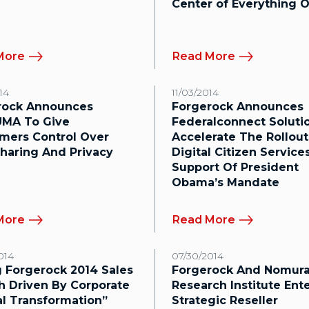
Center of Everything O
More
Read More
14
11/03/2014
rock Announces
Forgerock Announces
MA To Give
Federalconnect Soluti
mers Control Over
Accelerate The Rollout
haring And Privacy
Digital Citizen Services
Support Of President
Obama’s Mandate
More
Read More
014
07/30/2014
 Forgerock 2014 Sales
Forgerock And Nomur
h Driven By Corporate
Research Institute Ent
al Transformation”
Strategic Reseller