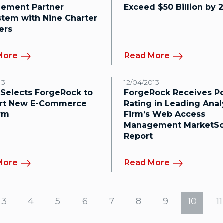
ement Partner
Exceed $50 Billion by 
tem with Nine Charter
ers
More
Read More
13
12/04/2013
 Selects ForgeRock to
ForgeRock Receives Po
rt New E-Commerce
Rating in Leading Anal
orm
Firm’s Web Access
Management MarketS
Report
More
Read More
3
4
5
6
7
8
9
10
11