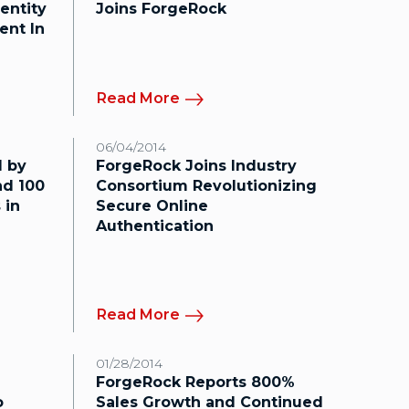
entity
Joins ForgeRock
ent In
Read More
06/04/2014
 by
ForgeRock Joins Industry
d 100
Consortium Revolutionizing
 in
Secure Online
Authentication
Read More
01/28/2014
ForgeRock Reports 800%
o
Sales Growth and Continued