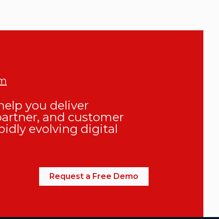
om
elp you deliver
partner, and customer
pidly evolving digital
Request a Free Demo