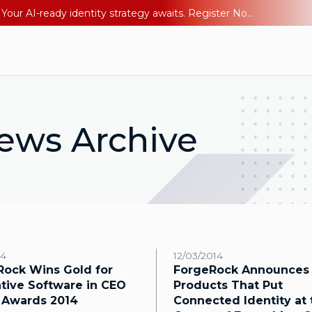
Ping YOUniverse 2026: Last chance to register for free. Your AI-ready identity strategy awaits. Register Now
ews Archive
14
12/03/2014
Rock Wins Gold for
ForgeRock Announces
tive Software in CEO
Products That Put
 Awards 2014
Connected Identity at 