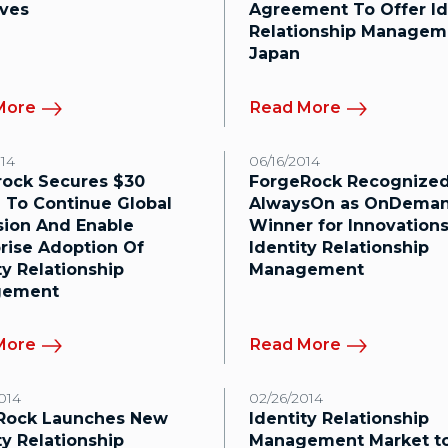
ives
Agreement To Offer Id
Relationship Managem
Japan
More
Read More
014
06/16/2014
rock Secures $30
ForgeRock Recognized
n To Continue Global
AlwaysOn as OnDeman
sion And Enable
Winner for Innovations
rise Adoption Of
Identity Relationship
ty Relationship
Management
gement
More
Read More
014
02/26/2014
Rock Launches New
Identity Relationship
ty Relationship
Management Market t