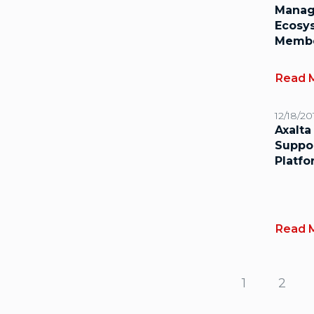
Manag
Ecosys
Memb
Read 
12/18/20
Axalta
Suppo
Platf
Read 
1
2