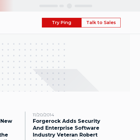
Skip
Try Ping
Talk to Sales
11/20/2014
 New
Forgerock Adds Security
And Enterprise Software
the
Industry Veteran Robert