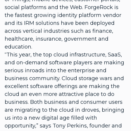
social platforms and the Web. ForgeRock is
the fastest growing identity platform vendor
and its IRM solutions have been deployed
across vertical industries such as finance,
healthcare, insurance, government and
education.
“This year, the top cloud infrastructure, SaaS,
and on-demand software players are making
serious inroads into the enterprise and
business community. Cloud storage wars and
excellent software offerings are making the
cloud an even more attractive place to do
business. Both business and consumer users
are migrating to the cloud in droves, bringing
us into a new digital age filled with
opportunity,” says Tony Perkins, founder and