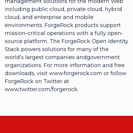
management solutions for the modern Web
including public cloud, private cloud, hybrid
cloud, and enterprise and mobile
environments. ForgeRock products support
mission-critical operations with a fully open-
source platform. The ForgeRock Open Identity
Stack powers solutions for many of the
world’s largest companies andgovernment
organizations. For more information and free
downloads, visit www.forgerock.com or follow
ForgeRock on Twitter at
www.twitter.com/forgerock.