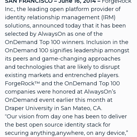
SAN FRANCISCO – June 16, 2014 –
ForgeRock
Inc., the leading open platform provider of
identity relationship management (IRM)
solutions, announced today that it has been
selected by AlwaysOn as one of the
OnDemand Top 100 winners. Inclusion in the
OnDemand 100 signifies leadership amongst
its peers and game-changing approaches
and technologies that are likely to disrupt
existing markets and entrenched players.
ForgeRock™ and the OnDemand Top 100
companies were honored at AlwaysOn’s
OnDemand event earlier this month at
Draper University in San Mateo, CA.
“Our vision from day one has been to deliver
the best open source identity stack for
securing anything,anywhere, on any device,”