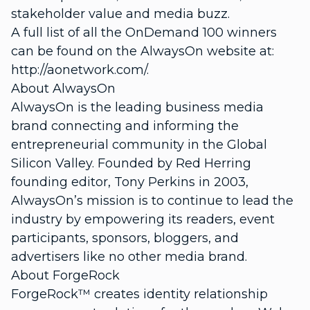
stakeholder value and media buzz.
A full list of all the OnDemand 100 winners
can be found on the AlwaysOn website at:
http://aonetwork.com/.
About AlwaysOn
AlwaysOn is the leading business media
brand connecting and informing the
entrepreneurial community in the Global
Silicon Valley. Founded by Red Herring
founding editor, Tony Perkins in 2003,
AlwaysOn’s mission is to continue to lead the
industry by empowering its readers, event
participants, sponsors, bloggers, and
advertisers like no other media brand.
About ForgeRock
ForgeRock™ creates identity relationship