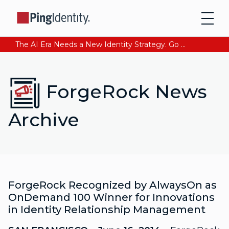
The AI Era Needs a New Identity Strategy. Go beyond login. Find out how at Ping YOUniverse. Register Now
ForgeRock News
Archive
ForgeRock Recognized by AlwaysOn as
OnDemand 100 Winner for Innovations
in Identity Relationship Management