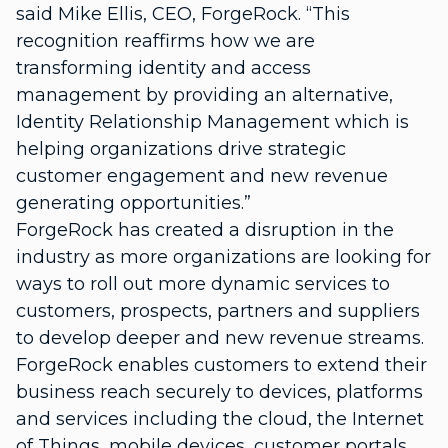
said Mike Ellis, CEO, ForgeRock. “This
recognition reaffirms how we are
transforming identity and access
management by providing an alternative,
Identity Relationship Management which is
helping organizations drive strategic
customer engagement and new revenue
generating opportunities.”
ForgeRock has created a disruption in the
industry as more organizations are looking for
ways to roll out more dynamic services to
customers, prospects, partners and suppliers
to develop deeper and new revenue streams.
ForgeRock enables customers to extend their
business reach securely to devices, platforms
and services including the cloud, the Internet
of Things, mobile devices, customer portals,