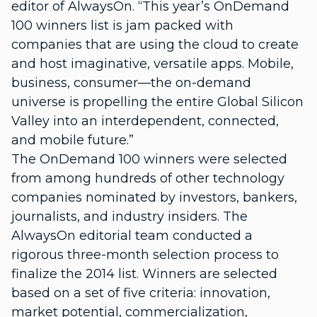
editor of AlwaysOn. “This year’s OnDemand
100 winners list is jam packed with
companies that are using the cloud to create
and host imaginative, versatile apps. Mobile,
business, consumer—the on-demand
universe is propelling the entire Global Silicon
Valley into an interdependent, connected,
and mobile future.”
The OnDemand 100 winners were selected
from among hundreds of other technology
companies nominated by investors, bankers,
journalists, and industry insiders. The
AlwaysOn editorial team conducted a
rigorous three-month selection process to
finalize the 2014 list. Winners are selected
based on a set of five criteria: innovation,
market potential, commercialization,