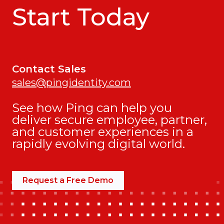
Start Today
Contact Sales
sales@pingidentity.com
See how Ping can help you
deliver secure employee, partner,
and customer experiences in a
rapidly evolving digital world.
Request a Free Demo