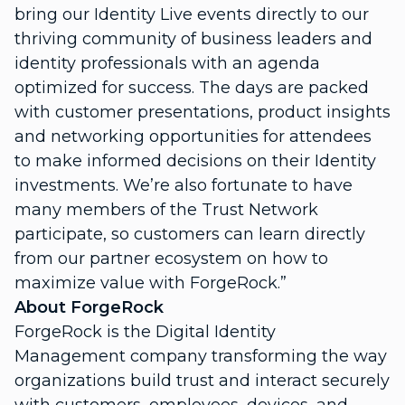
bring our Identity Live events directly to our
thriving community of business leaders and
identity professionals with an agenda
optimized for success. The days are packed
with customer presentations, product insights
and networking opportunities for attendees
to make informed decisions on their Identity
investments. We’re also fortunate to have
many members of the Trust Network
participate, so customers can learn directly
from our partner ecosystem on how to
maximize value with ForgeRock.”
About ForgeRock
ForgeRock is the Digital Identity
Management company transforming the way
organizations build trust and interact securely