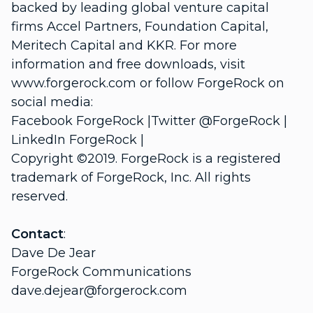
backed by leading global venture capital
firms Accel Partners, Foundation Capital,
Meritech Capital and KKR. For more
information and free downloads, visit
www.forgerock.com or follow ForgeRock on
social media:
Facebook ForgeRock |Twitter @ForgeRock |
LinkedIn ForgeRock |
Copyright ©2019. ForgeRock is a registered
trademark of ForgeRock, Inc. All rights
reserved.
Contact
:
Dave De Jear
ForgeRock Communications
dave.dejear@forgerock.com