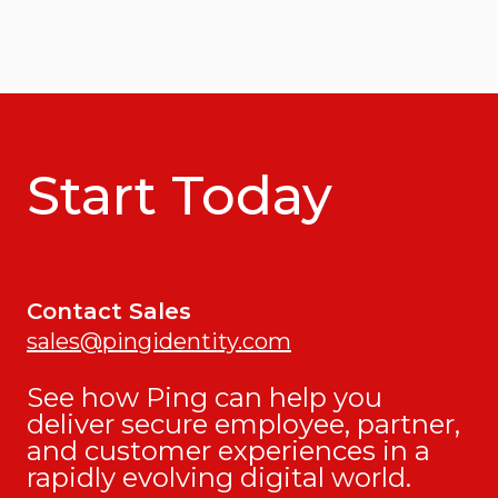
Start Today
Contact Sales
sales@pingidentity.com
See how Ping can help you
deliver secure employee, partner,
and customer experiences in a
rapidly evolving digital world.