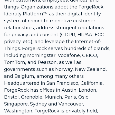
with customers, employees, devices, and
things. Organizations adopt the ForgeRock
Identity Platform™ as their digital identity
system of record to monetize customer
relationships, address stringent regulations
for privacy and consent (GDPR, HIPAA, FCC
privacy, etc.), and leverage the Internet-of-
Things. ForgeRock serves hundreds of brands,
including Morningstar, Vodafone, GEICO,
TomTom, and Pearson, as well as
governments such as Norway, New Zealand,
and Belgium, among many others.
Headquartered in San Francisco, California,
ForgeRock has offices in Austin, London,
Bristol, Grenoble, Munich, Paris, Oslo,
Singapore, Sydney and Vancouver,
Washington. ForgeRock is privately held,