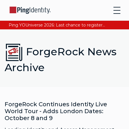
Ping YOUniverse 2026: Last chance to register for free. Your AI-ready identity strategy awaits. Register Now
ForgeRock News
Archive
ForgeRock Continues Identity Live
World Tour - Adds London Dates:
October 8 and 9