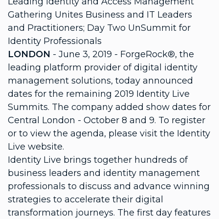
Leading Identity and Access Management
Gathering Unites Business and IT Leaders
and Practitioners; Day Two UnSummit for
Identity Professionals
LONDON
- June 3, 2019 - ForgeRock®, the
leading platform provider of digital identity
management solutions, today announced
dates for the remaining 2019 Identity Live
Summits. The company added show dates for
Central London - October 8 and 9. To register
or to view the agenda, please visit the Identity
Live website.
Identity Live brings together hundreds of
business leaders and identity management
professionals to discuss and advance winning
strategies to accelerate their digital
transformation journeys. The first day features