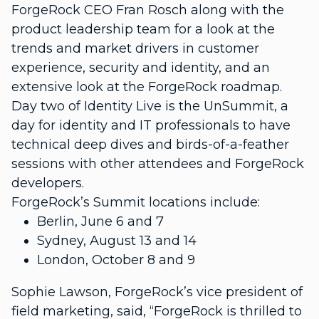
ForgeRock CEO Fran Rosch along with the
product leadership team for a look at the
trends and market drivers in customer
experience, security and identity, and an
extensive look at the ForgeRock roadmap.
Day two of Identity Live is the UnSummit, a
day for identity and IT professionals to have
technical deep dives and birds-of-a-feather
sessions with other attendees and ForgeRock
developers.
ForgeRock’s Summit locations include:
Berlin, June 6 and 7
Sydney, August 13 and 14
London, October 8 and 9
Sophie Lawson, ForgeRock’s vice president of
field marketing, said, “ForgeRock is thrilled to