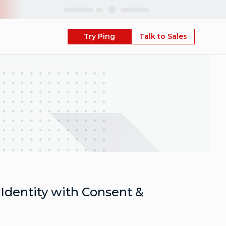
Skip
Try Ping
Talk to Sales
Identity with Consent &