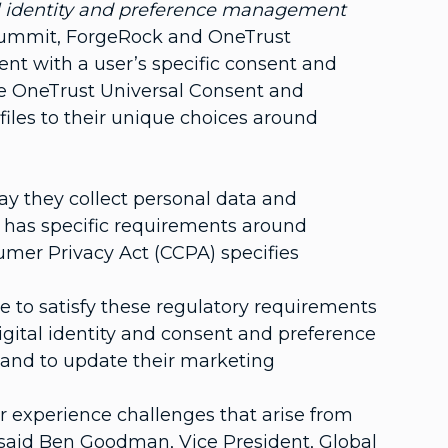
tal identity and preference management
Summit, ForgeRock and OneTrust
nt with a user’s specific consent and
he OneTrust Universal Consent and
files to their unique choices around
ay they collect personal data and
 has specific requirements around
sumer Privacy Act (CCPA) specifies
 to satisfy these regulatory requirements
digital identity and consent and preference
 and to update their marketing
r experience challenges that arise from
said Ben Goodman, Vice President, Global