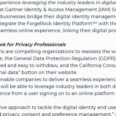
xperience leveraging the industry leaders in digi
 at Gartner Identity & Access Management (IAM) 
businesses bridge their digital identity manageme
integrate the ForgeRock Identity Platform™ with t
less online experience, linking their digital pro
 for Privacy Professionals
s are compelling organizations to reassess the w
e, the General Data Protection Regulation (GDPR)
dled and easy to withdraw, and the California Con
nal data” button on their website.
nable companies to deliver a seamless experience
will be able to leverage industry leaders in both 
nce from a user signing on to an online platform
e approach to tackle the digital identity and use
d privacy, consent and preference management,” 