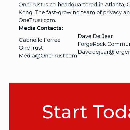
OneTrust is co-headquartered in Atlanta, 
Kong. The fast-growing team of privacy an
OneTrust.com.
Media Contacts:
Dave De Jear
Gabrielle Ferree
ForgeRock Commun
OneTrust
Dave.dejear@forge
Media@OneTrust.com
Start Tod