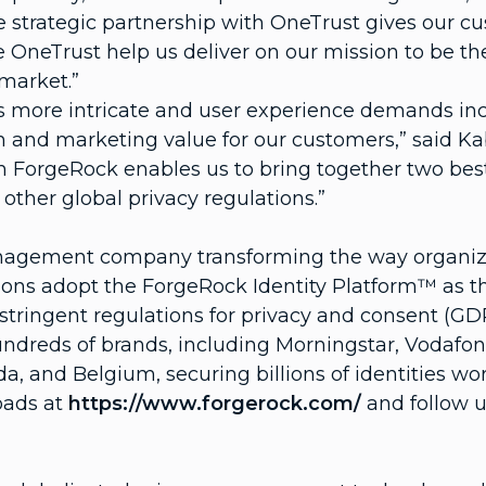
 strategic partnership with OneTrust gives our cu
ike OneTrust help us deliver on our mission to be 
market.”
 more intricate and user experience demands incr
in and marketing value for our customers,” said K
ith ForgeRock enables us to bring together two best
ther global privacy regulations.”
Management company transforming the way organiza
ons adopt the ForgeRock Identity Platform™ as thei
tringent regulations for privacy and consent (GDP
hundreds of brands, including Morningstar, Vodaf
, and Belgium, securing billions of identities wo
oads at
https://www.forgerock.com/
and follow u