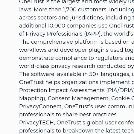
OneTrust is the largest and most widely 
laws. More than 1,700 customers, including
across sectors and jurisdictions, includi
additional 10,000 companies use OneTrust’
of Privacy Professionals (IAPP), the world’
The comprehensive platform is based on a
workflows and developer plugins used toge
demonstrate compliance to regulators and 
world-class privacy research conducted by 
The software, available in 50+ languages,
OneTrust helps organizations implement g
Protection Impact Assessments (PIA/DPIA
Mapping), Consent Management, Cookie Con
PrivacyConnect, OneTrust’s user community,
professionals to share best practices.
PrivacyTECH, OneTrust's global user confe
professionals to breakdown the latest tech