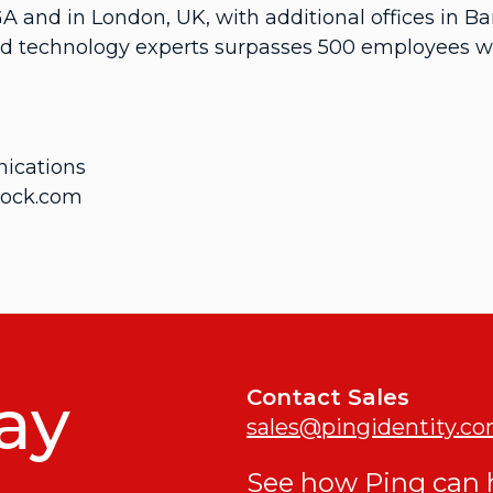
GA and in London, UK, with additional offices in
d technology experts surpasses 500 employees wor
ications
rock.com
ay
Contact Sales
sales@pingidentity.c
See how Ping can h