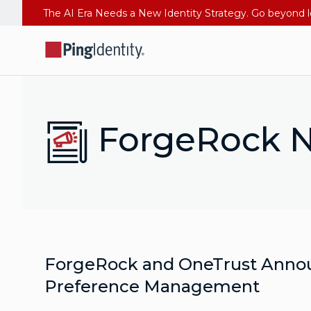
ForgeRock N
ForgeRock and OneTrust Announc
Preference Management