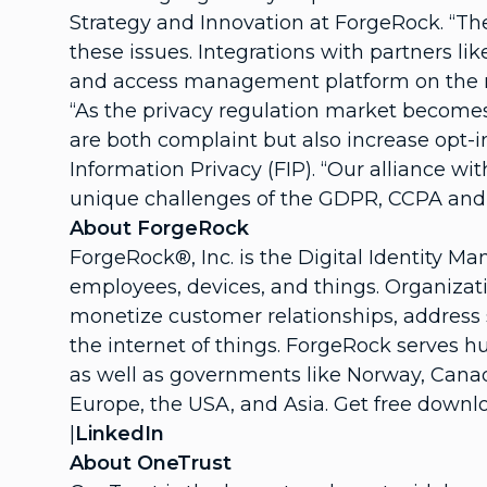
Strategy and Innovation at ForgeRock. “The
these issues. Integrations with partners l
and access management platform on the 
“As the privacy regulation market becomes
are both complaint but also increase opt-
Information Privacy (FIP). “Our alliance w
unique challenges of the GDPR, CCPA and o
About ForgeRock
ForgeRock®, Inc. is the Digital Identity 
employees, devices, and things. Organizati
monetize customer relationships, address s
the internet of things. ForgeRock serves 
as well as governments like Norway, Canada
Europe, the USA, and Asia. Get free downl
|
LinkedIn
About OneTrust