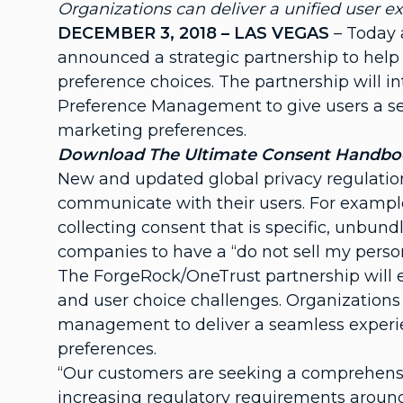
Organizations can deliver a unified user e
DECEMBER 3, 2018 – LAS VEGAS
– Today
announced a strategic partnership to help 
preference choices. The partnership will 
Preference Management to give users a seam
marketing preferences.
Download
The Ultimate Consent Handbook
New and updated global privacy regulation
communicate with their users. For exampl
collecting consent that is specific, unbun
companies to have a “do not sell my perso
The ForgeRock/OneTrust partnership will e
and user choice challenges. Organizations 
management to deliver a seamless experie
preferences.
“Our customers are seeking a comprehensiv
increasing regulatory requirements aroun