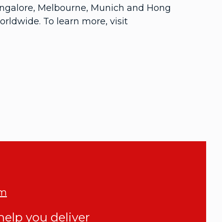
 Bangalore, Melbourne, Munich and Hong
ldwide. To learn more, visit
om
elp you deliver