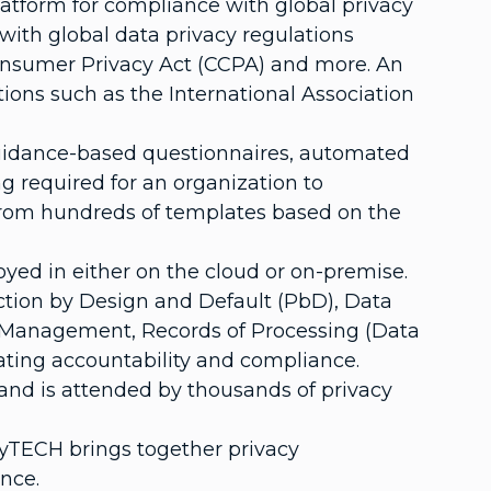
tform for compliance with global privacy
with global data privacy regulations
 Consumer Privacy Act (CCPA) and more. An
ons such as the International Association
guidance-based questionnaires, automated
 required for an organization to
 from hundreds of templates based on the
yed in either on the cloud or on-premise.
ction by Design and Default (PbD), Data
 Management, Records of Processing (Data
ting accountability and compliance.
 and is attended by thousands of privacy
cyTECH brings together privacy
nce.