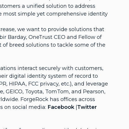
stomers a unified solution to address
the most simple yet comprehensive identity
ease, we want to provide solutions that
abir Barday, OneTrust CEO and Fellow of
 of breed solutions to tackle some of the
tions interact securely with customers,
r digital identity system of record to
R, HIPAA, FCC privacy, etc.), and leverage
one, GEICO, Toyota, TomTom, and Pearson,
rldwide. ForgeRock has offices across
s on social media:
Facebook
|
Twitter