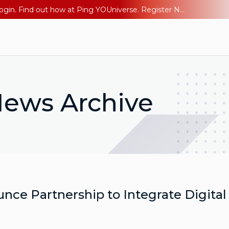
The AI Era Needs a New Identity Strategy. Go beyond login. Find out how at Ping YOUniverse. Register Now
ews Archive
e Partnership to Integrate Digital 