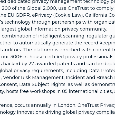
used dedicated privacy management technology pla
 200 of the Global 2,000, use OneTrust to comply 
ng the EU GDPR, ePrivacy (Cookie Law), California
s technology through partnerships with organizati
s largest global information privacy community.
 combination of intelligent scanning, regulator 
ther to automatically generate the record keeping
auditors. The platform is enriched with content
our 300+ in-house certified privacy professionals.
 is backed by 27 awarded patents and can be deplo
lobal privacy requirements, including Data Prote
), Vendor Risk Management, Incident and Breach
sent, Data Subject Rights, as well as demonstra
 hosts free workshops in 85 international cities,
rence, occurs annually in London. OneTrust Priva
nology innovations driving global privacy complia