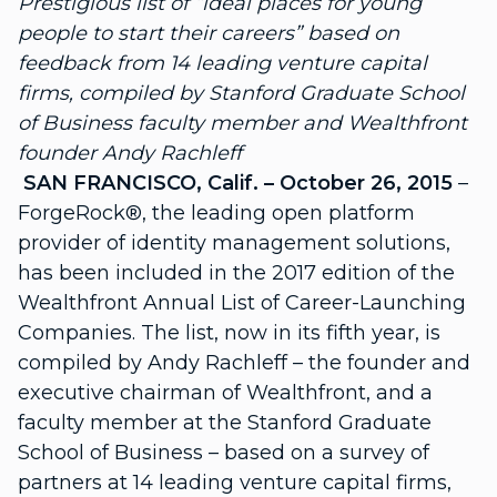
Prestigious list of “ideal places for young
people to start their careers” based on
feedback from 14 leading venture capital
firms, compiled by Stanford Graduate School
of Business faculty member and Wealthfront
founder Andy Rachleff
SAN FRANCISCO, Calif. – October 26, 2015
–
ForgeRock®, the leading open platform
provider of identity management solutions,
has been included in the 2017 edition of the
Wealthfront Annual List of Career-Launching
Companies. The list, now in its fifth year, is
compiled by Andy Rachleff – the founder and
executive chairman of Wealthfront, and a
faculty member at the Stanford Graduate
School of Business – based on a survey of
partners at 14 leading venture capital firms,