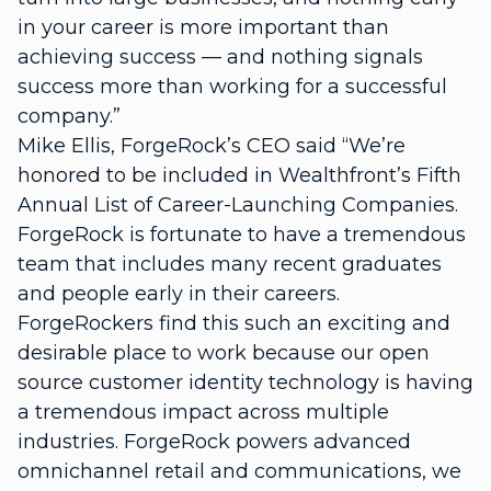
in your career is more important than
achieving success — and nothing signals
success more than working for a successful
company.”
Mike Ellis, ForgeRock’s CEO said “We’re
honored to be included in Wealthfront’s Fifth
Annual List of Career-Launching Companies.
ForgeRock is fortunate to have a tremendous
team that includes many recent graduates
and people early in their careers.
ForgeRockers find this such an exciting and
desirable place to work because our open
source customer identity technology is having
a tremendous impact across multiple
industries. ForgeRock powers advanced
omnichannel retail and communications, we