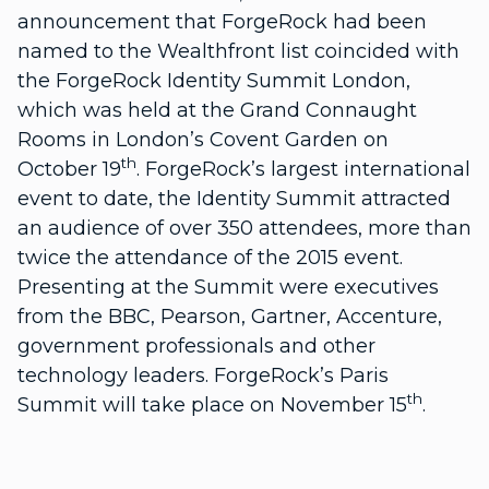
announcement that ForgeRock had been
named to the Wealthfront list coincided with
the ForgeRock Identity Summit London,
which was held at the Grand Connaught
Rooms in London’s Covent Garden on
th
October 19
. ForgeRock’s largest international
event to date, the Identity Summit attracted
an audience of over 350 attendees, more than
twice the attendance of the 2015 event.
Presenting at the Summit were executives
from the BBC, Pearson, Gartner, Accenture,
government professionals and other
technology leaders. ForgeRock’s Paris
th
Summit will take place on November 15
.