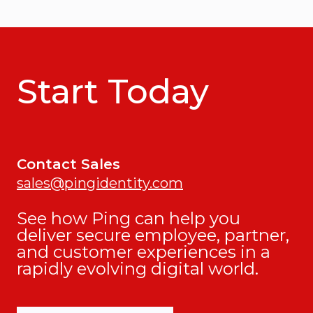
Start Today
Contact Sales
sales@pingidentity.com
See how Ping can help you
deliver secure employee, partner,
and customer experiences in a
rapidly evolving digital world.