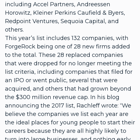
including Accel Partners, Andreessen
Horowitz, Kleiner Perkins Caufield & Byers,
Redpoint Ventures, Sequoia Capital, and
others.
This year’s list includes 132 companies, with
ForgeRock being one of 28 new firms added
to the total. These 28 replaced companies
that were dropped for no longer meeting the
list criteria, including companies that filed for
an IPO or went public, several that were
acquired, and others that had grown beyond
the $300 million revenue cap. In his blog
announcing the 2017 list, Rachleff wrote: “We
believe the companies we list each year are
the ideal places for young people to start their
careers because they are all highly likely to
turn into large businesses, and nothing early