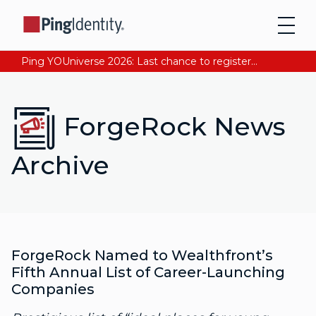
Ping YOUniverse 2026: Last chance to register for free. Your AI-ready identity strategy awaits. Register Now
ForgeRock News
Archive
ForgeRock Named to Wealthfront’s
Fifth Annual List of Career-Launching
Companies