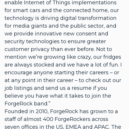
enable Internet of Things implementations
for smart cars and the connected home, our
technology is driving digital transformation
for media giants and the public sector, and
we provide innovative new consent and
security technologies to ensure greater
customer privacy than ever before. Not to
mention we’re growing like crazy, our fridges
are always stocked and we have a lot of fun. I
encourage anyone starting their careers – or
at any point in their career – to check out our
job listings and send us a resume if you
believe you have what it takes to join the
ForgeRock band.”
Founded in 2010, ForgeRock has grown to a
staff of almost 400 ForgeRockers across
seven offices in the US, EMEA and APAC. The