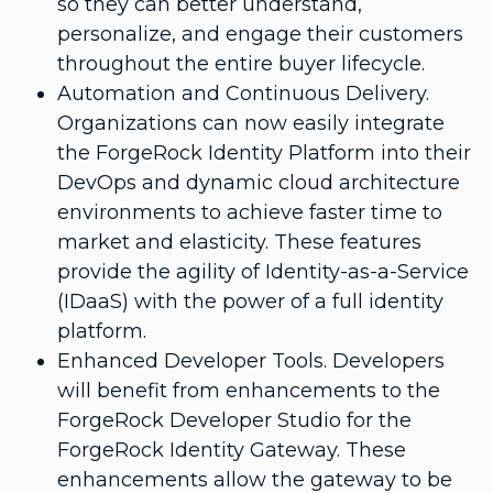
so they can better understand,
personalize, and engage their customers
throughout the entire buyer lifecycle.
Automation and Continuous Delivery.
Organizations can now easily integrate
the ForgeRock Identity Platform into their
DevOps and dynamic cloud architecture
environments to achieve faster time to
market and elasticity. These features
provide the agility of Identity-as-a-Service
(IDaaS) with the power of a full identity
platform.
Enhanced Developer Tools. Developers
will benefit from enhancements to the
ForgeRock Developer Studio for the
ForgeRock Identity Gateway. These
enhancements allow the gateway to be