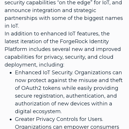
security capabilities “on the edge” for IoT, and
announce integration and strategic
partnerships with some of the biggest names
in IoT.
In addition to enhanced IoT features, the
latest iteration of the ForgeRock Identity
Platform includes several new and improved
capabilities for privacy, security, and cloud
deployment, including:
Enhanced IoT Security. Organizations can
now protect against the misuse and theft
of OAuth2 tokens while easily providing
secure registration, authentication, and
authorization of new devices within a
digital ecosystem.
Greater Privacy Controls for Users.
Organizations can empower consumers