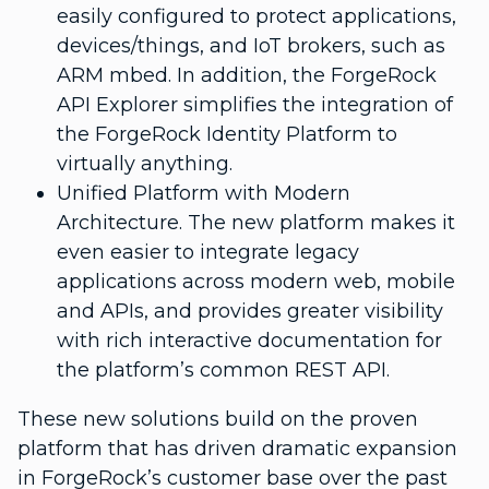
easily configured to protect applications,
devices/things, and IoT brokers, such as
ARM mbed. In addition, the ForgeRock
API Explorer simplifies the integration of
the ForgeRock Identity Platform to
virtually anything.
Unified Platform with Modern
Architecture. The new platform makes it
even easier to integrate legacy
applications across modern web, mobile
and APIs, and provides greater visibility
with rich interactive documentation for
the platform’s common REST API.
These new solutions build on the proven
platform that has driven dramatic expansion
in ForgeRock’s customer base over the past