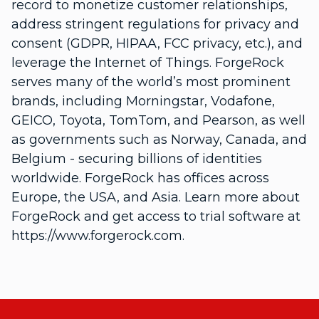
record to monetize customer relationships,
address stringent regulations for privacy and
consent (GDPR, HIPAA, FCC privacy, etc.), and
leverage the Internet of Things. ForgeRock
serves many of the world’s most prominent
brands, including Morningstar, Vodafone,
GEICO, Toyota, TomTom, and Pearson, as well
as governments such as Norway, Canada, and
Belgium - securing billions of identities
worldwide. ForgeRock has offices across
Europe, the USA, and Asia. Learn more about
ForgeRock and get access to trial software at
https://www.forgerock.com.