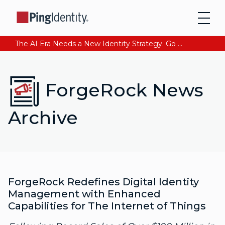
The AI Era Needs a New Identity Strategy. Go beyond login. Find out how at Ping YOUniverse. Register Now
ForgeRock News
Archive
ForgeRock Redefines Digital Identity
Management with Enhanced
Capabilities for The Internet of Things