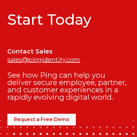
Start Today
Contact Sales
sales@pingidentity.com
See how Ping can help you
deliver secure employee, partner,
and customer experiences in a
rapidly evolving digital world.
Request a Free Demo