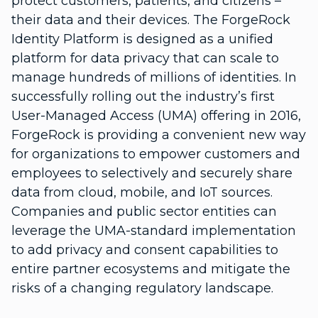
protect customers, patients, and citizens –
their data and their devices. The ForgeRock
Identity Platform is designed as a unified
platform for data privacy that can scale to
manage hundreds of millions of identities. In
successfully rolling out the industry’s first
User-Managed Access (UMA) offering in 2016,
ForgeRock is providing a convenient new way
for organizations to empower customers and
employees to selectively and securely share
data from cloud, mobile, and IoT sources.
Companies and public sector entities can
leverage the UMA-standard implementation
to add privacy and consent capabilities to
entire partner ecosystems and mitigate the
risks of a changing regulatory landscape.