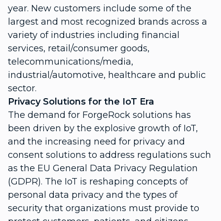
year. New customers include some of the
largest and most recognized brands across a
variety of industries including financial
services, retail/consumer goods,
telecommunications/media,
industrial/automotive, healthcare and public
sector.
Privacy Solutions for the IoT Era
The demand for ForgeRock solutions has
been driven by the explosive growth of IoT,
and the increasing need for privacy and
consent solutions to address regulations such
as the EU General Data Privacy Regulation
(GDPR). The IoT is reshaping concepts of
personal data privacy and the types of
security that organizations must provide to