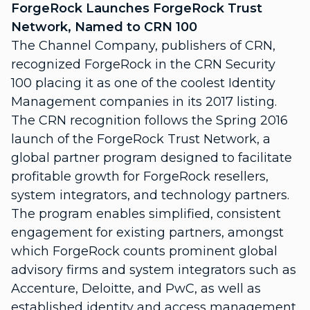
ForgeRock Launches ForgeRock Trust
Network, Named to CRN 100
The Channel Company, publishers of CRN,
recognized ForgeRock in the CRN Security
100 placing it as one of the coolest Identity
Management companies in its 2017 listing.
The CRN recognition follows the Spring 2016
launch of the ForgeRock Trust Network, a
global partner program designed to facilitate
profitable growth for ForgeRock resellers,
system integrators, and technology partners.
The program enables simplified, consistent
engagement for existing partners, amongst
which ForgeRock counts prominent global
advisory firms and system integrators such as
Accenture, Deloitte, and PwC, as well as
established identity and access management