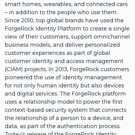
smart homes, wearables, and connected cars
– in addition to the people who use them.
Since 2010, top global brands have used the
ForgeRock Identity Platform to create a single
view of their customers, support omnichannel
business models, and deliver personalized
customer experiences as part of global
customer identity and access management
(CIAM) projects. In 2013, ForgeRock customers
pioneered the use of identity management
for not only human identity but also devices
and digital services. The ForgeRock platform
uses a relationship model to power the first
context-based security system that connects
the relationship of a person to a device, and
data, as part of the authentication process.
Today’s release of the ForgeRock Identity