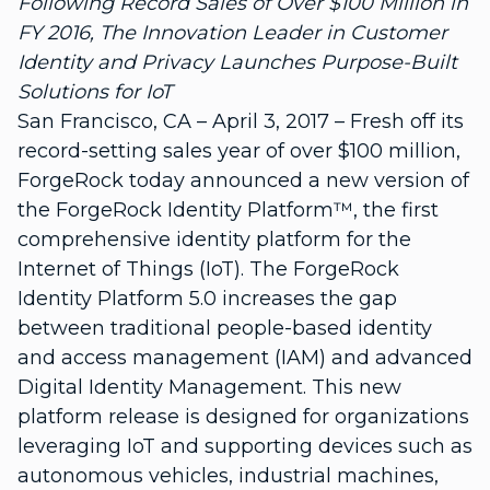
Following Record Sales of Over $100 Million in
FY 2016, The Innovation Leader in Customer
Identity and Privacy Launches Purpose-Built
Solutions for IoT
San Francisco, CA – April 3, 2017 – Fresh off its
record-setting sales year of over $100 million,
ForgeRock today announced a new version of
the ForgeRock Identity Platform™, the first
comprehensive identity platform for the
Internet of Things (IoT). The ForgeRock
Identity Platform 5.0 increases the gap
between traditional people-based identity
and access management (IAM) and advanced
Digital Identity Management. This new
platform release is designed for organizations
leveraging IoT and supporting devices such as
autonomous vehicles, industrial machines,