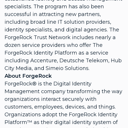
specialists. The program has also been
successful in attracting new partners,
including broad line IT solution providers,
identity specialists, and digital agencies. The
ForgeRock Trust Network includes nearly a
dozen service providers who offer The
ForgeRock Identity Platform as a service
including Accenture, Deutsche Telekom, Hub
City Media, and Simeio Solutions.
About ForgeRock
ForgeRock® is the Digital Identity
Management company transforming the way
organizations interact securely with
customers, employees, devices, and things.
Organizations adopt the ForgeRock Identity
Platform™ as their digital identity system of