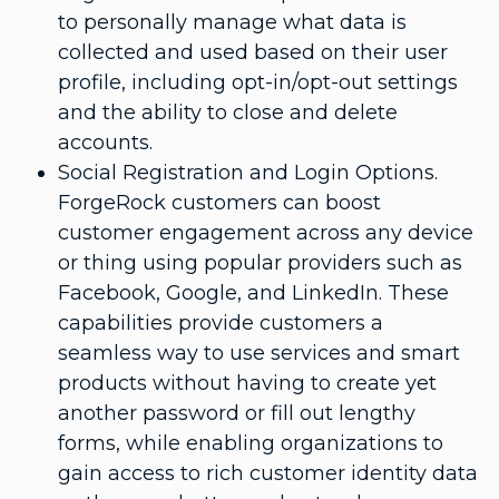
to personally manage what data is
collected and used based on their user
profile, including opt-in/opt-out settings
and the ability to close and delete
accounts.
Social Registration and Login Options.
ForgeRock customers can boost
customer engagement across any device
or thing using popular providers such as
Facebook, Google, and LinkedIn. These
capabilities provide customers a
seamless way to use services and smart
products without having to create yet
another password or fill out lengthy
forms, while enabling organizations to
gain access to rich customer identity data