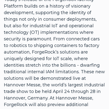
Platform builds on a history of visionary
development, supporting the identity of
things not only in consumer deployments,
but also for industrial IoT and operational
technology (OT) implementations where
security is paramount. From connected cars
to robotics to shipping containers to factory
automation, ForgeRock’s solutions are
uniquely designed for IoT scale, where
identities stretch into the billions - dwarfing
traditional internal IAM limitations. These new
solutions will be demonstrated live at
Hannover Messe, the world’s largest industrial
trade show to be held April 24 through 28 in
Hannover, Germany. At Hannover Messe,
ForgeRock will also preview additional