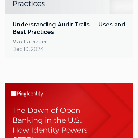
Understanding Audit Trails — Uses and
Best Practices
Max Fathauer
Dec 10, 2024