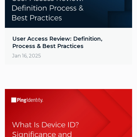
User Access Review: Definition,
Process & Best Practices
Jan 16, 2025