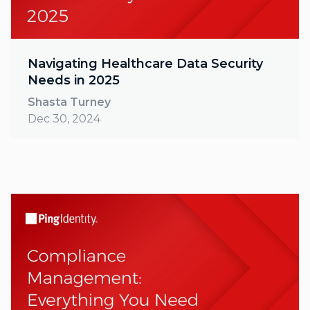
Navigating Healthcare Data Security
Needs in 2025
Shasta Turney
Dec 30, 2024