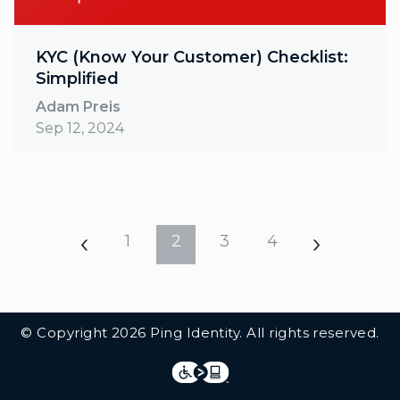
KYC (Know Your Customer) Checklist:
Simplified
Adam Preis
Sep 12, 2024
1
2
3
4
Additional Footer Links
© Copyright 2026 Ping Identity. All rights reserved.
Integrations
Legal