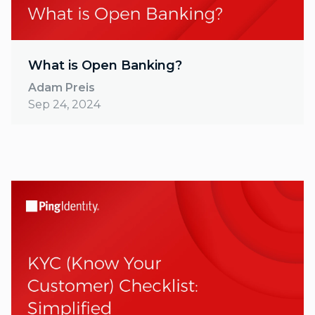
What is Open Banking?
Adam Preis
Sep 24, 2024