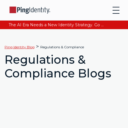
The AI Era Needs a New Identity Strategy. Go beyond login. Find out how at Ping YOUniverse. Register Now
>
Ping Identity Blog
Regulations & Compliance
Regulations &
Compliance Blogs