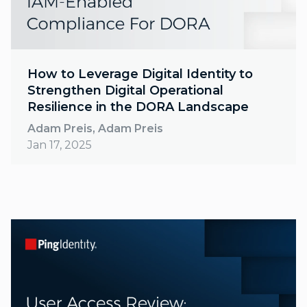
How to Leverage Digital Identity to
Strengthen Digital Operational
Resilience in the DORA Landscape
Adam Preis, Adam Preis
Jan 17, 2025