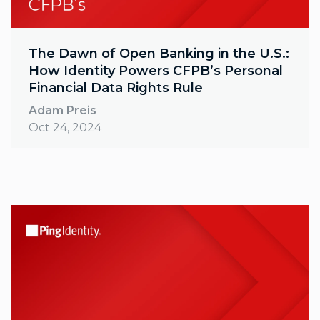
The Dawn of Open Banking in the U.S.:
How Identity Powers CFPB’s Personal
Financial Data Rights Rule
Adam Preis
Oct 24, 2024