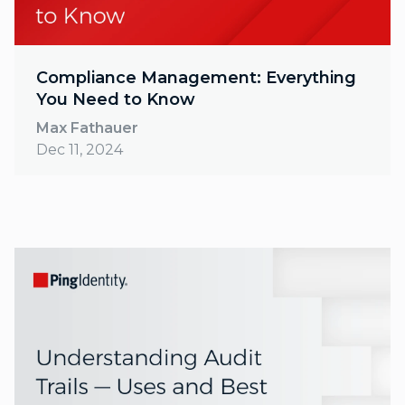
Compliance Management: Everything
You Need to Know
Max Fathauer
Dec 11, 2024