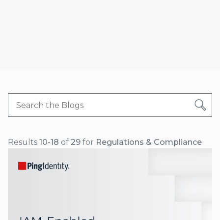
Results
10-18
of
29
for
Regulations & Compliance