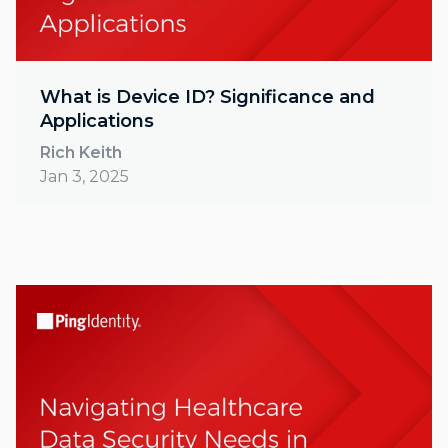
What is Device ID? Significance and
Applications
Rich Keith
Jan 3, 2025