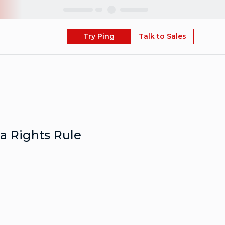
Skip
Try Ping
Talk to Sales
a Rights Rule