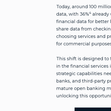
Today, around 100 millio
4
data, with 36%
already 
financial data for better
share data from checking
choosing services and p
for commercial purposes
This shift is designed t
in the financial services 
strategic capabilities 
banks, and third-party pr
mature open banking mar
unlocking this opportuni