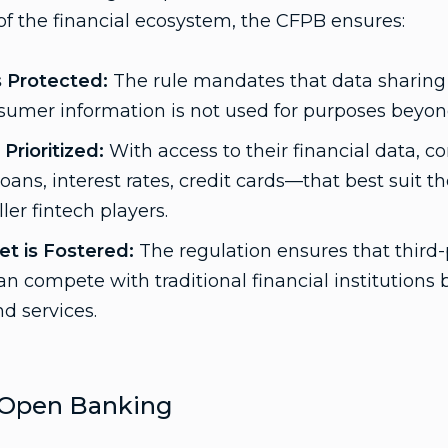
f the financial ecosystem, the CFPB ensures:
s Protected:
The rule mandates that data sharing b
umer information is not used for purposes beyond 
Prioritized:
With access to their financial data, 
ans, interest rates, credit cards—that best suit th
ler fintech players.
t is Fostered:
The regulation ensures that third-
an compete with traditional financial institutions 
d services.
Open Banking