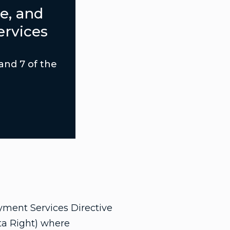
e, and
ervices
 and 7 of the
yment Services Directive
ta Right) where