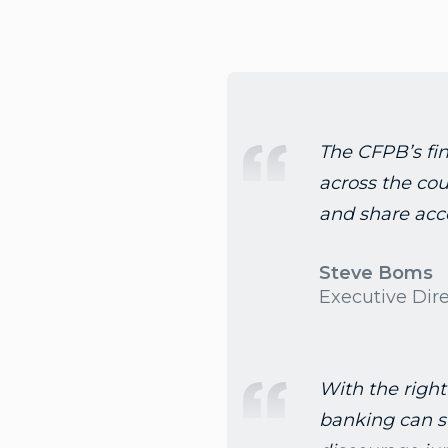
The CFPB’s fin
across the coun
and share acce
Steve Boms
Executive Dir
With the right
banking can s