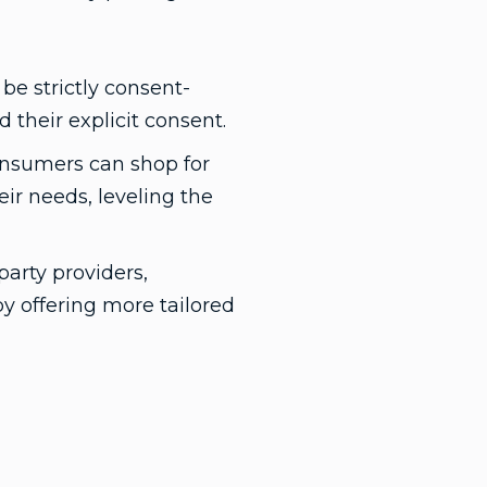
e strictly consent-
their explicit consent.
consumers can shop for
eir needs, leveling the
party providers,
by offering more tailored