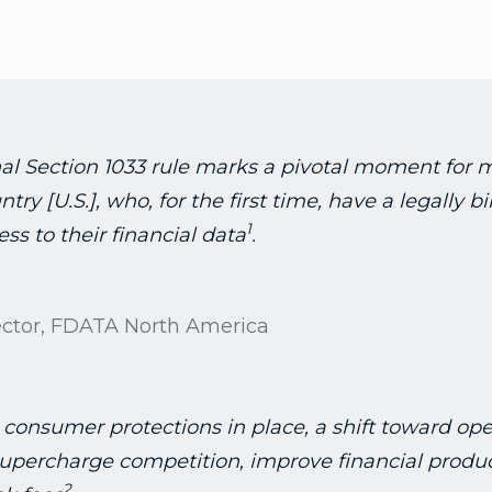
al Section 1033 rule marks a pivotal moment for 
try [U.S.], who, for the first time, have a legally b
1
ss to their financial data
.
ector, FDATA North America
 consumer protections in place, a shift toward op
upercharge competition, improve financial produc
2