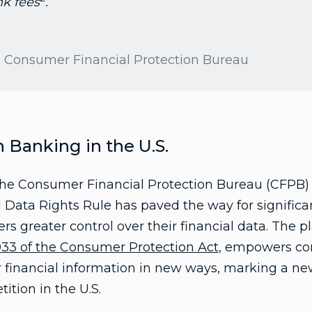
nk fees
.
he Consumer Financial Protection Bureau
Banking in the U.S.
he Consumer Financial Protection Bureau (CFPB) 
l Data Rights Rule has paved the way for significa
s greater control over their financial data. The pl
033 of the Consumer Protection Act
, empowers co
r financial information in new ways, marking a new
tion in the U.S.