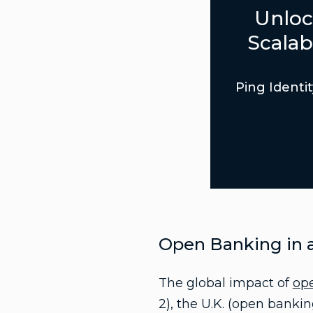
Unloc
Scalab
Ping Identit
Open Banking in a
The global impact of
op
2), the U.K. (open banki