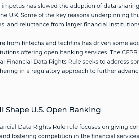
ry impetus has slowed the adoption of data-sharin
 the U.K. Some of the key reasons underpinning th
, and reluctance from larger financial institutions
e from fintechs and techfins has driven some ado
itutions offering open banking services. The CFPB’s
al Financial Data Rights Rule seeks to address so
hering in a regulatory approach to further advanc
l Shape U.S. Open Banking
ancial Data Rights Rule rule focuses on giving c
 and fostering competition in the financial services