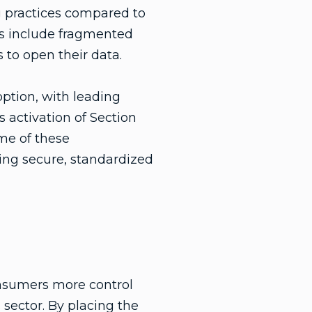
g practices compared to
is include fragmented
 to open their data.
ption, with leading
 activation of Section
me of these
ing secure, standardized
onsumers more control
 sector. By placing the