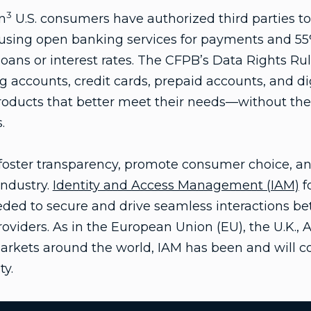
3
n
U.S. consumers have authorized third parties to 
using open banking services for payments and 5
 loans or interest rates. The CFPB’s Data Rights Ru
 accounts, credit cards, prepaid accounts, and dig
roducts that better meet their needs—without thei
.
o foster transparency, promote consumer choice, a
industry.
Identity and Access Management (IAM)
f
needed to secure and drive seamless interactions 
oviders. As in the European Union (EU), the U.K., A
kets around the world, IAM has been and will con
ty.