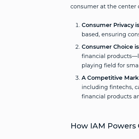
consumer at the center o
Consumer Privacy i
based, ensuring cons
Consumer Choice is 
financial products—lo
playing field for smal
A Competitive Marke
including fintechs, c
financial products an
How IAM Powers 