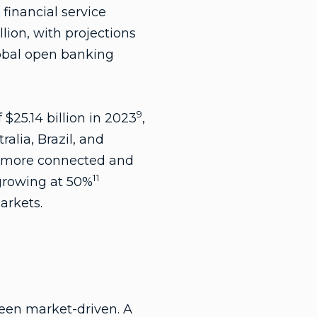
financial service
llion, with projections
obal open banking
9
$25.14 billion in 2023
,
ralia, Brazil, and
a more connected and
11
 growing at 50%
arkets.
been market-driven. A