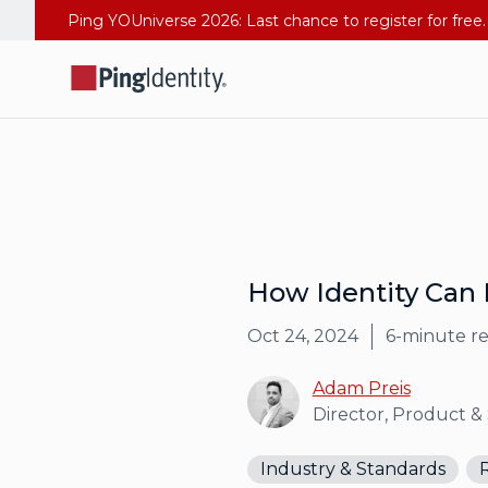
How Identity Can 
Oct 24, 2024
6
-minute r
Adam Preis
Director, Product &
Industry & Standards