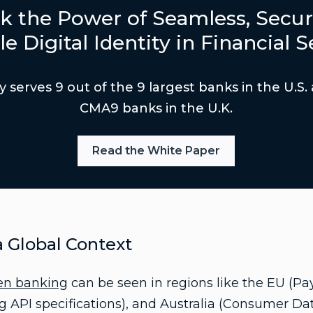
k the Power of Seamless, Secur
le Digital Identity in Financial S
y serves 9 out of the 9 largest banks in the U.S.
CMA9 banks in the U.K.
Read the White Paper
 Global Context
en banking
can be seen in regions like the EU (Pa
ng API specifications), and Australia (Consumer Da