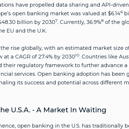
ations have propelled data sharing and API-driven 
6
rope’s open banking market was valued at $6.14
bi
7
8
$48.30 billion by 2030
. Currently, 36.9%
of the gl
the EU and the U.K.
he rise globally, with an estimated market size of 
10
ow at a CAGR of 27.4% by 2030
. Countries like Aust
 their regulatory framework to further advance 
nancial services. Open banking adoption has been
naling its success and potential across different m
he U.S.A. - A Market In Waiting
nence, open banking in the U.S. has traditionally 