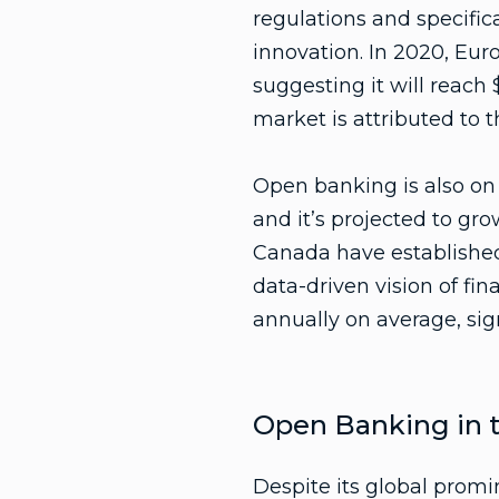
regulations and specific
innovation. In 2020, Eu
suggesting it will reach 
market is attributed to 
Open banking is also on t
and it’s projected to gr
Canada have established
data-driven vision of fi
annually on average, sig
Open Banking in t
Despite its global promi