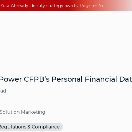
Ping YOUniverse 2026: Last chance to register for free. Your AI-ready identity strategy awaits. Register Now
Power CFPB’s Personal Financial Dat
ead
 Solution Marketing
Regulations & Compliance