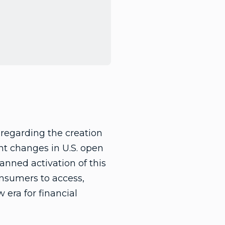
regarding the creation
nt changes in U.S. open
anned activation of this
nsumers to access,
 era for financial