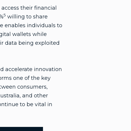
access their financial
5
5%
willing to share
le enables individuals to
ital wallets while
r data being exploited
nd accelerate innovation
orms one of the key
between consumers,
ustralia, and other
tinue to be vital in