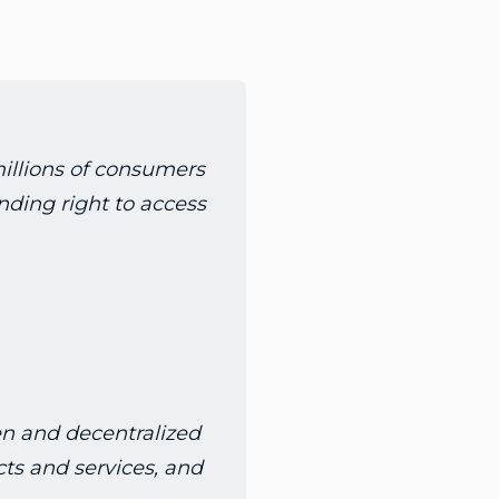
millions of consumers
inding right to access
en and decentralized
ts and services, and