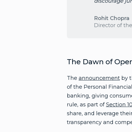
discourage ju
Rohit Chopra
Director of t
The Dawn of Open 
The
announcement
by t
of the Personal Financia
banking, giving consumer
rule, as part of
Section 1
share, and leverage thei
transparency and competi