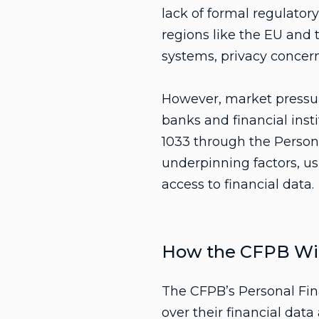
lack of formal regulato
regions like the EU and
systems, privacy concerns
However, market pressur
banks and financial inst
1033 through the Person
underpinning factors, us
access to financial data.
How the CFPB Wil
The CFPB’s Personal Fin
over their financial data