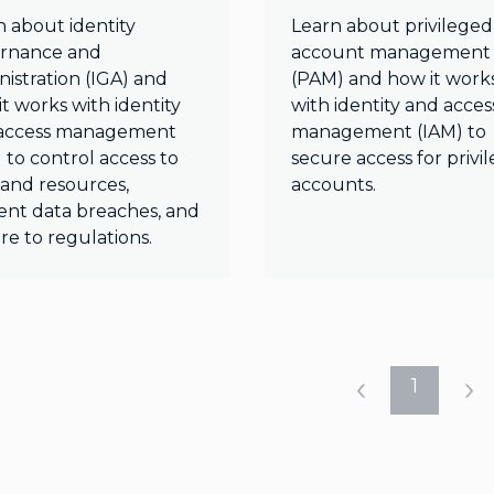
n about identity
Learn about privileged
rnance and
account management
istration (IGA) and
(PAM) and how it work
t works with identity
with identity and acces
access management
management (IAM) to
 to control access to
secure access for privi
 and resources,
accounts.
ent data breaches, and
re to regulations.
1