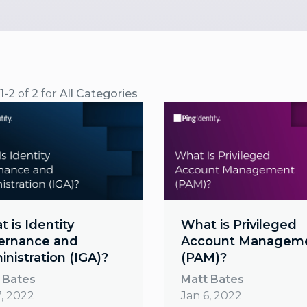
1-2
of
2
for
All Categories
 is Identity
What is Privileged
ernance and
Account Managem
nistration (IGA)?
(PAM)?
 Bates
Matt Bates
7, 2022
Jan 6, 2022