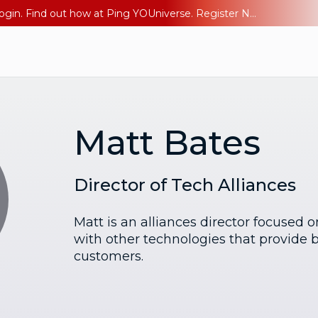
The AI Era Needs a New Identity Strategy. Go beyond login. Find out how at Ping YOUniverse. Register Now
Matt Bates
Director of Tech Alliances
Matt is an alliances director focused 
with other technologies that provide b
customers.