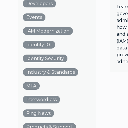
Developers
Lear
gove
Events
admin
how i
IAM Modernization
and 
(IAM)
Identity 101
data
prev
Identity Security
adhe
Industry & Standards
MFA
Passwordless
Ping News
Products & Support