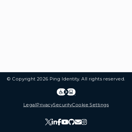
© Copyright 2026 Ping Identity. All rights reserved.
Integrations
Legal
Legal
Privacy
Security
Cookie Settings
Follow Us