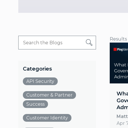
Results
Categories
API Security
What
Customer & Partner
Gov
Success
Admi
Matt
Customer Identity
Apr 