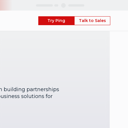
Skip
Try Ping
Talk to Sales
on building partnerships
usiness solutions for