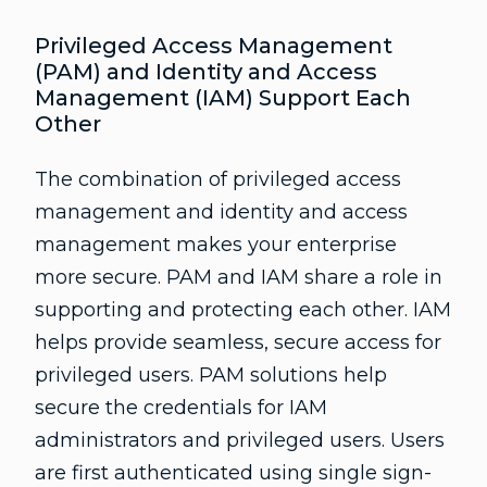
Privileged Access Management
(PAM) and Identity and Access
Management (IAM) Support Each
Other
The combination of privileged access
management and identity and access
management makes your enterprise
more secure. PAM and IAM share a role in
supporting and protecting each other. IAM
helps provide seamless, secure access for
privileged users. PAM solutions help
secure the credentials for IAM
administrators and privileged users. Users
are first authenticated using single sign-