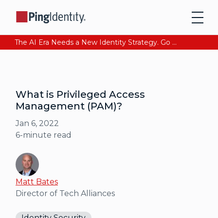
The AI Era Needs a New Identity Strategy. Go beyond login. Find out how at Ping YOUniverse. Register Now
What is Privileged Access
Management (PAM)?
Jan 6, 2022
6
-minute read
Matt Bates
Director of Tech Alliances
Identity Security