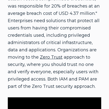
was responsible for 20% of breaches at an
average breach cost of USD 4.37 million."
Enterprises need solutions that protect all
users from having their compromised
credentials used, including privileged
administrators of critical infrastructure,
data and applications. Organizations are
moving to the
Zero Trust
approach to
security, where you should trust no one
and verify everyone, especially users with
privileged access. Both IAM and PAM are
part of the Zero Trust security approach.