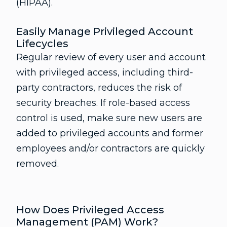
(HIPAA).
Easily Manage Privileged Account
Lifecycles
Regular review of every user and account
with privileged access, including third-
party contractors, reduces the risk of
security breaches. If role-based access
control is used, make sure new users are
added to privileged accounts and former
employees and/or contractors are quickly
removed.
How Does Privileged Access
Management (PAM) Work?