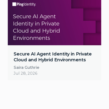
Secure AI Agent Identity in Private
Cloud and Hybrid Environments
Saira Guthrie
Jul 28, 2026