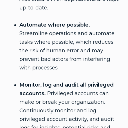
up-to-date.
Automate where possible.
Streamline operations and automate
tasks where possible, which reduces
the risk of human error and may
prevent bad actors from interfering
with processes.
Monitor, log and audit all privileged
accounts.
Privileged accounts can
make or break your organization.
Continuously monitor and log
privileged account activity, and audit
logs for insights, potential risks and