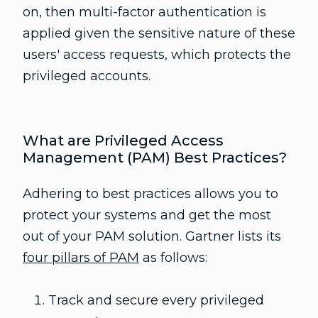
on, then multi-factor authentication is
applied given the sensitive nature of these
users' access requests, which protects the
privileged accounts.
What are Privileged Access
Management (PAM) Best Practices?
Adhering to best practices allows you to
protect your systems and get the most
out of your PAM solution. Gartner lists its
four pillars of PAM
as follows:
Track and secure every privileged