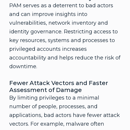
PAM serves as a deterrent to bad actors
and can improve insights into
vulnerabilities, network inventory and
identity governance. Restricting access to
key resources, systems and processes to
privileged accounts increases
accountability and helps reduce the risk of
downtime.
Fewer Attack Vectors and Faster
Assessment of Damage
By limiting privileges to a minimal
number of people, processes, and
applications, bad actors have fewer attack
vectors. For example, malware often