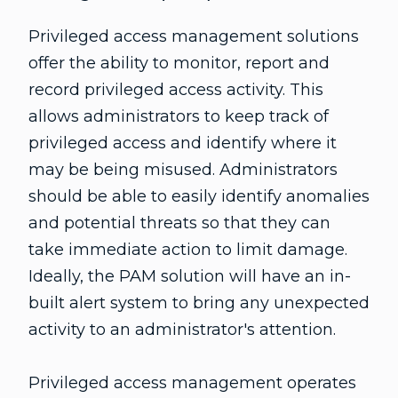
Privileged access management solutions
offer the ability to monitor, report and
record privileged access activity. This
allows administrators to keep track of
privileged access and identify where it
may be being misused. Administrators
should be able to easily identify anomalies
and potential threats so that they can
take immediate action to limit damage.
Ideally, the PAM solution will have an in-
built alert system to bring any unexpected
activity to an administrator's attention.
Privileged access management operates