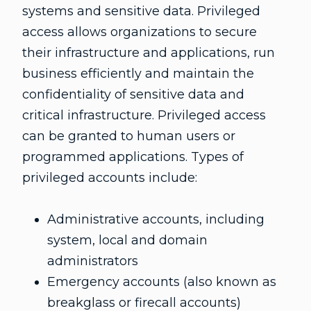
systems and sensitive data. Privileged
access allows organizations to secure
their infrastructure and applications, run
business efficiently and maintain the
confidentiality of sensitive data and
critical infrastructure. Privileged access
can be granted to human users or
programmed applications. Types of
privileged accounts include:
Administrative accounts, including
system, local and domain
administrators
Emergency accounts (also known as
breakglass or firecall accounts)