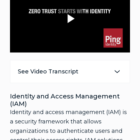
P
l
See Video Transcript
a
Identity and Access Management
(IAM)
Identity and access management (IAM) is
y
a security framework that allows
organizations to authenticate users and