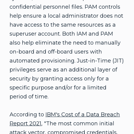
confidential personnel files. PAM controls
help ensure a local administrator does not
have access to the same resources as a
superuser account. Both IAM and PAM
also help eliminate the need to manually
on-board and off-board users with
automated provisioning. Just-in-Time (JIT)
privileges serve as an additional layer of
security by granting access only for a
specific purpose and/or for a limited
period of time.
According to
IBM's Cost of a Data Breach
Report 2021
, "The most common initial
attack vector, compromised credentials,