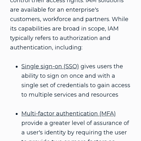
control their access rights. IAM solutions
are available for an enterprise's
V
customers, workforce and partners. While
its capabilities are broad in scope, IAM
typically refers to authorization and
i
authentication, including:
Single sign-on (SSO)
gives users the
d
ability to sign on once and with a
single set of credentials to gain access
to multiple services and resources
e
Multi-factor authentication (MFA)
provide a greater level of assurance of
a user's identity by requiring the user
o