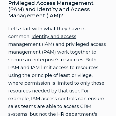
Privileged Access Management
(PAM) and Identity and Access
Management (IAM)?
Let's start with what they have in
common.
Identity and access
management (IAM)
and privileged access
management (PAM) work together to
secure an enterprise's resources. Both
PAM and IAM limit access to resources
using the principle of least privilege,
where permission is limited to only those
resources needed by that user. For
example, IAM access controls can ensure
sales teams are able to access CRM
systems, but not the HR department's