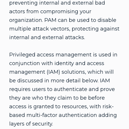
preventing internal and external bad
actors from compromising your
organization. PAM can be used to disable
multiple attack vectors, protecting against
internal and external attacks.
Privileged access management is used in
conjunction with identity and access
management (IAM) solutions, which will
be discussed in more detail below. IAM
requires users to authenticate and prove
they are who they claim to be before
access is granted to resources, with risk-
based multi-factor authentication adding
layers of security.