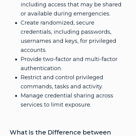
including access that may be shared
or available during emergencies.
Create randomized, secure
credentials, including passwords,
usernames and keys, for privileged
accounts.
Provide two-factor and multi-factor
authentication.
Restrict and control privileged
commands, tasks and activity.
Manage credential sharing across
services to limit exposure.
What is the Difference between