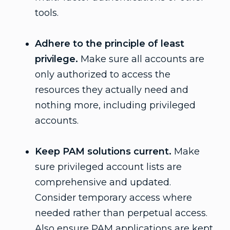
tools.
Adhere to the principle of least
privilege.
Make sure all accounts are
only authorized to access the
resources they actually need and
nothing more, including privileged
accounts.
Keep PAM solutions current.
Make
sure privileged account lists are
comprehensive and updated.
Consider temporary access where
needed rather than perpetual access.
Also ensure PAM applications are kept