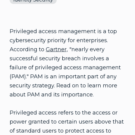
Privileged access management is a top
cybersecurity priority for enterprises.
According to
Gartner,
"nearly every
successful security breach involves a
failure of privileged access management
(PAM)." PAM is an important part of any
security strategy. Read on to learn more
about PAM and its importance.
Privileged access refers to the access or
power granted to certain users above that
of standard users to protect access to