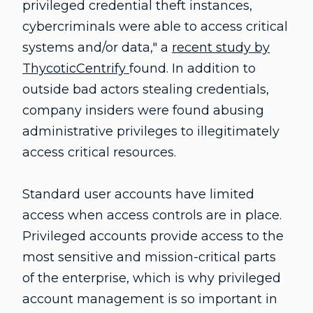
privileged credential theft instances,
cybercriminals were able to access critical
systems and/or data," a
recent study by
ThycoticCentrify
found. In addition to
outside bad actors stealing credentials,
company insiders were found abusing
administrative privileges to illegitimately
access critical resources.
Standard user accounts have limited
access when access controls are in place.
Privileged accounts provide access to the
most sensitive and mission-critical parts
of the enterprise, which is why privileged
account management is so important in