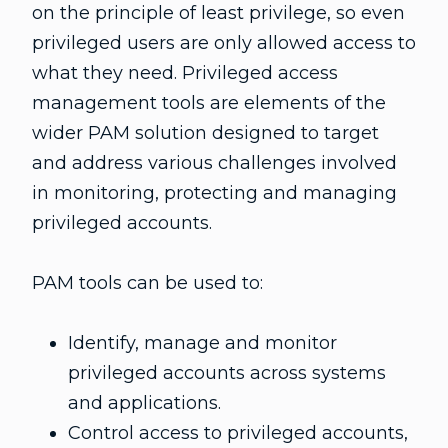
on the principle of least privilege, so even
privileged users are only allowed access to
what they need. Privileged access
management tools are elements of the
wider PAM solution designed to target
and address various challenges involved
in monitoring, protecting and managing
privileged accounts.
PAM tools can be used to:
Identify, manage and monitor
privileged accounts across systems
and applications.
Control access to privileged accounts,