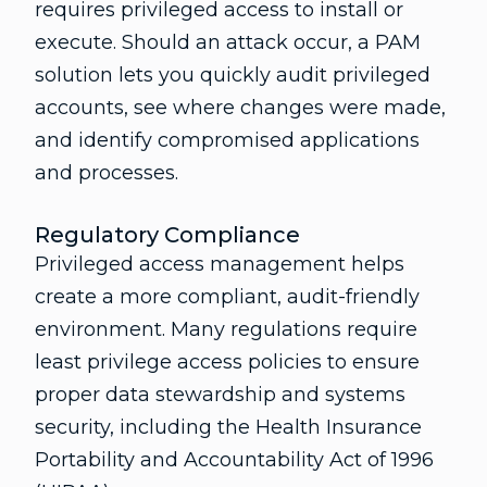
requires privileged access to install or
execute. Should an attack occur, a PAM
solution lets you quickly audit privileged
accounts, see where changes were made,
and identify compromised applications
and processes.
Regulatory Compliance
Privileged access management helps
create a more compliant, audit-friendly
environment. Many regulations require
least privilege access policies to ensure
proper data stewardship and systems
security, including the Health Insurance
Portability and Accountability Act of 1996