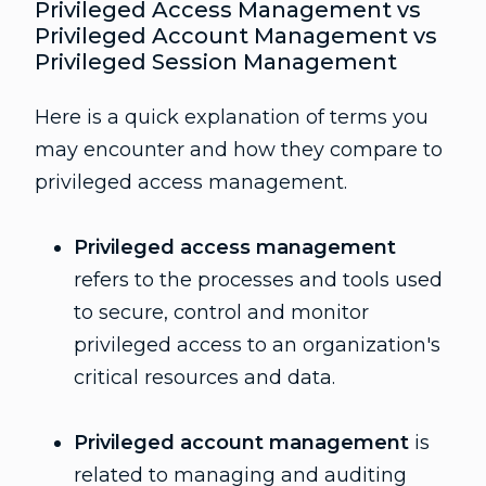
Privileged Access Management vs
Privileged Account Management vs
Privileged Session Management
Here is a quick explanation of terms you
may encounter and how they compare to
privileged access management.
Privileged access management
refers to the processes and tools used
to secure, control and monitor
privileged access to an organization's
critical resources and data.
Privileged account management
is
related to managing and auditing