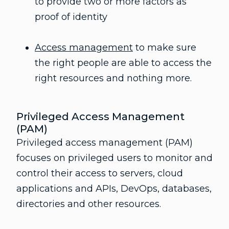
to provide two or more factors as
proof of identity
Access management
to make sure
the right people are able to access the
right resources and nothing more.
Privileged Access Management
(PAM)
Privileged access management (PAM)
focuses on privileged users to monitor and
control their access to servers, cloud
applications and APIs, DevOps, databases,
directories and other resources.