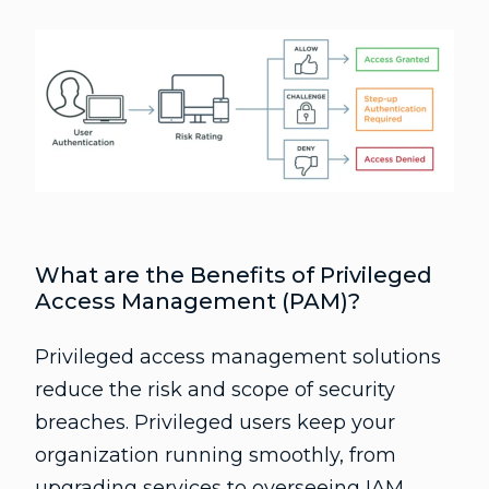
What are the Benefits of Privileged
Access Management (PAM)?
Privileged access management solutions
reduce the risk and scope of security
breaches. Privileged users keep your
organization running smoothly, from
upgrading services to overseeing IAM