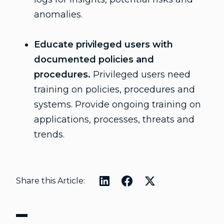
anomalies.
Educate privileged users with
documented policies and
procedures.
Privileged users need
training on policies, procedures and
systems. Provide ongoing training on
applications, processes, threats and
trends.
Share this Article: