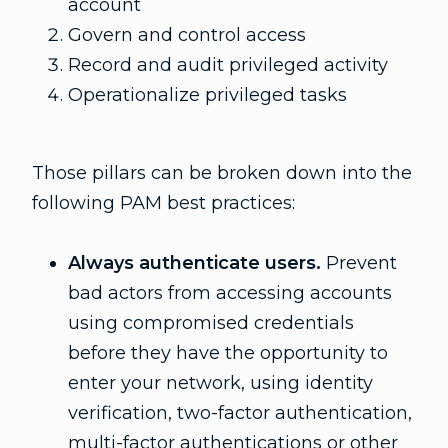
account
Govern and control access
Record and audit privileged activity
Operationalize privileged tasks
Those pillars can be broken down into the
following PAM best practices:
Always authenticate users.
Prevent
bad actors from accessing accounts
using compromised credentials
before they have the opportunity to
enter your network, using identity
verification, two-factor authentication,
multi-factor authentications or other