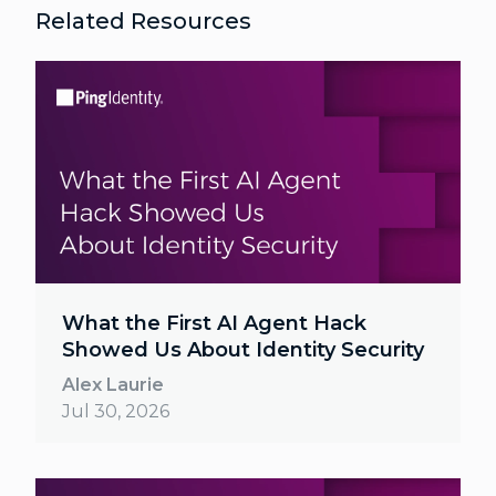
Related Resources
What the First AI Agent Hack
Showed Us About Identity Security
Alex Laurie
Jul 30, 2026