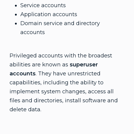
Service accounts
Application accounts
Domain service and directory
accounts
Privileged accounts with the broadest
abilities are known as
superuser
accounts
. They have unrestricted
capabilities, including the ability to
implement system changes, access all
files and directories, install software and
delete data.