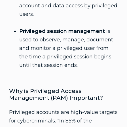
account and data access by privileged
users.
Privileged session management
is
used to observe, manage, document
and monitor a privileged user from
the time a privileged session begins
until that session ends.
Why is Privileged Access
Management (PAM) Important?
Privileged accounts are high-value targets
for cybercriminals. "In 85% of the