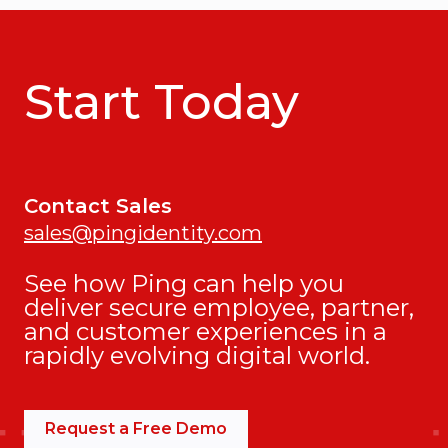
Start Today
Contact Sales
sales@pingidentity.com
See how Ping can help you
deliver secure employee, partner,
and customer experiences in a
rapidly evolving digital world.
Request a Free Demo