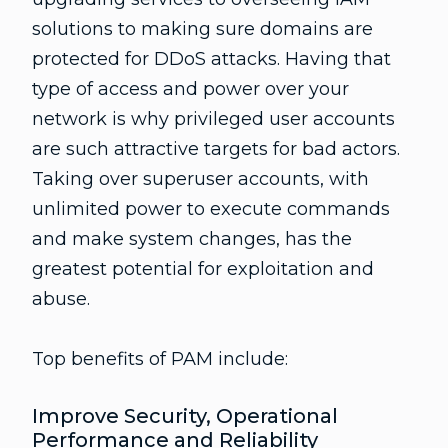
solutions to making sure domains are
protected for DDoS attacks. Having that
type of access and power over your
network is why privileged user accounts
are such attractive targets for bad actors.
Taking over superuser accounts, with
unlimited power to execute commands
and make system changes, has the
greatest potential for exploitation and
abuse.
Top benefits of PAM include:
Improve Security, Operational
Performance and Reliability