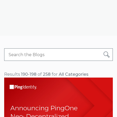
Results
190-198
of
258
for
All Categories