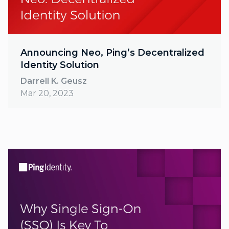
Announcing Neo, Ping’s Decentralized
Identity Solution
Darrell K. Geusz
Mar 20, 2023