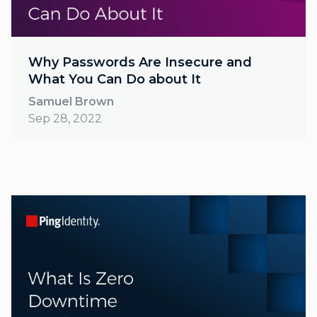
Why Passwords Are Insecure and
What You Can Do about It
Samuel Brown
Sep 28, 2022