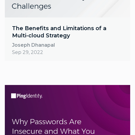
The Benefits and Limitations of a
Multi-cloud Strategy
Joseph Dhanapal
Sep 29, 2022