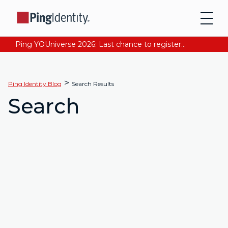
Ping YOUniverse 2026: Last chance to register for free. Your AI-ready identity strategy awaits. Register Now
>
Ping Identity Blog
Search Results
Search