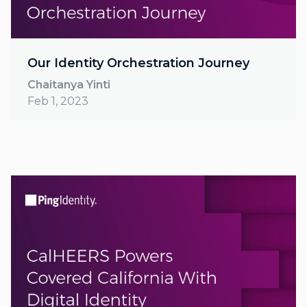
Our Identity Orchestration Journey
Chaitanya Yinti
Feb 1, 2023