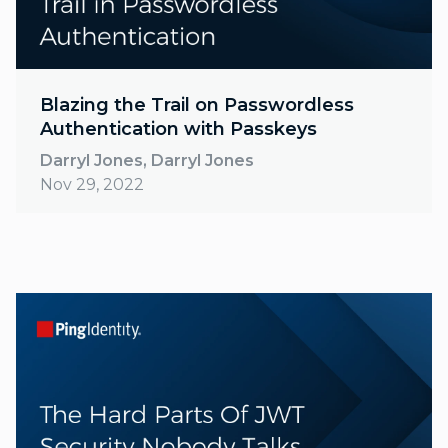
Blazing the Trail on Passwordless
Authentication with Passkeys
Darryl Jones, Darryl Jones
Nov 29, 2022