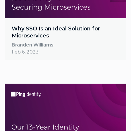
Why SSO Is an Ideal Solution for
Microservices
Branden Williams
Feb 6, 2023