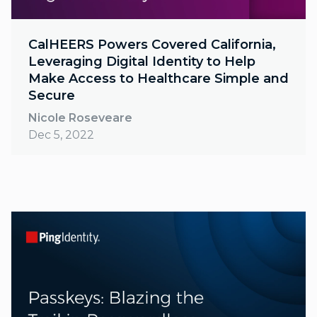
CalHEERS Powers Covered California,
Leveraging Digital Identity to Help
Make Access to Healthcare Simple and
Secure
Nicole Roseveare
Dec 5, 2022