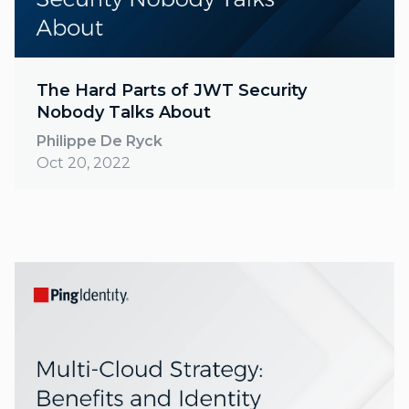
The Hard Parts of JWT Security
Nobody Talks About
Philippe De Ryck
Oct 20, 2022