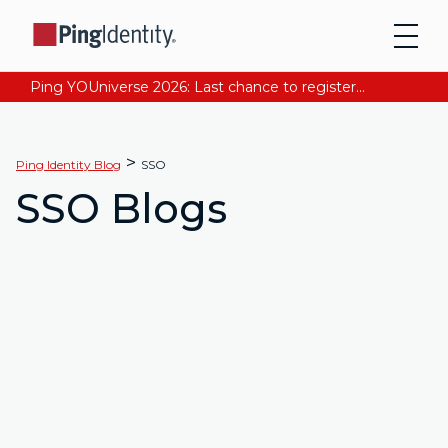
Ping YOUniverse 2026: Last chance to register for free. Your AI-ready identity strategy awaits. Register Now
>
Ping Identity Blog
SSO
SSO Blogs