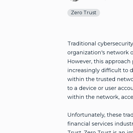
Zero Trust
Traditional cybersecurit
organization's network o
However, this approach p
increasingly difficult to
within the trusted netwo
to a device or user acco
within the network, acce
Unfortunately, these tra
financial services indus
Trust
. Zero Trust is an 