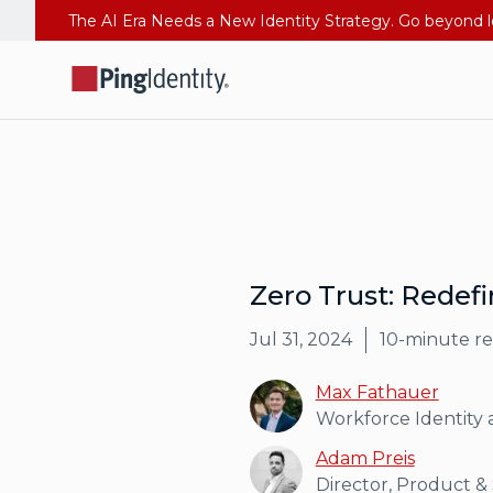
Zero Trust: Redefi
Jul 31, 2024
10
-minute r
Max Fathauer
Workforce Identity 
Adam Preis
Director, Product &