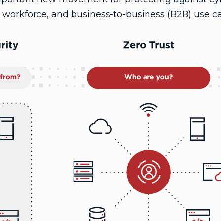
 workforce, and business-to-business (B2B) use ca