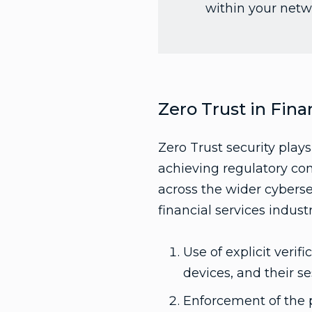
within your netw
Zero Trust in Fina
Zero Trust security plays
achieving regulatory com
across the wider cybersec
financial services indust
Use of explicit verif
devices, and their se
Enforcement of the p