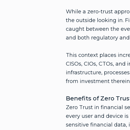
While a zero-trust appr
the outside looking in. 
caught between the ever
and both regulatory and
This context places incr
CISOs, CIOs, CTOs, and i
infrastructure, processes
from investment therein
Benefits of Zero Trust
Zero Trust in financial s
every user and device is
sensitive financial data,