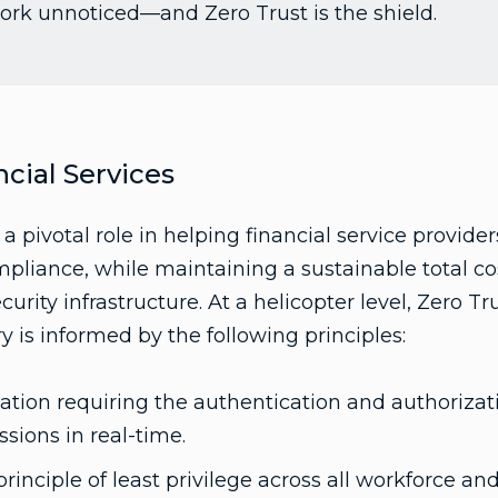
ork unnoticed—and Zero Trust is the shield.
ncial Services
 a pivotal role in helping financial service provide
pliance, while maintaining a sustainable total c
urity infrastructure. At a helicopter level, Zero Tru
ry is informed by the following principles:
ication requiring the authentication and authorizati
ssions in real-time.
rinciple of least privilege across all workforce a