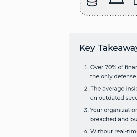
Key Takeawa
Over 70% of finan
the only defense 
The average insid
on outdated secu
Your organizatio
breached and buil
Without real-tim