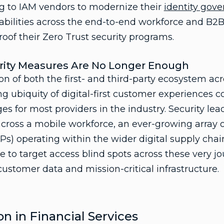
ng to IAM vendors to modernize their
identity gov
bilities across the end-to-end workforce and B2B 
oof their Zero Trust security programs.
urity Measures Are No Longer Enough
on of both the first- and third-party ecosystem acro
g ubiquity of digital-first customer experiences c
s for most providers in the industry. Security le
cross a mobile workforce, an ever-growing array of
PPs) operating within the wider digital supply chai
e to target access blind spots across these very jo
ustomer data and mission-critical infrastructure.
n in Financial Services