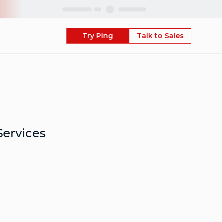
Skip
Try Ping
Talk to Sales
Services