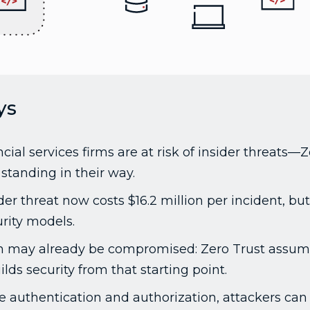
ys
cial services firms are at risk of insider threats—
standing in their way.
er threat now costs $16.2 million per incident, but 
rity models.
n may already be compromised: Zero Trust assum
ds security from that starting point.
e authentication and authorization, attackers can