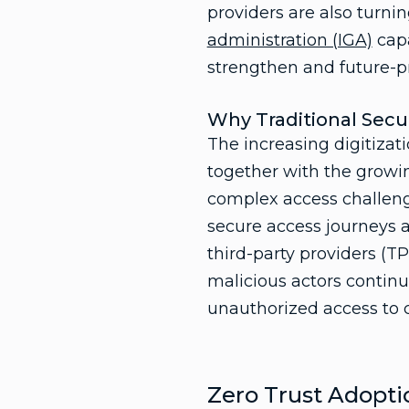
providers are also turni
administration (IGA)
capa
strengthen and future-pr
Why Traditional Sec
The increasing digitizati
together with the growin
complex access challenge
secure access journeys a
third-party providers (T
malicious actors continu
unauthorized access to c
Zero Trust Adoptio