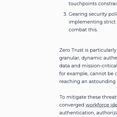
touchpoints constrai
Gearing security po
implementing strict 
combat this.
Zero Trust is particularl
granular, dynamic authen
data and mission-critical
for example, cannot be o
reaching an astounding
To mitigate these threats
converged
workforce ide
authentication, authoriza