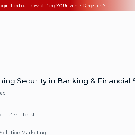
The AI Era Needs a New Identity Strategy. Go beyond login. Find out how at Ping YOUniverse. Register Now
ning Security in Banking & Financial 
ead
and Zero Trust
 Solution Marketing