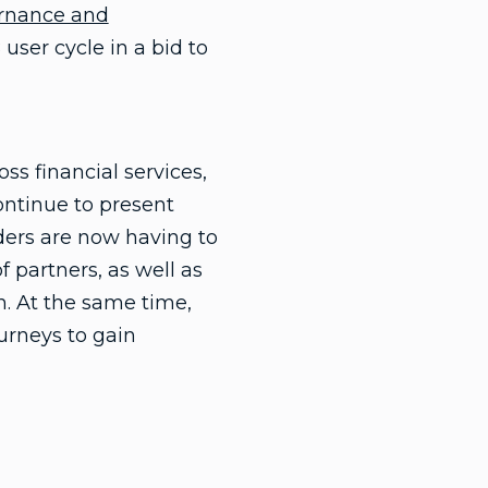
ernance and
user cycle in a bid to
ss financial services,
ontinue to present
aders are now having to
 partners, as well as
n. At the same time,
urneys to gain