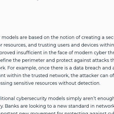
y models are based on the notion of creating a s
r resources, and trusting users and devices within
roved insufficient in the face of modern cyber th
 define the perimeter and protect against attacks 
rk. For example, once there is a data breach and 
unt within the trusted network, the attacker can o
ssing sensitive resources without detection.
ditional cybersecurity models simply aren’t enough,
try. Banks are looking to a new standard in netwo
important new movement for protecting against cy