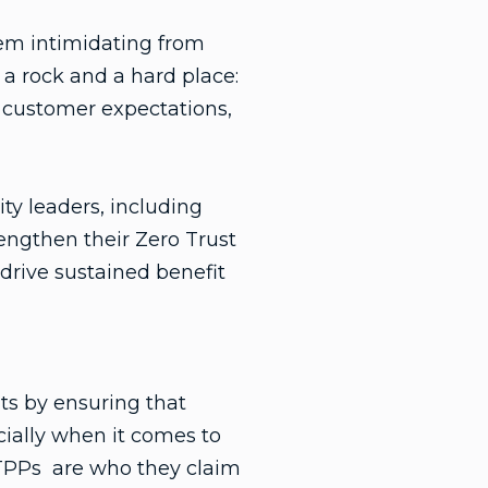
em intimidating from
 a rock and a hard place:
 customer expectations,
ty leaders, including
engthen their Zero Trust
 drive sustained benefit
ats by ensuring that
cially when it comes to
nd TPPs are who they claim