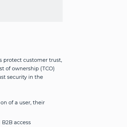
rs protect customer trust,
ost of ownership (TCO)
st security in the
on of a user, their
nd B2B access