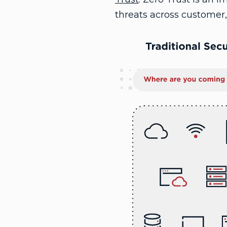
threats across customer,