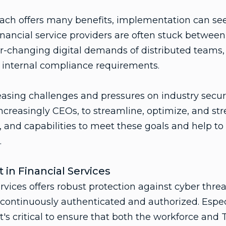
oach offers many benefits, implementation can se
Financial service providers are often stuck between
-changing digital demands of distributed teams,
 internal compliance requirements.
easing challenges and pressures on industry securi
ncreasingly CEOs, to streamline, optimize, and str
, and capabilities to meet these goals and help to
.
 in Financial Services
ervices offers robust protection against cyber thre
 continuously authenticated and authorized. Espe
 it's critical to ensure that both the workforce a