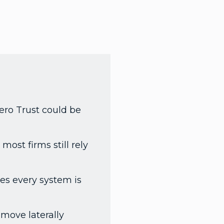
Zero Trust could be
most firms still rely
es every system is
 move laterally