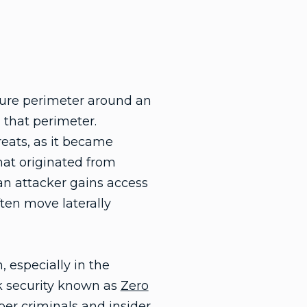
ecure perimeter around an
 that perimeter.
reats, as it became
that originated from
an attacker gains access
ften move laterally
 especially in the
rk security known as
Zero
ber criminals and insider