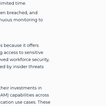
limited time.
been breached, and
inuous monitoring to
s because it offers
 access to sensitive
oved workforce security,
ed by insider threats
 their investments in
M) capabilities across
fication use cases. These