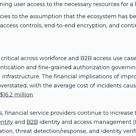
ning user access to the necessary resources for a 
licies to the assumption that the ecosystem has 
access controls, end-to-end encryption, and cont
y critical across workforce and B2B access use case
tication and fine-grained authorization governing
 infrastructure. The financial implications of impr
verstated, with the average cost of incidents caus
$16.2 million
.
, financial service providers continue to increase
ntity
and
B2B
identity and access management (IA
tion, threat detection/response, and identity veri