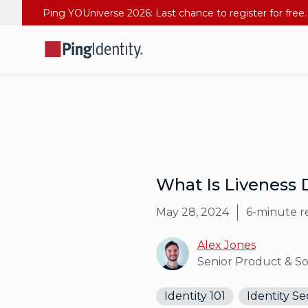
What Is Liveness 
May 28, 2024
6
-minute r
Alex Jones
Senior Product & S
Identity 101
Identity Se