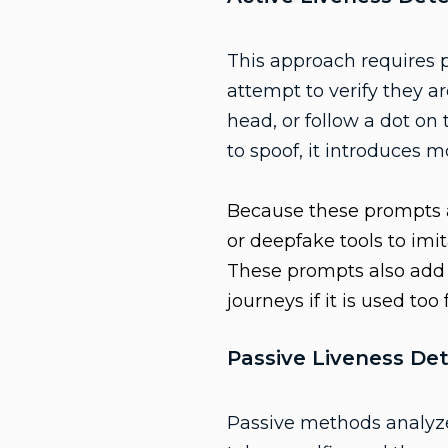
This approach requires 
attempt to verify they ar
head, or follow a dot on
to spoof, it introduces m
Because these prompts a
or deepfake tools to imi
These prompts also add a
journeys if it is used too
Passive Liveness De
Passive methods analyze 