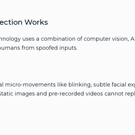
ection Works
chnology uses a combination of computer vision, A
 humans from spoofed inputs.
l micro-movements like blinking, subtle facial ex
 Static images and pre-recorded videos cannot repl