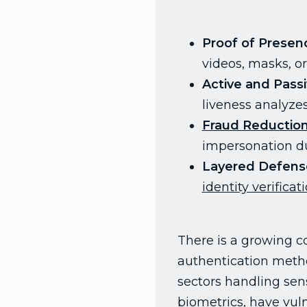
Proof of Presen
videos, masks, o
Active and Passi
liveness analyze
Fraud Reductio
impersonation du
Layered Defens
identity verificat
There is a growing co
authentication metho
sectors handling sens
biometrics, have vuln