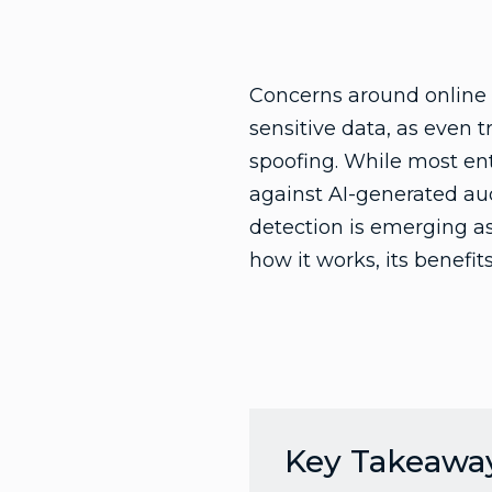
Concerns around online s
sensitive data, as even 
spoofing. While most ent
against AI-generated aud
detection is emerging as 
how it works, its benefi
Key Takeawa