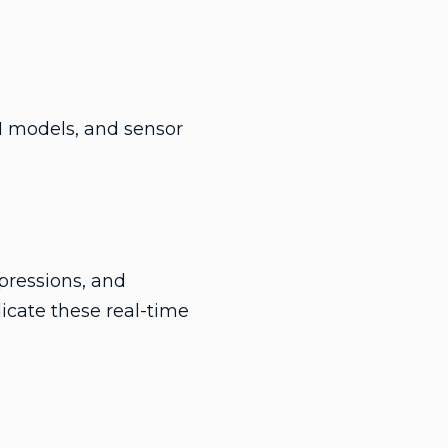
I models, and sensor
pressions, and
icate these real-time