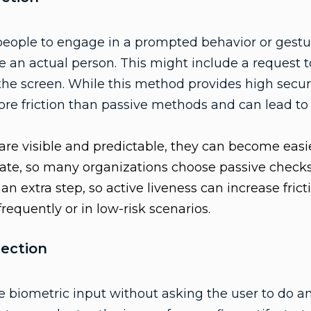
people to engage in a prompted behavior or gestur
e an actual person. This might include a request to
 the screen. While this method provides high securi
ore friction than passive methods and can lead to 
re visible and predictable, they can become easi
tate, so many organizations choose passive checks 
n extra step, so active liveness can increase fri
 frequently or in low-risk scenarios.
tection
biometric input without asking the user to do an