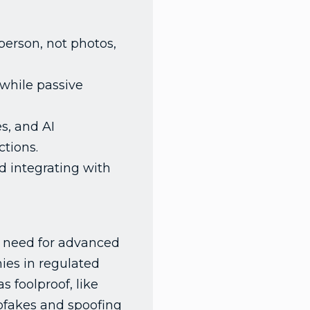
erson, not photos,
 while passive
s, and AI
tions.
 integrating with
he need for advanced
ies in regulated
 foolproof, like
eepfakes and spoofing