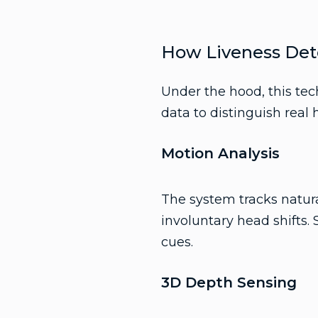
How Liveness Det
Under the hood, this te
data to distinguish real
Motion Analysis
The system tracks natura
involuntary head shifts.
cues.
3D Depth Sensing