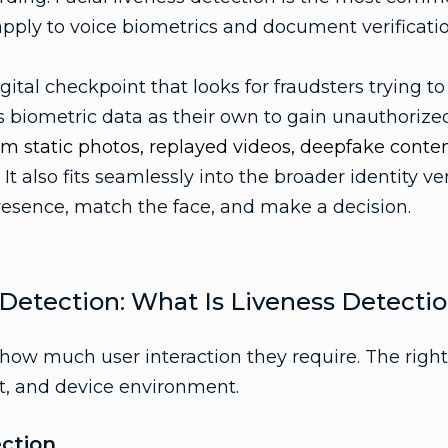
apply to voice biometrics and document verificatio
digital checkpoint that looks for fraudsters trying to
s biometric data as their own to gain unauthoriz
rom static photos, replayed videos, deepfake conten
.
It also fits seamlessly into the broader identity ve
presence, match the face, and make a decision.
 Detection: What Is Liveness Detecti
how much user interaction they require. The righ
et, and device environment.
ection