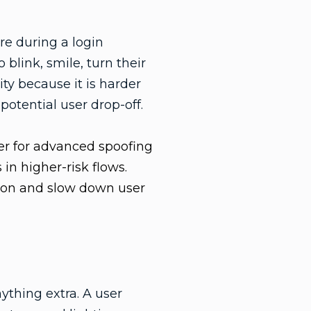
e during a login
 blink, smile, turn their
ty because it is harder
potential user drop-off.
er for advanced spoofing
in higher-risk flows.
ction and slow down user
ything extra. A user