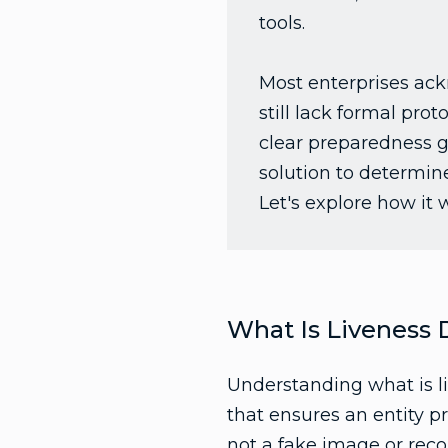
tools.
Most enterprises ack
still lack formal pro
clear preparedness ga
solution to determin
Let's explore how it 
What Is Liveness 
Understanding what is liv
that ensures an entity p
not a fake image or reco