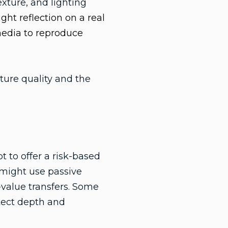
exture, and lighting
ght reflection on a real
media to reproduce
ture quality and the
 to offer a risk-based
 might use passive
-value transfers. Some
etect depth and