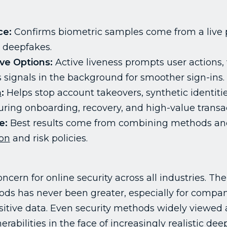
ce:
Confirms biometric samples come from a live p
r deepfakes.
ve Options:
Active liveness prompts user actions,
s signals in the background for smoother sign-ins.
n
:
Helps stop account takeovers, synthetic identitie
ring onboarding, recovery, and high-value transac
e:
Best results come from combining methods and
ion
and risk policies.
ncern for online security across all industries. T
ds has never been greater, especially for compan
itive data. Even security methods widely viewed as
erabilities in the face of increasingly realistic d