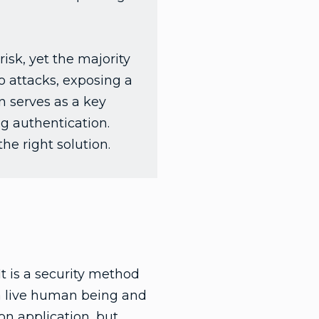
sk, yet the majority
o attacks, exposing a
n serves as a key
g authentication.
he right solution.
It is a security method
is a live human being and
on application, but