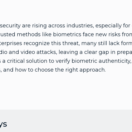
ecurity are rising across industries, especially fo
trusted methods like biometrics face new risks f
erprises recognize this threat, many still lack for
io and video attacks, leaving a clear gap in prep
a critical solution to verify biometric authenticity
ts, and how to choose the right approach.
ys