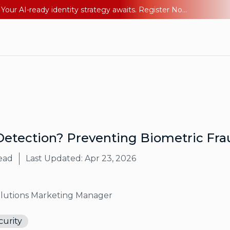
Ping YOUniverse 2026: Last chance to register for free. Your AI-ready identity strategy awaits. Register Now
Detection? Preventing Biometric Fra
ead
Last Updated:
Apr 23, 2026
olutions Marketing Manager
curity