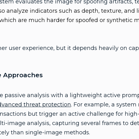
ystem evaluates the image for spoofing artifacts, t
lso analyze indicators such as depth, texture, and li
 which are much harder for spoofed or synthetic 
her user experience, but it depends heavily on cap
e Approaches
 passive analysis with a lightweight active prompt
dvanced threat protection
. For example, a system
ansactions but trigger an active challenge for high
ulti-image analysis, capturing several frames to d
ly than single-image methods.