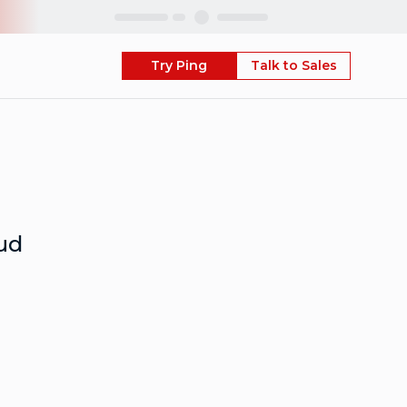
Skip
Try Ping
Talk to Sales
ud