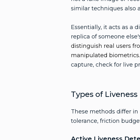
similar techniques also 
Essentially, it acts as a 
replica of someone else'
distinguish real users f
manipulated biometrics
capture, check for live 
Types of Liveness
These methods differ in 
tolerance, friction budg
Active Liveness Det