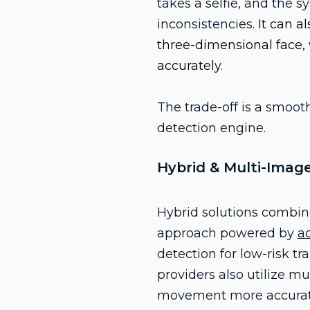
takes a selfie, and the s
inconsistencies.
It can a
three-dimensional face,
accurately.
The trade-off is a smoot
detection engine.
Hybrid & Multi-Imag
Hybrid solutions combine
approach powered by
a
detection for low-risk tr
providers also utilize m
movement more accurate