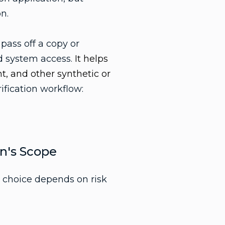
n.
 pass off a copy or
ed system access.
It helps
t, and other synthetic or
rification workflow:
on's Scope
t choice depends on risk