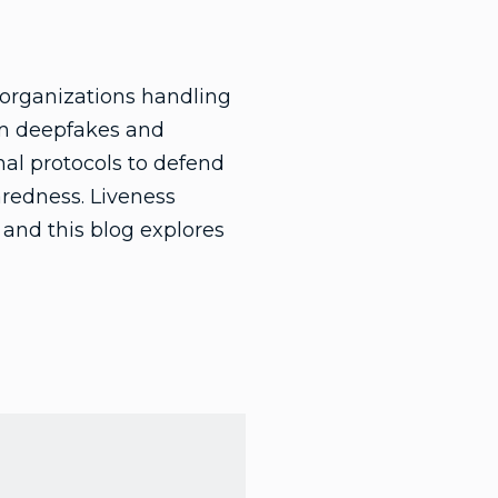
r organizations handling
rom deepfakes and
mal protocols to defend
aredness. Liveness
, and this blog explores