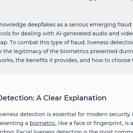
nowledge deepfakes as a serious emerging fraud ri
tocols for dealing with AI-generated audio and vide
p. To combat this type of fraud, liveness detectio
e the legitimacy of the biometrics presented durin
works, the benefits it provides, and how to choose t
Detection: A Clear Explanation
eness detection is essential for modern security. 
resenting a
biometric
, like a face or fingerprint, 
rding. Facial liveness detection is the most comm