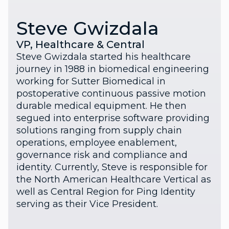
Steve Gwizdala
VP, Healthcare & Central
Steve Gwizdala started his healthcare
journey in 1988 in biomedical engineering
working for Sutter Biomedical in
postoperative continuous passive motion
durable medical equipment. He then
segued into enterprise software providing
solutions ranging from supply chain
operations, employee enablement,
governance risk and compliance and
identity. Currently, Steve is responsible for
the North American Healthcare Vertical as
well as Central Region for Ping Identity
serving as their Vice President.