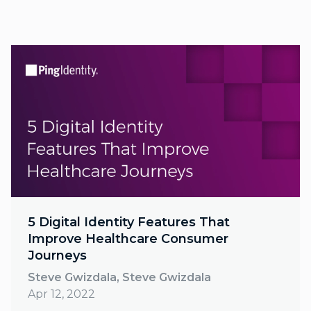
5 Digital Identity Features That
Improve Healthcare Consumer
Journeys
Steve Gwizdala, Steve Gwizdala
Apr 12, 2022