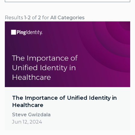
Results
1-2
of
2
for
All Categories
The Importance of Unified Identity in
Healthcare
Steve Gwizdala
Jun 12, 2024