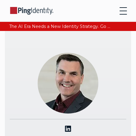
The AI Era Needs a New Identity Strategy. Go beyond login. Find out how at Ping YOUniverse. Register Now