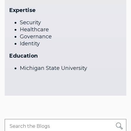
Expertise
Security
Healthcare
Governance
Identity
Education
Michigan State University