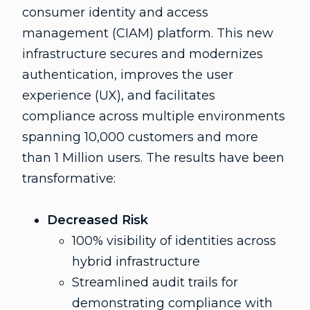
consumer identity and access
management (CIAM) platform. This new
infrastructure secures and modernizes
authentication, improves the user
experience (UX), and facilitates
compliance across multiple environments
spanning 10,000 customers and more
than 1 Million users. The results have been
transformative:
Decreased Risk
100% visibility of identities across
hybrid infrastructure
Streamlined audit trails for
demonstrating compliance with