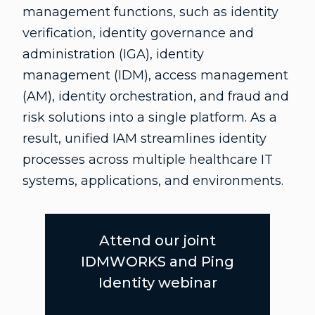
management functions, such as identity
verification, identity governance and
administration (IGA), identity
management (IDM), access management
(AM), identity orchestration, and fraud and
risk solutions into a single platform. As a
result, unified IAM streamlines identity
processes across multiple healthcare IT
systems, applications, and environments.
Attend our joint
IDMWORKS and Ping
Identity webinar