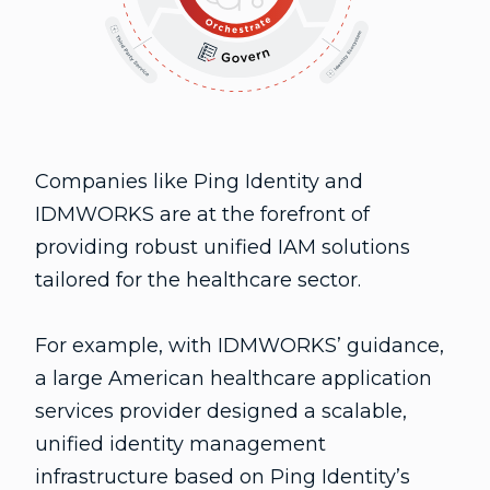
Companies like Ping Identity and
IDMWORKS are at the forefront of
providing robust unified IAM solutions
tailored for the healthcare sector.
For example, with IDMWORKS’ guidance,
a large American healthcare application
services provider designed a scalable,
unified identity management
infrastructure based on Ping Identity’s