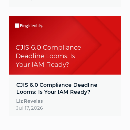
CJIS 6.0 Compliance Deadline
Looms: Is Your IAM Ready?
Liz Revelas
Jul 17, 2026