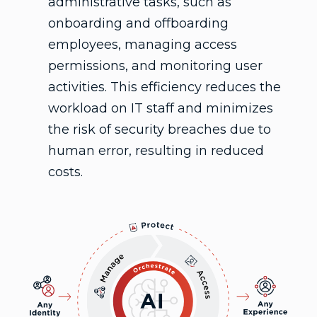
administrative tasks, such as
onboarding and offboarding
employees, managing access
permissions, and monitoring user
activities. This efficiency reduces the
workload on IT staff and minimizes
the risk of security breaches due to
human error, resulting in reduced
costs.