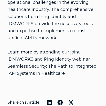
operational challenges in the evolving
healthcare industry. The comprehensive
solutions from Ping Identity and
IDMWORKS provide the necessary tools
and expertise to implement a robust
unified IAM framework.
Learn more by attending our joint
IDMWORKS and Ping Identity webinar
Seamless Security: The Path to Integrated
IAM Systems in Healthcare
.
Share this Article: