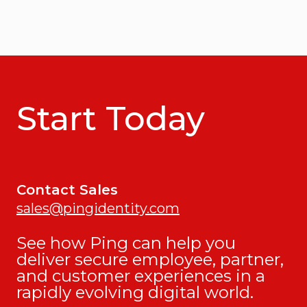
Start Today
Contact Sales
sales@pingidentity.com
See how Ping can help you
deliver secure employee, partner,
and customer experiences in a
rapidly evolving digital world.