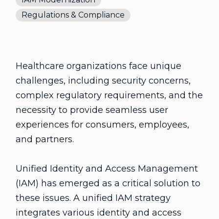
Regulations & Compliance
Healthcare organizations face unique
challenges, including security concerns,
complex regulatory requirements, and the
necessity to provide seamless user
experiences for consumers, employees,
and partners.
Unified Identity and Access Management
(IAM) has emerged as a critical solution to
these issues. A unified IAM strategy
integrates various identity and access