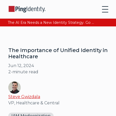
The AI Era Needs a New Identity Strategy. Go beyond login. Find out how at Ping YOUniverse. Register Now
The Importance of Unified Identity in
Healthcare
Jun 12, 2024
2
-minute read
Steve Gwizdala
VP, Healthcare & Central
IAM Modernization