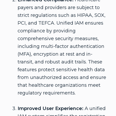
payers and providers are subject to
strict regulations such as HIPAA, SOX,
PCI, and TEFCA. Unified IAM ensures
compliance by providing
comprehensive security measures,
including multi-factor authentication
(MFA), encryption at rest and in-
transit, and robust audit trails. These
features protect sensitive health data
from unauthorized access and ensure
that healthcare organizations meet
regulatory requirements.
Improved User Experience:
A unified