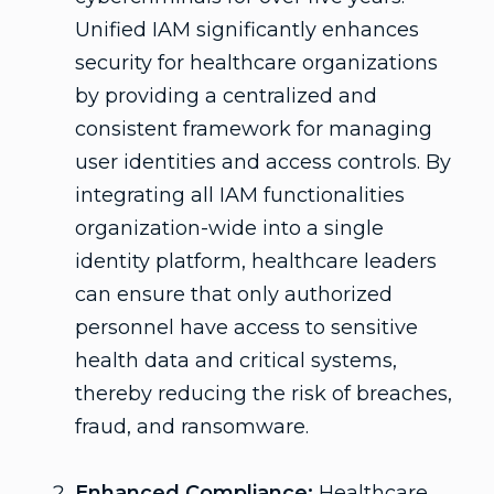
Unified IAM significantly enhances
security for healthcare organizations
by providing a centralized and
consistent framework for managing
user identities and access controls. By
integrating all IAM functionalities
organization-wide into a single
identity platform, healthcare leaders
can ensure that only authorized
personnel have access to sensitive
health data and critical systems,
thereby reducing the risk of breaches,
fraud, and ransomware.
Enhanced Compliance:
Healthcare