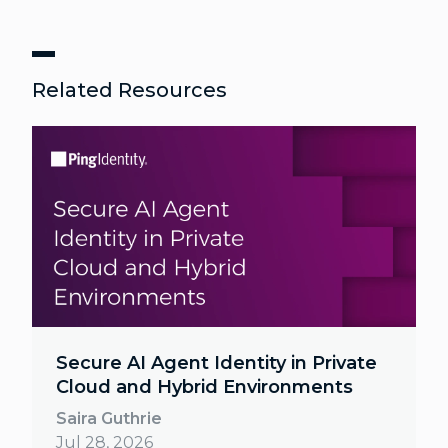
Related Resources
Secure AI Agent Identity in Private
Cloud and Hybrid Environments
Saira Guthrie
Jul 28, 2026