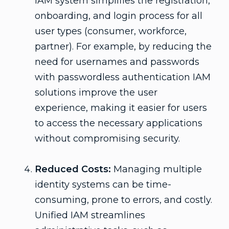
IAM system simplifies the registration,
onboarding, and login process for all
user types (consumer, workforce,
partner). For example, by reducing the
need for usernames and passwords
with passwordless authentication IAM
solutions improve the user
experience, making it easier for users
to access the necessary applications
without compromising security.
Reduced Costs:
Managing multiple
identity systems can be time-
consuming, prone to errors, and costly.
Unified IAM streamlines