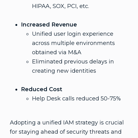
HIPAA, SOX, PCI, etc.
Increased Revenue
Unified user login experience
across multiple environments
obtained via M&A
Eliminated previous delays in
creating new identities
Reduced Cost
Help Desk calls reduced 50-75%
Adopting a unified IAM strategy is crucial
for staying ahead of security threats and