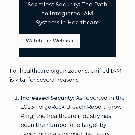
Seamless Security: The Path
to Integrated IAM
Systems in Healthcare
Watch the Webinar
For healthcare organizations, unified IAM
is vital for several reasons:
Increased Security:
As reported in the
2023 ForgeRock Breach Report, (now
Ping) the healthcare industry has
been the number one target by
cybercriminals for over five years.