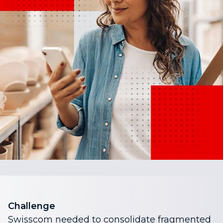
Challenge
Swisscom needed to consolidate fragmented