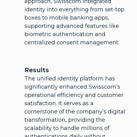
approach, Swisscom integrated
identity into everything from set-top
boxes to mobile banking apps,
supporting advanced features like
biometric authentication and
centralized consent management.
Results
The unified identity platform has
significantly enhanced Swisscom’s
operational efficiency and customer
satisfaction. It serves as a
cornerstone of the company’s digital
transformation, providing the
scalability to handle millions of
authentications daily without