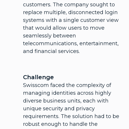
customers. The company sought to
replace multiple, disconnected login
systems with a single customer view
that would allow users to move
seamlessly between
telecommunications, entertainment,
and financial services.
Challenge
Swisscom faced the complexity of
managing identities across highly
diverse business units, each with
unique security and privacy
requirements. The solution had to be
robust enough to handle the