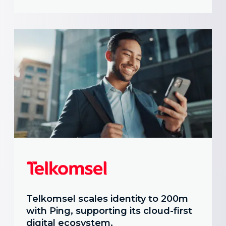
Telkomsel scales identity to 200m
with Ping, supporting its cloud-first
digital ecosystem.