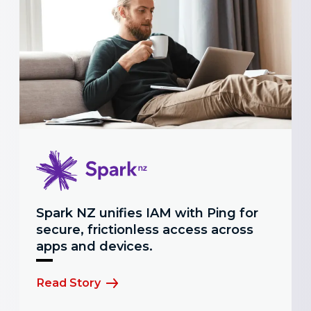
Spark NZ unifies IAM with Ping for
secure, frictionless access across
apps and devices.
Read Story