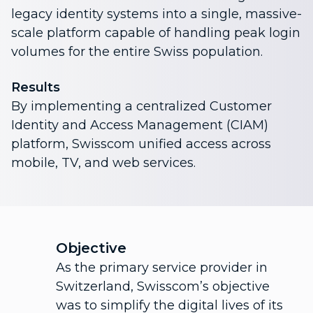
legacy identity systems into a single, massive-
scale platform capable of handling peak login
volumes for the entire Swiss population.
Results
By implementing a centralized Customer
Identity and Access Management (CIAM)
platform, Swisscom unified access across
mobile, TV, and web services.
Objective
As the primary service provider in
Switzerland, Swisscom’s objective
was to simplify the digital lives of its