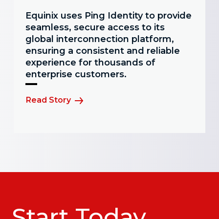
Equinix uses Ping Identity to provide
seamless, secure access to its
global interconnection platform,
ensuring a consistent and reliable
experience for thousands of
enterprise customers.
Read Story
Start Today