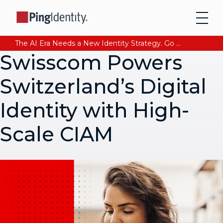
The AI Era Needs a New Identity Strategy. Go beyond login. Find out how at Ping YOUniverse. Register Now
Swisscom Powers
Switzerland’s Digital
Identity with High-
Scale CIAM