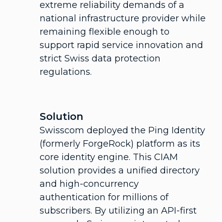
extreme reliability demands of a
national infrastructure provider while
remaining flexible enough to
support rapid service innovation and
strict Swiss data protection
regulations.
Solution
Swisscom deployed the Ping Identity
(formerly ForgeRock) platform as its
core identity engine. This CIAM
solution provides a unified directory
and high-concurrency
authentication for millions of
subscribers. By utilizing an API-first