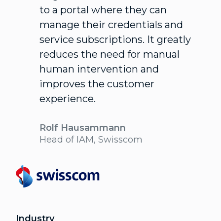
to a portal where they can
manage their credentials and
service subscriptions. It greatly
reduces the need for manual
human intervention and
improves the customer
experience.
Rolf Hausammann
Head of IAM, Swisscom
Industry