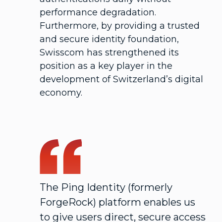
performance degradation.
Furthermore, by providing a trusted
and secure identity foundation,
Swisscom has strengthened its
position as a key player in the
development of Switzerland’s digital
economy.
The Ping Identity (formerly
ForgeRock) platform enables us
to give users direct, secure access