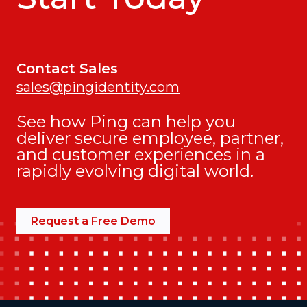
Contact Sales
sales@pingidentity.com
See how Ping can help you
deliver secure employee, partner,
and customer experiences in a
rapidly evolving digital world.
Request a Free Demo