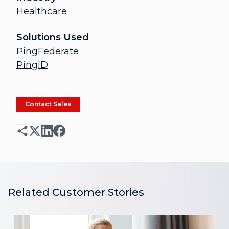
Healthcare
Solutions Used
PingFederate
PingID
Contact Sales
Related Customer Stories