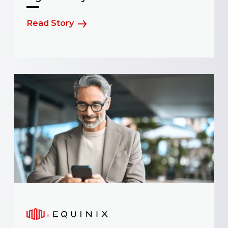
Read Story