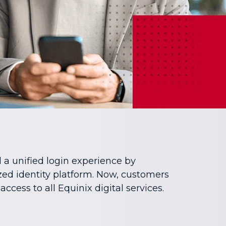
 a unified login experience by
ed identity platform. Now, customers
 access to all Equinix digital services.