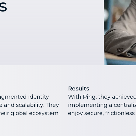
s
Results
ragmented identity
With Ping, they achieved
 and scalability. They
implementing a centraliz
heir global ecosystem.
enjoy secure, frictionless