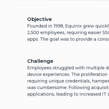
Objective
Founded in 1998, Equinix grew quickl
2,500 employees, requiring easier SSO
apps. The goal was to provide a con
Challenge
Employees struggled with multiple d
device experiences. The proliferation
requiring unique credentials, hampered
was cumbersome. Following acquisitio
applications, leading to increased IT s