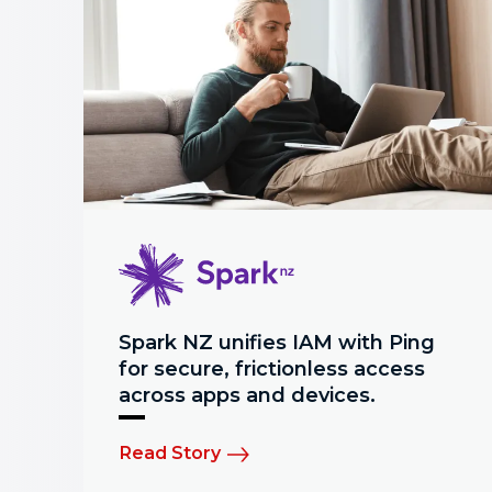
Spark NZ unifies IAM with Ping
for secure, frictionless access
across apps and devices.
Read Story