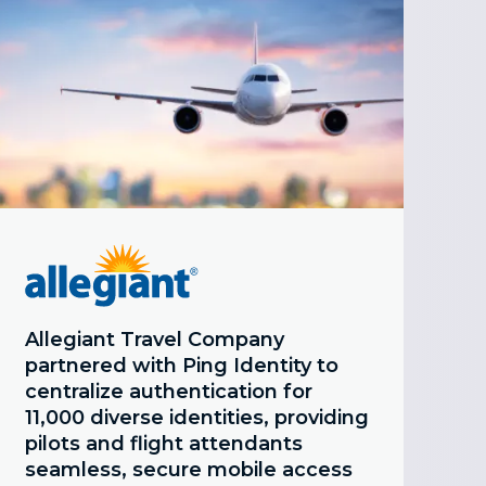
Allegiant Travel Company
partnered with Ping Identity to
centralize authentication for
11,000 diverse identities, providing
pilots and flight attendants
seamless, secure mobile access