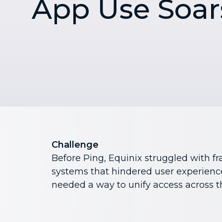
App Use Soar
Challenge
Before Ping, Equinix struggled with f
systems that hindered user experience
needed a way to unify access across t