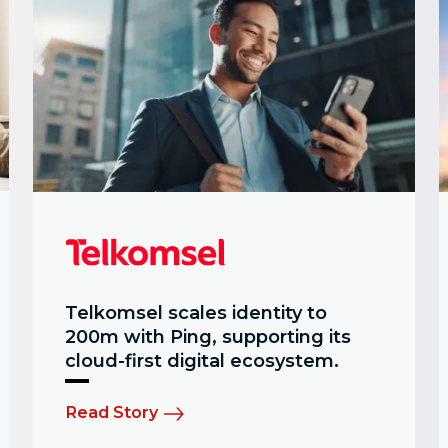
Telkomsel scales identity to
200m with Ping, supporting its
cloud-first digital ecosystem.
Read Story