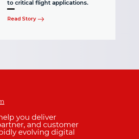
to critical flight applications.
Read Story
om
elp you deliver
partner, and customer
pidly evolving digital