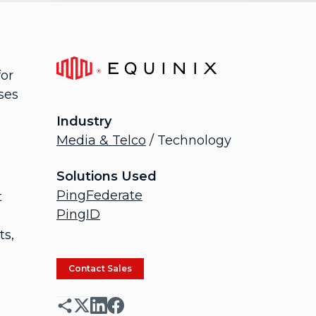
for
ses
Industry
Media & Telco
/ Technology
Solutions Used
PingFederate
t
PingID
ts,
Contact Sales