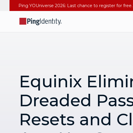
Equinix Elimi
Dreaded Pas
Resets and C