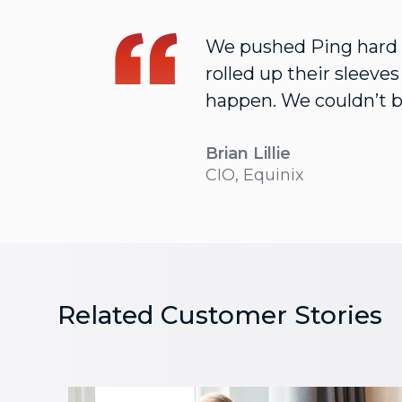
We pushed Ping hard t
rolled up their sleeve
happen. We couldn’t b
Brian Lillie
CIO, Equinix
Related Customer Stories