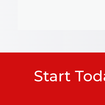
Start Tod