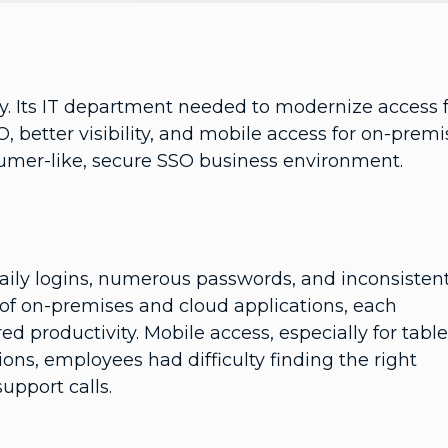
y. Its IT department needed to modernize access 
, better visibility, and mobile access for on-premi
sumer-like, secure SSO business environment.
aily logins, numerous passwords, and inconsisten
 of on-premises and cloud applications, each
 productivity. Mobile access, especially for table
ns, employees had difficulty finding the right
upport calls.