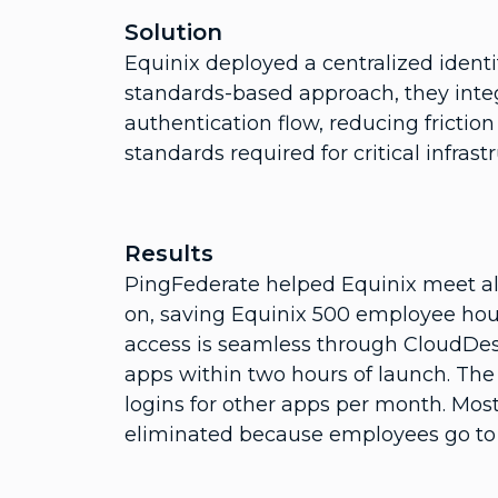
Solution
Equinix deployed a centralized ident
standards-based approach, they integ
authentication flow, reducing frictio
standards required for critical infrast
Results
PingFederate helped Equinix meet all
on, saving Equinix 500 employee hou
access is seamless through CloudDes
apps within two hours of launch. The
logins for other apps per month. Most
eliminated because employees go to a