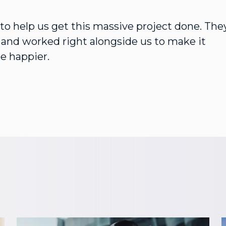
o help us get this massive project done. The
s and worked right alongside us to make it
e happier.