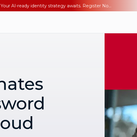
Ping YOUniverse 2026: Last chance to register for free. Your AI-ready identity strategy awaits. Register Now
nates
sword
loud