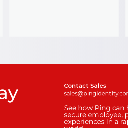
ay
Contact Sales
sales@pingidentity.c
See how Ping can h
secure employee, 
experiences in a ra