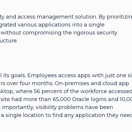
ity and access management solution. By prioritizi
rated various applications into a single
n without compromising the rigorous security
ructure.
 its goals. Employees access apps with just one s
rs over four months. On-premises and cloud app
ktop, where 56 percent of the workforce accesse
 site had more than 65,000 Oracle logins and 10,0
 importantly, visibility problems have been
 single location to find any application they need