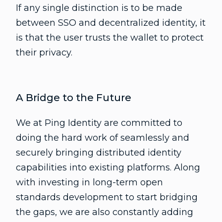
If any single distinction is to be made
between SSO and decentralized identity, it
is that the user trusts the wallet to protect
their privacy.
A Bridge to the Future
We at Ping Identity are committed to
doing the hard work of seamlessly and
securely bringing distributed identity
capabilities into existing platforms. Along
with investing in long-term open
standards development to start bridging
the gaps, we are also constantly adding