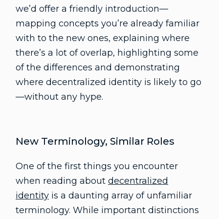
we’d offer a friendly introduction—
mapping concepts you’re already familiar
with to the new ones, explaining where
there’s a lot of overlap, highlighting some
of the differences and demonstrating
where decentralized identity is likely to go
—without any hype.
New Terminology, Similar Roles
One of the first things you encounter
when reading about
decentralized
identity
is a daunting array of unfamiliar
terminology. While important distinctions