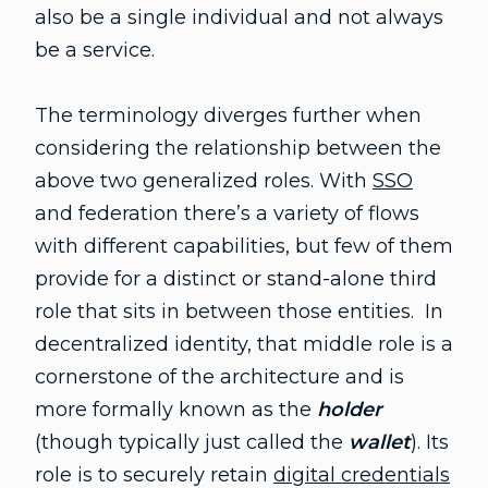
also be a single individual and not always
be a service.
The terminology diverges further when
considering the relationship between the
above two generalized roles. With
SSO
and federation there’s a variety of flows
with different capabilities, but few of them
provide for a distinct or stand-alone third
role that sits in between those entities. In
decentralized identity, that middle role is a
cornerstone of the architecture and is
more formally known as the
holder
(though typically just called the
wallet
). Its
role is to securely retain
digital credentials