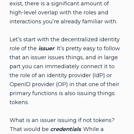
exist, there is a significant amount of
high-level overlap with the roles and
interactions you’re already familiar with.
Let’s start with the decentralized identity
role of the
issuer
. It’s pretty easy to follow
that an issuer issues things, and in large
part you can immediately connect it to
the role of an identity provider (IdP) or
OpenID provider (OP) in that one of their
primary functions is also issuing things:
tokens.
What is an issuer issuing if not tokens?
That would be
credentials
. While a