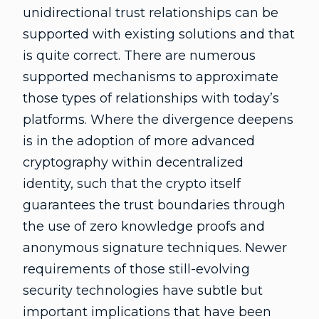
unidirectional trust relationships can be
supported with existing solutions and that
is quite correct. There are numerous
supported mechanisms to approximate
those types of relationships with today’s
platforms. Where the divergence deepens
is in the adoption of more advanced
cryptography within decentralized
identity, such that the crypto itself
guarantees the trust boundaries through
the use of zero knowledge proofs and
anonymous signature techniques. Newer
requirements of those still-evolving
security technologies have subtle but
important implications that have been