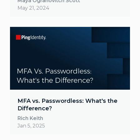
Maya Ogranovitch Scott
May 21, 2024
MFA vs. Passwordless: What's the
Difference?
Rich Keith
Jan 5, 2025