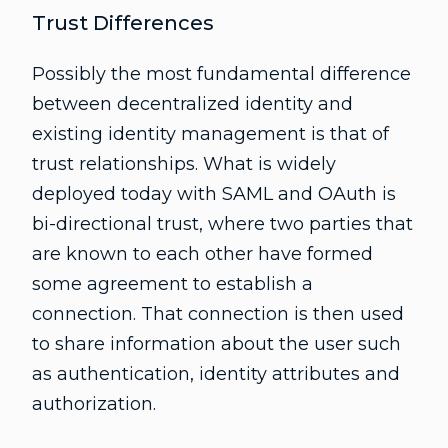
Trust Differences
Possibly the most fundamental difference
between decentralized identity and
existing identity management is that of
trust relationships. What is widely
deployed today with SAML and OAuth is
bi-directional trust, where two parties that
are known to each other have formed
some agreement to establish a
connection. That connection is then used
to share information about the user such
as authentication, identity attributes and
authorization.