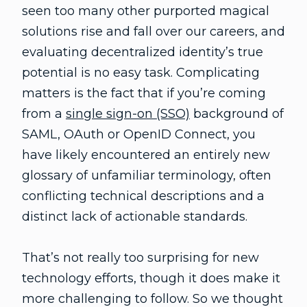
seen too many other purported magical
solutions rise and fall over our careers, and
evaluating decentralized identity’s true
potential is no easy task. Complicating
matters is the fact that if you’re coming
from a
single sign-on (SSO)
background of
SAML, OAuth or OpenID Connect, you
have likely encountered an entirely new
glossary of unfamiliar terminology, often
conflicting technical descriptions and a
distinct lack of actionable standards.
That’s not really too surprising for new
technology efforts, though it does make it
more challenging to follow. So we thought