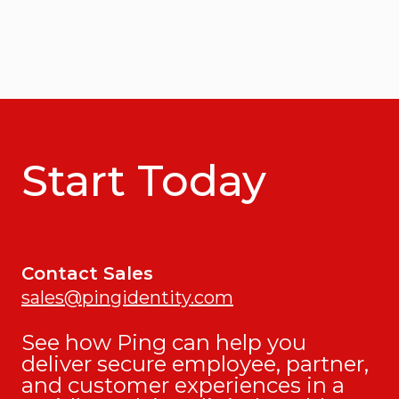
Start Today
Contact Sales
sales@pingidentity.com
See how Ping can help you
deliver secure employee, partner,
and customer experiences in a