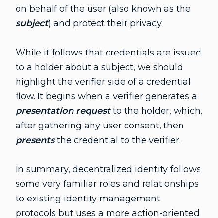
on behalf of the user (also known as the
subject
) and protect their privacy.
While it follows that credentials are issued
to a holder about a subject, we should
highlight the verifier side of a credential
flow. It begins when a verifier generates a
presentation request
to the holder, which,
after gathering any user consent, then
presents
the credential to the verifier.
In summary, decentralized identity follows
some very familiar roles and relationships
to existing identity management
protocols but uses a more action-oriented