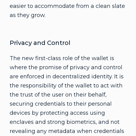
easier to accommodate from a clean slate
as they grow.
Privacy and Control
The new first-class role of the wallet is
where the promise of privacy and control
are enforced in decentralized identity. It is
the responsibility of the wallet to act with
the trust of the user on their behalf,
securing credentials to their personal
devices by protecting access using
enclaves and strong biometrics, and not
revealing any metadata when credentials