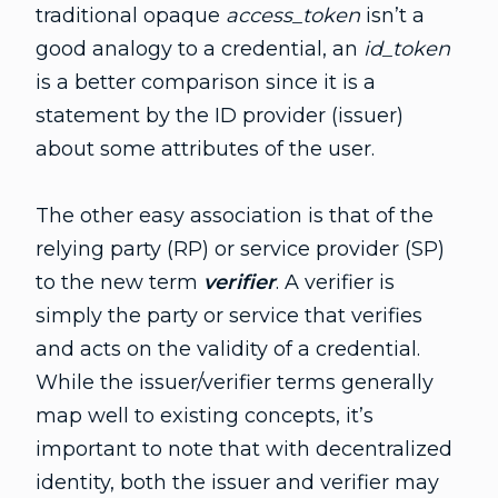
traditional opaque
access_token
isn’t a
good analogy to a credential, an
id_token
is a better comparison since it is a
statement by the ID provider (issuer)
about some attributes of the user.
The other easy association is that of the
relying party (RP) or service provider (SP)
to the new term
verifier
. A verifier is
simply the party or service that verifies
and acts on the validity of a credential.
While the issuer/verifier terms generally
map well to existing concepts, it’s
important to note that with decentralized
identity, both the issuer and verifier may