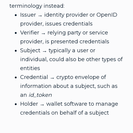
terminology instead:
Issuer → identity provider or OpenID
provider, issues credentials
Verifier → relying party or service
provider, is presented credentials
Subject → typically a user or
individual, could also be other types of
entities
Credential → crypto envelope of
information about a subject, such as
an
id_token
Holder → wallet software to manage
credentials on behalf of a subject