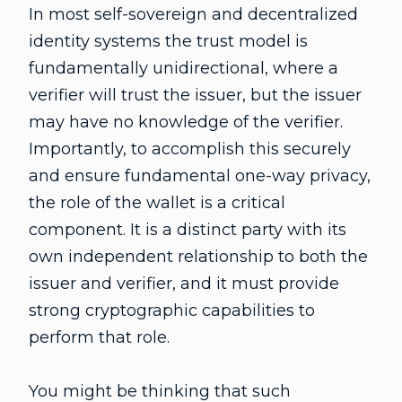
In most self-sovereign and decentralized
identity systems the trust model is
fundamentally unidirectional, where a
verifier will trust the issuer, but the issuer
may have no knowledge of the verifier.
Importantly, to accomplish this securely
and ensure fundamental one-way privacy,
the role of the wallet is a critical
component. It is a distinct party with its
own independent relationship to both the
issuer and verifier, and it must provide
strong cryptographic capabilities to
perform that role.
You might be thinking that such