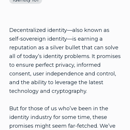
Decentralized identity—also known as
self-sovereign identity—is earning a
reputation as a silver bullet that can solve
all of today’s identity problems. It promises
to ensure perfect privacy, informed
consent, user independence and control,
and the ability to leverage the latest
technology and cryptography.
But for those of us who’ve been in the
identity industry for some time, these
promises might seem far-fetched. We’ve