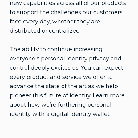
new capabilities across all of our products
to support the challenges our customers
face every day, whether they are
distributed or centralized.
The ability to continue increasing
everyone’s personal identity privacy and
control deeply excites us. You can expect
every product and service we offer to
advance the state of the art as we help
pioneer this future of identity. Learn more
about how we’re
furthering personal
identity with a digital identity wallet
.