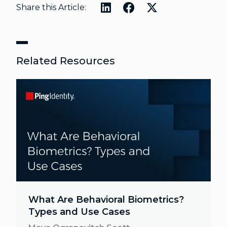
Share this Article:
Related Resources
What Are Behavioral Biometrics?
Types and Use Cases