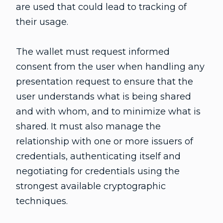
are used that could lead to tracking of
their usage.
The wallet must request informed
consent from the user when handling any
presentation request to ensure that the
user understands what is being shared
and with whom, and to minimize what is
shared. It must also manage the
relationship with one or more issuers of
credentials, authenticating itself and
negotiating for credentials using the
strongest available cryptographic
techniques.