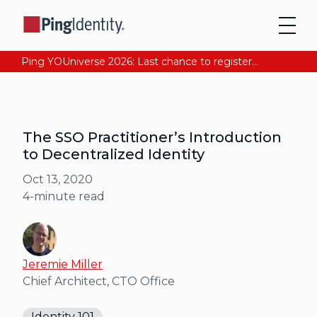
Ping YOUniverse 2026: Last chance to register for free. Your AI-ready identity strategy awaits. Register Now
The SSO Practitioner’s Introduction
to Decentralized Identity
Oct 13, 2020
4
-minute read
Jeremie Miller
Chief Architect, CTO Office
Identity 101