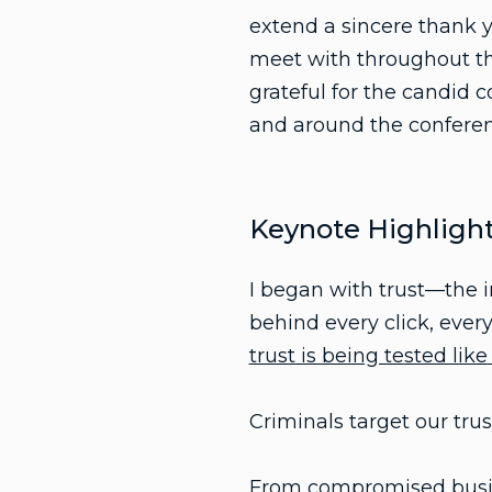
extend a sincere thank y
meet with throughout the
grateful for the candid c
and around the conferen
Keynote Highligh
I began with trust—the i
behind every click, ever
trust is being tested like
Criminals target our trus
From compromised busin