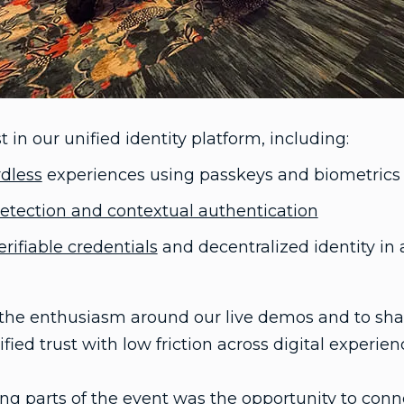
 in our unified identity platform, including:
dless
experiences using passkeys and biometrics
detection and contextual authentication
erifiable credentials
and decentralized identity in 
e the enthusiasm around our live demos and to sha
fied trust with low friction across digital experien
g parts of the event was the opportunity to conne