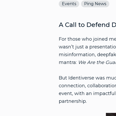
Events
Ping News
A Call to Defend D
For those who joined me
wasn’t just a presentatio
misinformation, deepfak
mantra:
We Are the Guard
But Identiverse was muc
connection, collaboratio
event, with an impactfu
partnership.