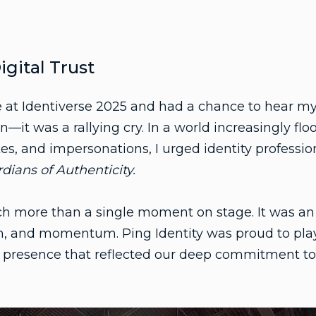
igital Trust
 at Identiverse 2025 and had a chance to hear my
n—it was a rallying cry. In a world increasingly fl
es, and impersonations, I urged identity professi
ians of Authenticity.
h more than a single moment on stage. It was an 
n, and momentum. Ping Identity was proud to play
l presence that reflected our deep commitment to