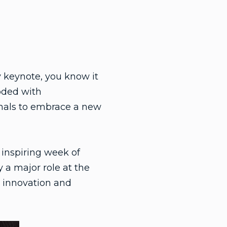
 keynote, you know it
ooded with
onals to embrace a new
inspiring week of
 a major role at the
 innovation and