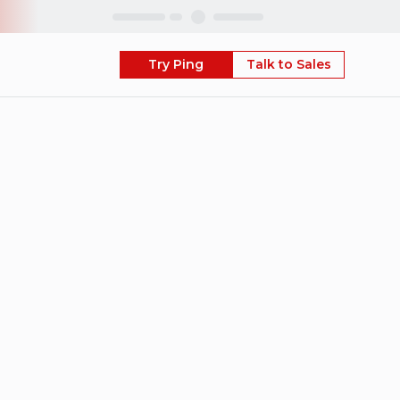
Skip
Try Ping
Talk to Sales