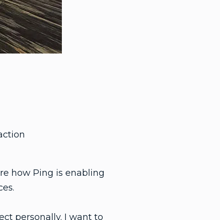
action
re how Ping is enabling
ces.
ct personally. I want to