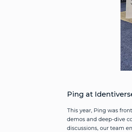
Ping at Identivers
This year, Ping was fron
demos and deep-dive con
discussions, our team en