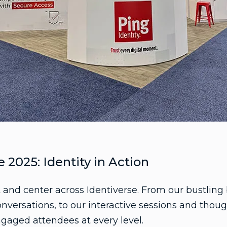
e 2025: Identity in Action
t and center across Identiverse. From our bustlin
versations, to our interactive sessions and thoug
gaged attendees at every level.