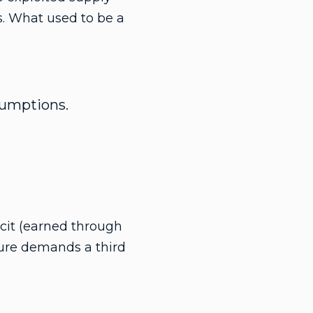
ns. What used to be a
ssumptions.
icit (earned through
uture demands a third