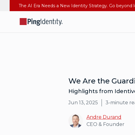
We Are the Guardi
Highlights from Identi
Jun 13, 2025
3
-minute re
Andre Durand
CEO & Founder