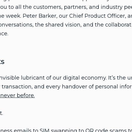
ou to all the customers, partners, and industry pe
 week. Peter Barker, our Chief Product Officer, 
onversations, the shared vision, and the collaborat
ce.
ts
nvisible lubricant of our digital economy. It’s th
y transaction, and every handover of personal info
 never before.
t.
ess emails to SIM swapping to QR code scams to