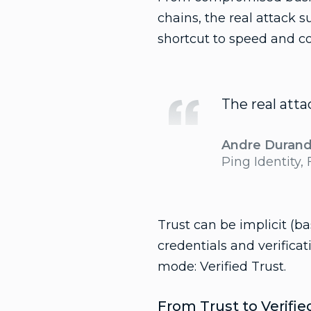
chains, the real attack s
shortcut to speed and c
The real atta
Andre Duran
Ping Identity,
Trust can be implicit (b
credentials and verificat
mode: Verified Trust.
From Trust to Verifi