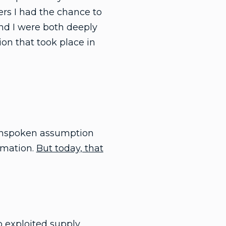
ers I had the chance to
and I were both deeply
ion that took place in
e unspoken assumption
rmation.
But today, that
 exploited supply