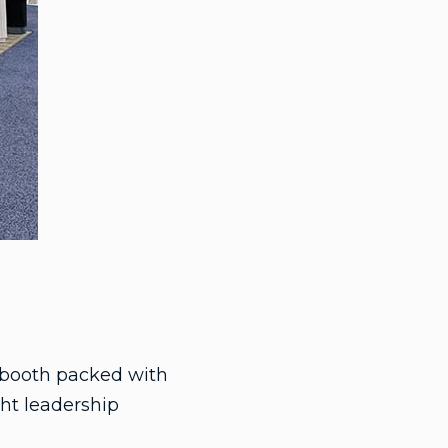
g booth packed with
ht leadership