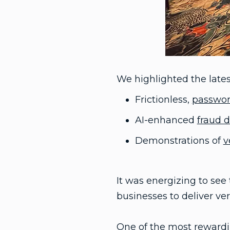
We highlighted the latest
Frictionless,
passwor
AI-enhanced
fraud 
Demonstrations of
v
It was energizing to se
businesses to deliver veri
One of the most rewardin