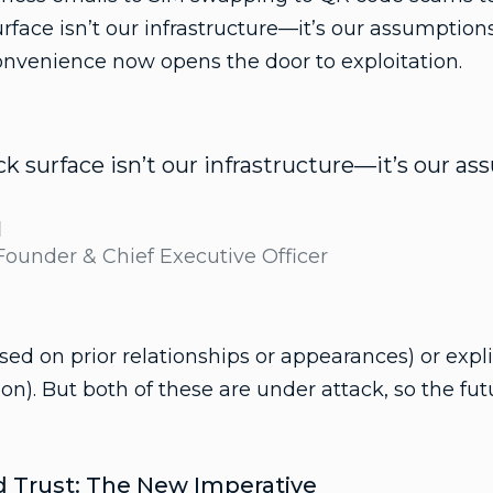
urface isn’t our infrastructure—it’s our assumptio
onvenience now opens the door to exploitation.
ck surface isn’t our infrastructure—it’s our a
d
 Founder & Chief Executive Officer
ased on prior relationships or appearances) or expl
ion). But both of these are under attack, so the f
ed Trust: The New Imperative