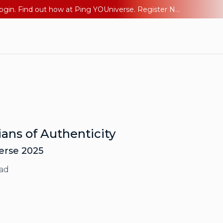
The AI Era Needs a New Identity Strategy. Go beyond login. Find out how at Ping YOUniverse. Register Now
ans of Authenticity
verse 2025
ad