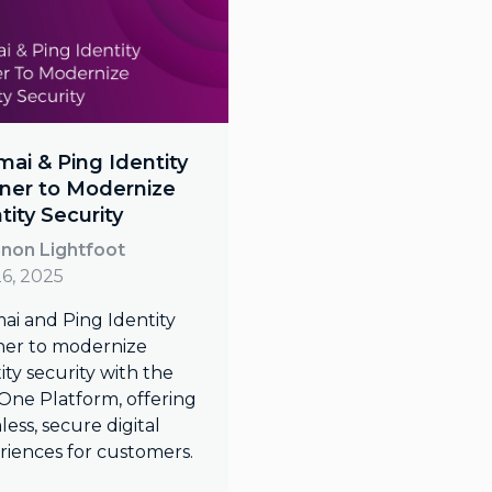
ai & Ping Identity
ner to Modernize
tity Security
non Lightfoot
26, 2025
ai and Ping Identity
ner to modernize
ity security with the
One Platform, offering
ess, secure digital
riences for customers.