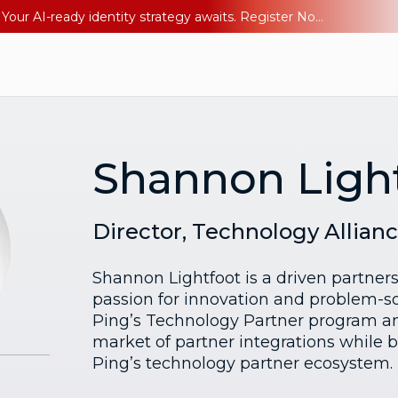
Ping YOUniverse 2026: Last chance to register for free. Your AI-ready identity strategy awaits. Register Now
Shannon Ligh
Director, Technology Allian
Shannon Lightfoot is a driven partners
passion for innovation and problem-s
Ping’s Technology Partner program an
market of partner integrations while 
Ping’s technology partner ecosystem.