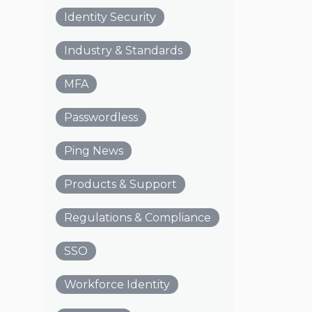
Identity Security
Industry & Standards
MFA
Passwordless
Ping News
Products & Support
Regulations & Compliance
SSO
Workforce Identity