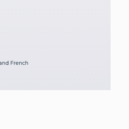
 and French