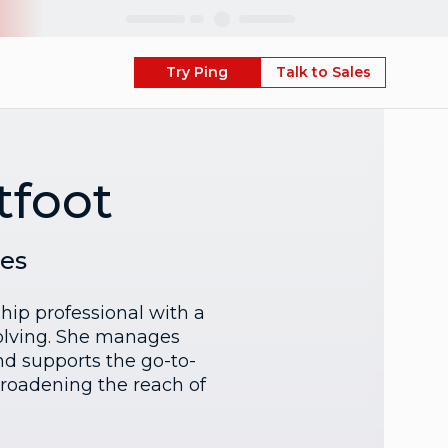
Skip
Try Ping
Talk to Sales
tfoot
ces
hip professional with a
olving. She manages
d supports the go-to-
broadening the reach of