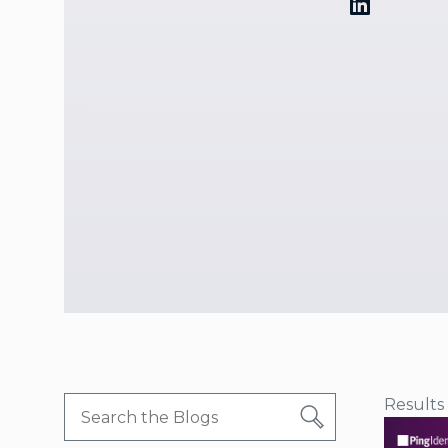
Results