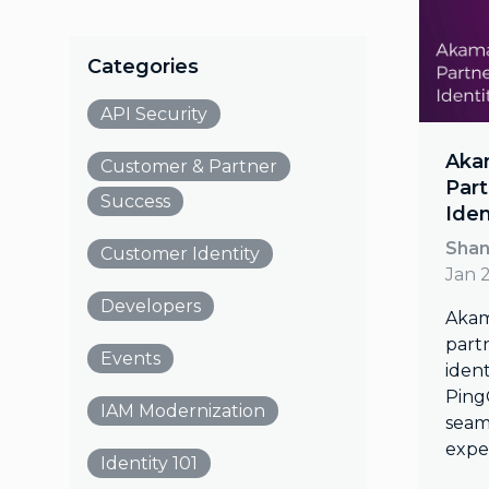
Categories
API Security
Akam
Customer & Partner
Part
Success
Iden
Shan
Customer Identity
Jan 
Developers
Akam
part
Events
ident
Ping
IAM Modernization
seaml
expe
Identity 101