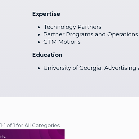
Expertise
Technology Partners
Partner Programs and Operations
GTM Motions
Education
University of Georgia, Advertising
1-1
of
1
for
All Categories