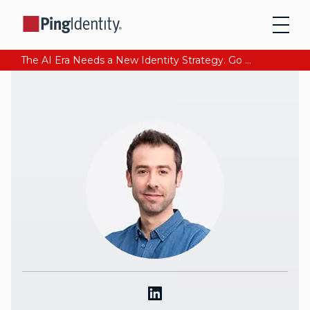
The AI Era Needs a New Identity Strategy. Go beyond login. Find out how at Ping YOUniverse. Register Now