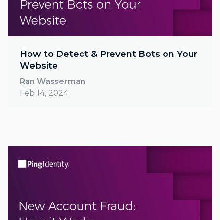
How to Detect & Prevent Bots on Your
Website
Ran Wasserman
Feb 14, 2024