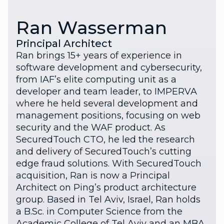
Ran Wasserman
Principal Architect
Ran brings 15+ years of experience in
software development and cybersecurity,
from IAF’s elite computing unit as a
developer and team leader, to IMPERVA
where he held several development and
management positions, focusing on web
security and the WAF product. As
SecuredTouch CTO, he led the research
and delivery of SecuredTouch’s cutting
edge fraud solutions. With SecuredTouch
acquisition, Ran is now a Principal
Architect on Ping’s product architecture
group. Based in Tel Aviv, Israel, Ran holds
a B.Sc. in Computer Science from the
Academic College of Tel Aviv and an MBA