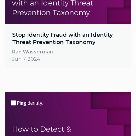
Stop Identity Fraud with an Identity
Threat Prevention Taxonomy
Ran Wasserman
Jun 7, 2024