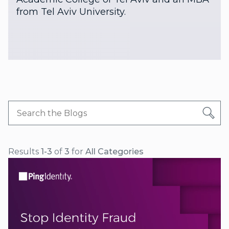
from Tel Aviv University.
Results
1-3
of
3
for
All Categories