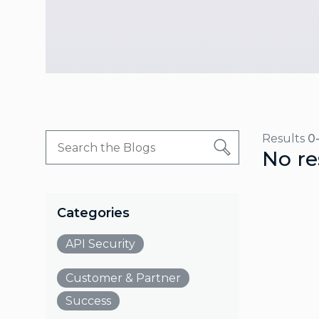
Results
0
No re
Categories
API Security
Customer & Partner
Success