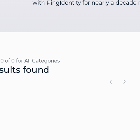
with PingIdentity for nearly a decade 
-0
of
0
for
All Categories
sults found