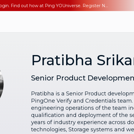
The AI Era Needs a New Identity Strategy. Go beyond login. Find out how at Ping YOUniverse. Register Now
Pratibha Srik
Senior Product Developme
Pratibha is a Senior Product develo
PingOne Verify and Credentials team.
engineering operations of the team i
qualification and deployment of the se
years of industry experience across 
technologies, Storage systems and we