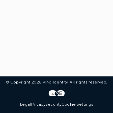
© Copyright 2026 Ping Identity. All rights reserved.
Integrations
Legal
Legal
Privacy
Security
Cookie Settings
Follow Us