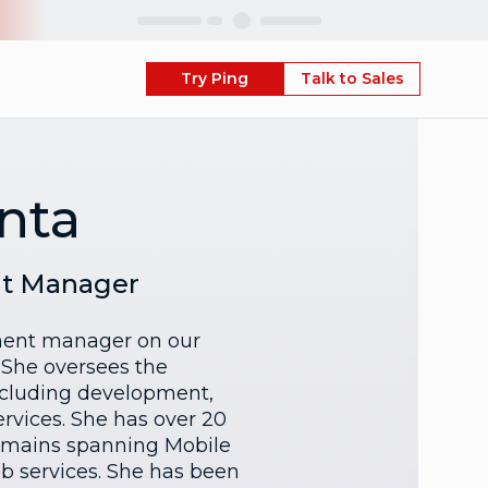
Skip
Try Ping
Talk to Sales
anta
nt Manager
pment manager on our
 She oversees the
ncluding development,
rvices. She has over 20
domains spanning Mobile
b services. She has been