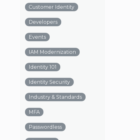
Customer Identity
Developers
Events
IAM Modernization
Identity 101
Identity Security
Industry & Standards
MFA
Passwordless