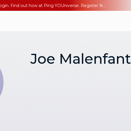
The AI Era Needs a New Identity Strategy. Go beyond login. Find out how at Ping YOUniverse. Register Now
Joe Malenfant