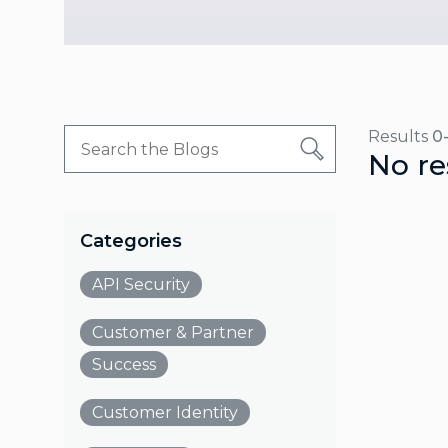
Results
0
No re
Categories
API Security
Customer & Partner
Success
Customer Identity