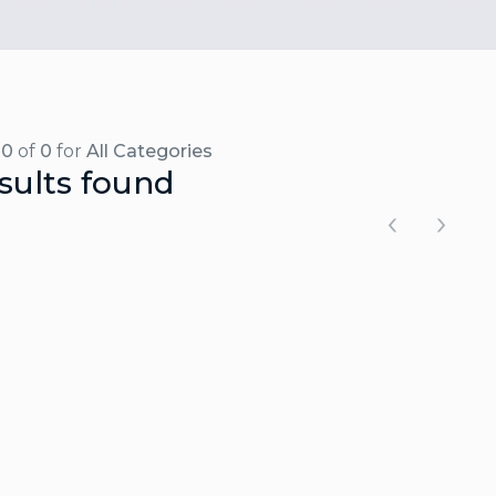
-0
of
0
for
All Categories
sults found