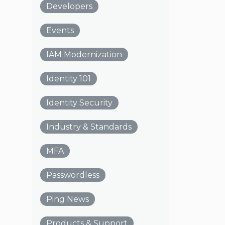
Developers
Events
IAM Modernization
Identity 101
Identity Security
Industry & Standards
MFA
Passwordless
Ping News
Products & Support