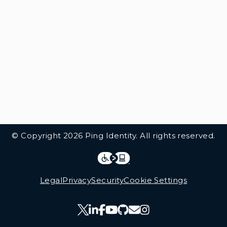
© Copyright 2026 Ping Identity. All rights reserved.
Integrations
Legal
Legal
Privacy
Security
Cookie Settings
Follow Us