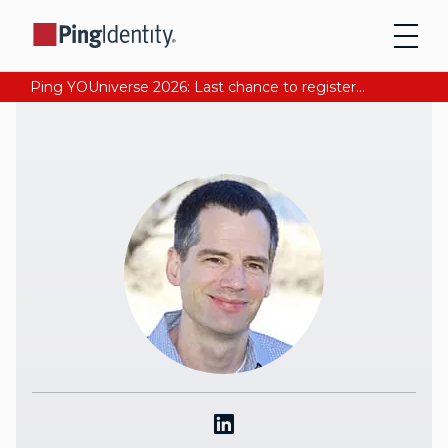
Ping YOUniverse 2026: Last chance to register for free. Your AI-ready identity strategy awaits. Register Now