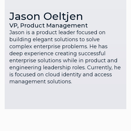
Jason Oeltjen
VP, Product Management
Jason is a product leader focused on
building elegant solutions to solve
complex enterprise problems. He has
deep experience creating successful
enterprise solutions while in product and
engineering leadership roles. Currently, he
is focused on cloud identity and access
management solutions.